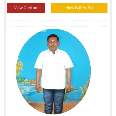
View Contact
View Full Profile