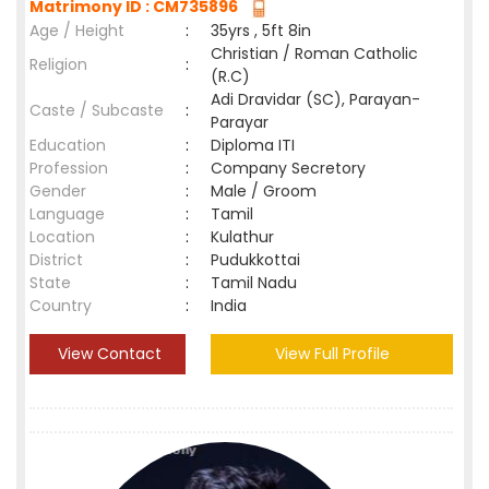
Matrimony ID : CM735896
Age / Height
:
35yrs , 5ft 8in
Christian / Roman Catholic
Religion
:
(R.C)
Adi Dravidar (SC), Parayan-
Caste / Subcaste
:
Parayar
Education
:
Diploma ITI
Profession
:
Company Secretory
Gender
:
Male / Groom
Language
:
Tamil
Location
:
Kulathur
District
:
Pudukkottai
State
:
Tamil Nadu
Country
:
India
View Contact
View Full Profile