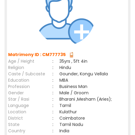
Matrimony ID : CM777735
Age / Height
:
35yrs , 5ft 4in
Religion
:
Hindu
Caste / Subcaste
:
Gounder, Kongu Vellala
Education
:
MBA
Profession
:
Business Man
Gender
:
Male / Groom
Star / Rasi
:
Bharani ,Mesham (Aries);
Language
:
Tamil
Location
:
Kulathur
District
:
Coimbatore
State
:
Tamil Nadu
Country
:
India