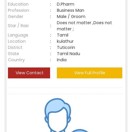
Education
:
D.Pharm
Profession
:
Business Man
Gender
:
Male / Groom
Does not matter ,Does not
Star / Rasi
:
matter ;
Language
:
Tamil
Location
:
kulathur
District
:
Tuticorin
State
:
Tamil Nadu
Country
:
India
View Contact
View Full Profile