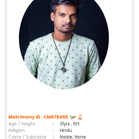
Matrimony ID : CM676455
Age / Height
:
31yrs , 6ft
Religion
:
Hindu
Caste / Subcaste
:
Nadar, None