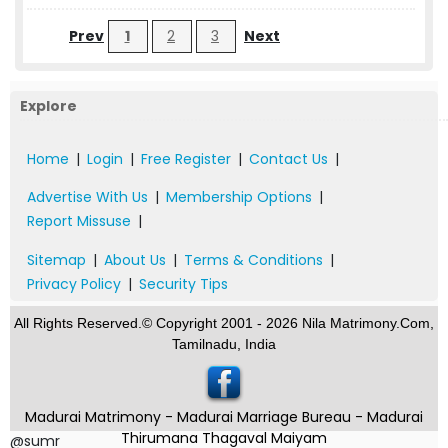
Prev
1
2
3
Next
Explore
Home
|
Login
|
Free Register
|
Contact Us
|
Advertise With Us
|
Membership Options
|
Report Missuse
|
Sitemap
|
About Us
|
Terms & Conditions
|
Privacy Policy
|
Security Tips
All Rights Reserved.© Copyright 2001 - 2026 Nila Matrimony.Com,
Tamilnadu, India
Madurai Matrimony - Madurai Marriage Bureau - Madurai
Thirumana Thagaval Maiyam
@sumr