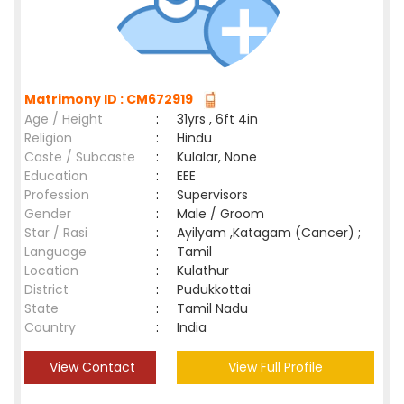
Matrimony ID : CM672919
Age / Height
:
31yrs , 6ft 4in
Religion
:
Hindu
Caste / Subcaste
:
Kulalar, None
Education
:
EEE
Profession
:
Supervisors
Gender
:
Male / Groom
Star / Rasi
:
Ayilyam ,Katagam (Cancer) ;
Language
:
Tamil
Location
:
Kulathur
District
:
Pudukkottai
State
:
Tamil Nadu
Country
:
India
View Contact
View Full Profile