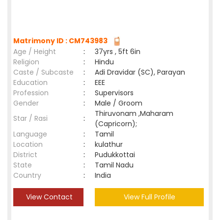
Matrimony ID : CM743983
Age / Height
:
37yrs , 5ft 6in
Religion
:
Hindu
Caste / Subcaste
:
Adi Dravidar (SC), Parayan
Education
:
EEE
Profession
:
Supervisors
Gender
:
Male / Groom
Thiruvonam ,Maharam
Star / Rasi
:
(Capricorn);
Language
:
Tamil
Location
:
kulathur
District
:
Pudukkottai
State
:
Tamil Nadu
Country
:
India
View Contact
View Full Profile