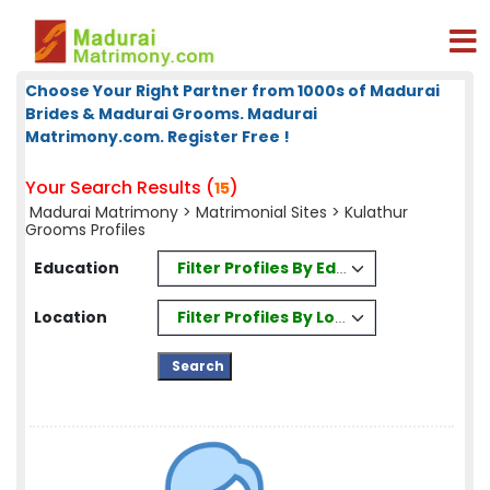
Choose Your Right Partner from 1000s of Madurai
Brides & Madurai Grooms. Madurai
Matrimony.com. Register Free !
Your Search Results (
)
15
Madurai Matrimony
>
Matrimonial Sites
> Kulathur
Grooms Profiles
Filter Profiles By Education
Education
Filter Profiles By Location
Location