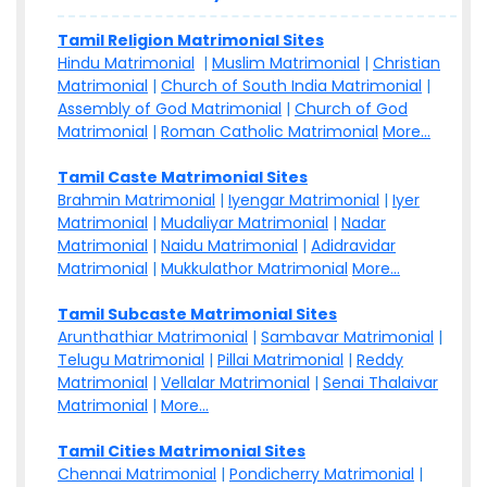
Tamil Religion Matrimonial Sites
Hindu Matrimonial
|
Muslim Matrimonial
|
Christian
Matrimonial
|
Church of South India Matrimonial
|
Assembly of God Matrimonial
|
Church of God
Matrimonial
|
Roman Catholic Matrimonial
More...
Tamil Caste Matrimonial Sites
Brahmin Matrimonial
|
Iyengar Matrimonial
|
Iyer
Matrimonial
|
Mudaliyar Matrimonial
|
Nadar
Matrimonial
|
Naidu Matrimonial
|
Adidravidar
Matrimonial
|
Mukkulathor Matrimonial
More...
Tamil Subcaste Matrimonial Sites
Arunthathiar Matrimonial
|
Sambavar Matrimonial
|
Telugu Matrimonial
|
Pillai Matrimonial
|
Reddy
Matrimonial
|
Vellalar Matrimonial
|
Senai Thalaivar
Matrimonial
|
More...
Tamil Cities Matrimonial Sites
Chennai Matrimonial
|
Pondicherry Matrimonial
|