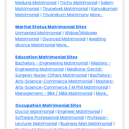
Madurai Matrimonial
|
Trichy Matrimonial
|
Salem
Matrimonial
|
Tirunelveli Matrimonial
|
Kanyakumari
Matrimonial
|
Trivandrum Matrimony
More...
Marital Status Matrimonial Sites
Unmarried Matrimonial
|
Widow/Widower
Matrimonial
|
Divorced Matrimonial
|
Awaiting
divorce Matrimonial
More...
Education Matrimonial Sites
Bachelors - Engineering Matrimonial
|
Masters -
Engineering Matrimonial
|
Medicine-Dental-
Surgeon-Nurse-Others Matrimonial
|
Bachelors-
Arts-Science-Commerce Matrimonial
|
Masters-
Arts-Science-Commerce / M Phil Matrimonial
|
Management - BBA / MBA Matrimonial
|
More...
Occupation Matrimonial Sites
Doctor Matrimonial
|
Engineer Matrimonial
|
Software Professional Matrimonial
|
Professor-
Lecturer Matrimonial
|
Business Man Matrimonial
|