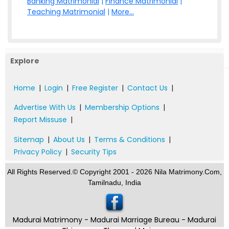
Banking Matrimonial
|
Finance Matrimonial
|
Teaching Matrimonial
|
More...
Explore
Home
|
Login
|
Free Register
|
Contact Us
|
Advertise With Us
|
Membership Options
|
Report Missuse
|
Sitemap
|
About Us
|
Terms & Conditions
|
Privacy Policy
|
Security Tips
All Rights Reserved.© Copyright 2001 - 2026 Nila Matrimony.Com,
Tamilnadu, India
Madurai Matrimony - Madurai Marriage Bureau - Madurai