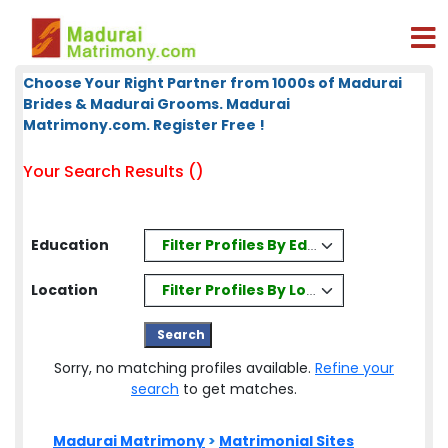
Choose Your Right Partner from 1000s of Madurai
Brides & Madurai Grooms. Madurai
Matrimony.com. Register Free !
Your Search Results ()
Filter Profiles By Education
Education
Filter Profiles By Location
Location
Sorry, no matching profiles available.
Refine your
search
to get matches.
Madurai Matrimony
>
Matrimonial Sites