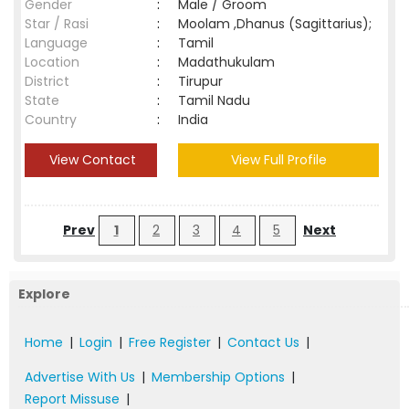
Gender
:
Male / Groom
Star / Rasi
:
Moolam ,Dhanus (Sagittarius);
Language
:
Tamil
Location
:
Madathukulam
District
:
Tirupur
State
:
Tamil Nadu
Country
:
India
View Contact
View Full Profile
Prev
1
2
3
4
5
Next
Explore
Home
|
Login
|
Free Register
|
Contact Us
|
Advertise With Us
|
Membership Options
|
Report Missuse
|