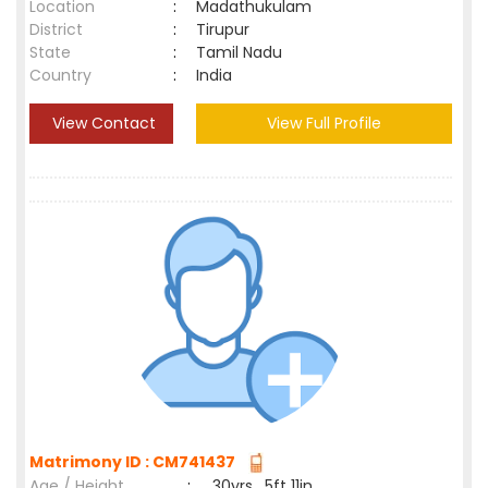
Location
:
Madathukulam
District
:
Tirupur
State
:
Tamil Nadu
Country
:
India
View Contact
View Full Profile
Matrimony ID : CM741437
Age / Height
:
30yrs , 5ft 11in