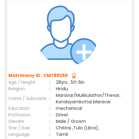
Matrimony ID : CM789260
Age / Height
:
28yrs , 5ft 6in
Religion
:
Hindu
Maravar/Mukkulathor/Thevar,
Caste / Subcaste
:
Kondayamkottai Maravar
Education
:
mechanical
Profession
:
Driver
Gender
:
Male / Groom
Star / Rasi
:
Chitirai ,Tula (Libra);
Language
:
Tamil