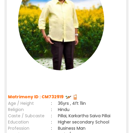
Matrimony ID : CM732919
Age / Height
:
36yrs , 4ft 11in
Religion
:
Hindu
Caste / Subcaste
:
Pillai, Karkartha Saiva Pillai
Education
:
Higher secondary School
Profession
:
Business Man