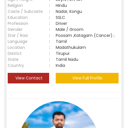
Religion
:
Hindu
Caste / Subcaste
:
Nadar, Kongu
Education
:
SSLC
Profession
:
Driver
Gender
:
Male / Groom
Star / Rasi
:
Poosam ,Katagam (Cancer) ;
Language
:
Tamil
Location
:
Madathukulam
District
:
Tirupur
State
:
Tamil Nadu
Country
:
India
View Contact
View Full Profile