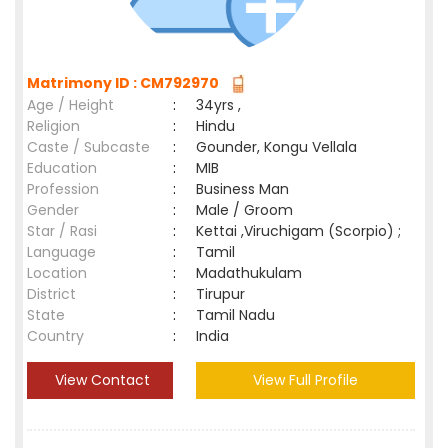
Matrimony ID : CM792970
Age / Height
:
34yrs ,
Religion
:
Hindu
Caste / Subcaste
:
Gounder, Kongu Vellala
Education
:
MIB
Profession
:
Business Man
Gender
:
Male / Groom
Star / Rasi
:
Kettai ,Viruchigam (Scorpio) ;
Language
:
Tamil
Location
:
Madathukulam
District
:
Tirupur
State
:
Tamil Nadu
Country
:
India
View Contact
View Full Profile