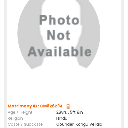
Matrimony ID : CM826234
Age / Height
:
28yrs , 5ft 8in
Religion
:
Hindu
Caste / Subcaste
:
Gounder, Kongu Vellala