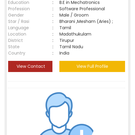
Education
:
B.E in Mechatronics
Profession
:
Software Professional
Gender
:
Male / Groom
Star / Rasi
:
Bharani ,Mesham (Aries) ;
Language
:
Tamil
Location
:
Madathukulam
District
:
Tirupur
State
:
Tamil Nadu
Country
:
India
View Contact
View Full Profile