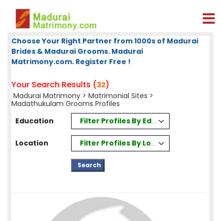
Choose Your Right Partner from 1000s of Madurai
Brides & Madurai Grooms. Madurai
Matrimony.com. Register Free !
Your Search Results (
)
32
Madurai Matrimony
>
Matrimonial Sites
>
Madathukulam Grooms Profiles
Filter Profiles By Education
Education
Filter Profiles By Location
Location