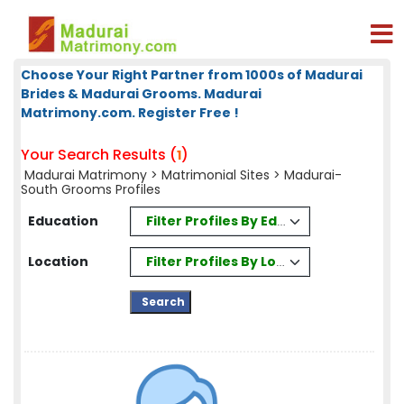
Choose Your Right Partner from 1000s of Madurai
Brides & Madurai Grooms. Madurai
Matrimony.com. Register Free !
Your Search Results (
)
1
Madurai Matrimony
>
Matrimonial Sites
> Madurai-
South Grooms Profiles
Filter Profiles By Education
Education
Filter Profiles By Location
Location