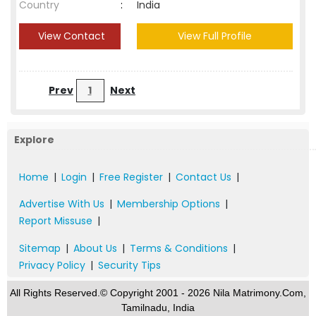
Country
:
India
View Contact
View Full Profile
Prev
1
Next
Explore
Home
|
Login
|
Free Register
|
Contact Us
|
Advertise With Us
|
Membership Options
|
Report Missuse
|
Sitemap
|
About Us
|
Terms & Conditions
|
Privacy Policy
|
Security Tips
All Rights Reserved.© Copyright 2001 - 2026 Nila Matrimony.Com,
Tamilnadu, India