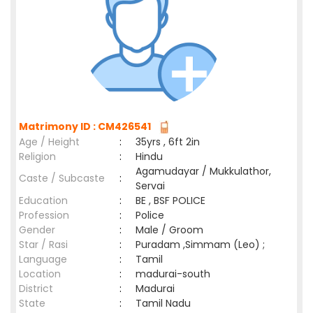
Matrimony ID : CM426541
Age / Height
:
35yrs , 6ft 2in
Religion
:
Hindu
Agamudayar / Mukkulathor,
Caste / Subcaste
:
Servai
Education
:
BE , BSF POLICE
Profession
:
Police
Gender
:
Male / Groom
Star / Rasi
:
Puradam ,Simmam (Leo) ;
Language
:
Tamil
Location
:
madurai-south
District
:
Madurai
State
:
Tamil Nadu