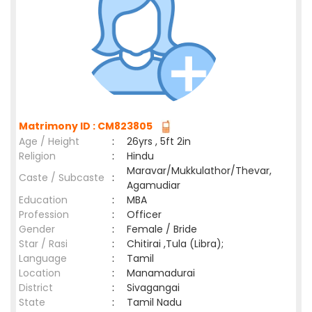
Matrimony ID : CM823805
Age / Height
:
26yrs , 5ft 2in
Religion
:
Hindu
Maravar/Mukkulathor/Thevar,
Caste / Subcaste
:
Agamudiar
Education
:
MBA
Profession
:
Officer
Gender
:
Female / Bride
Star / Rasi
:
Chitirai ,Tula (Libra);
Language
:
Tamil
Location
:
Manamadurai
District
:
Sivagangai
State
:
Tamil Nadu