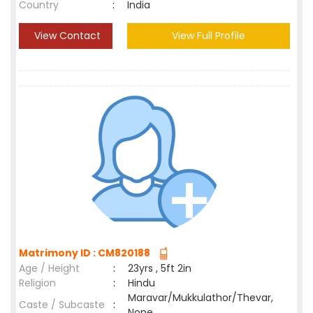
Country
:
India
View Contact
View Full Profile
Matrimony ID : CM820188
Age / Height
:
23yrs , 5ft 2in
Religion
:
Hindu
Maravar/Mukkulathor/Thevar,
Caste / Subcaste
:
None