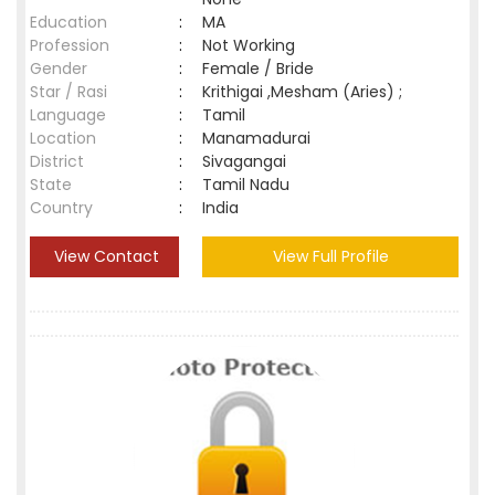
Education
:
MA
Profession
:
Not Working
Gender
:
Female / Bride
Star / Rasi
:
Krithigai ,Mesham (Aries) ;
Language
:
Tamil
Location
:
Manamadurai
District
:
Sivagangai
State
:
Tamil Nadu
Country
:
India
View Contact
View Full Profile