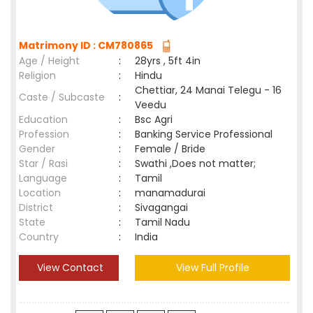
Matrimony ID : CM780865
Age / Height
:
28yrs , 5ft 4in
Religion
:
Hindu
Chettiar, 24 Manai Telegu - 16
Caste / Subcaste
:
Veedu
Education
:
Bsc Agri
Profession
:
Banking Service Professional
Gender
:
Female / Bride
Star / Rasi
:
Swathi ,Does not matter;
Language
:
Tamil
Location
:
manamadurai
District
:
Sivagangai
State
:
Tamil Nadu
Country
:
India
View Contact
View Full Profile