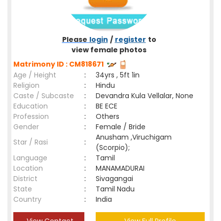
Please
login
/
register
to
view female photos
Matrimony ID : CM818671
Age / Height
:
34yrs , 5ft 1in
Religion
:
Hindu
Caste / Subcaste
:
Devandra Kula Vellalar, None
Education
:
BE ECE
Profession
:
Others
Gender
:
Female / Bride
Anusham ,Viruchigam
Star / Rasi
:
(Scorpio);
Language
:
Tamil
Location
:
MANAMADURAI
District
:
Sivagangai
State
:
Tamil Nadu
Country
:
India