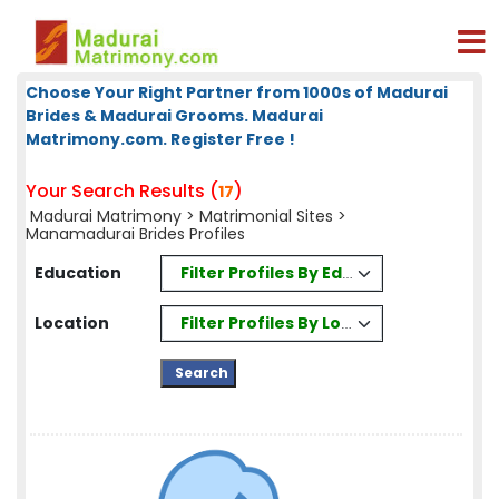
Choose Your Right Partner from 1000s of Madurai
Brides & Madurai Grooms. Madurai
Matrimony.com. Register Free !
Your Search Results (
)
17
Madurai Matrimony
>
Matrimonial Sites
>
Manamadurai Brides Profiles
Filter Profiles By Education
Education
Filter Profiles By Location
Location