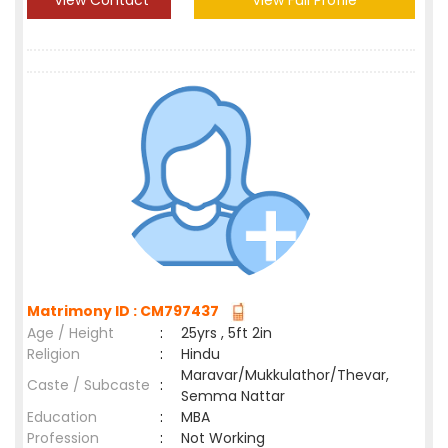
View Contact
View Full Profile
Matrimony ID : CM797437
Age / Height
:
25yrs , 5ft 2in
Religion
:
Hindu
Maravar/Mukkulathor/Thevar,
Caste / Subcaste
:
Semma Nattar
Education
:
MBA
Profession
:
Not Working