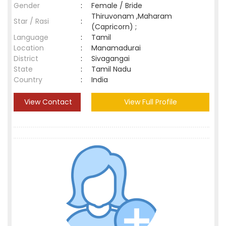
Gender
:
Female / Bride
Thiruvonam ,Maharam
Star / Rasi
:
(Capricorn) ;
Language
:
Tamil
Location
:
Manamadurai
District
:
Sivagangai
State
:
Tamil Nadu
Country
:
India
View Contact
View Full Profile