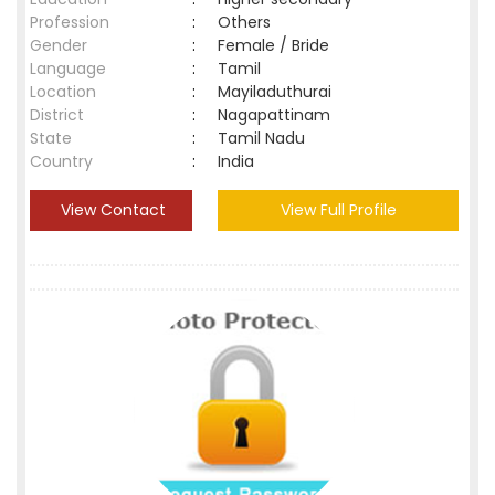
Profession
:
Others
Gender
:
Female / Bride
Language
:
Tamil
Location
:
Mayiladuthurai
District
:
Nagapattinam
State
:
Tamil Nadu
Country
:
India
View Contact
View Full Profile