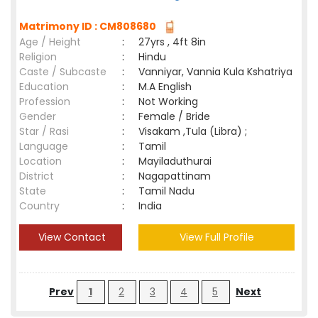
Matrimony ID : CM808680
Age / Height
:
27yrs , 4ft 8in
Religion
:
Hindu
Caste / Subcaste
:
Vanniyar, Vannia Kula Kshatriya
Education
:
M.A English
Profession
:
Not Working
Gender
:
Female / Bride
Star / Rasi
:
Visakam ,Tula (Libra) ;
Language
:
Tamil
Location
:
Mayiladuthurai
District
:
Nagapattinam
State
:
Tamil Nadu
Country
:
India
View Contact
View Full Profile
Prev
1
2
3
4
5
Next