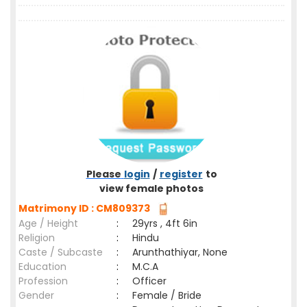
Please
login
/
register
to
view female photos
Matrimony ID : CM809373
Age / Height
:
29yrs , 4ft 6in
Religion
:
Hindu
Caste / Subcaste
:
Arunthathiyar, None
Education
:
M.C.A
Profession
:
Officer
Gender
:
Female / Bride