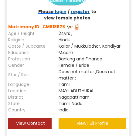
Please
login
/
register
to
view female photos
Matrimony ID : CM818578
Age / Height
:
24yrs ,
Religion
:
Hindu
Caste / Subcaste
:
Kallar / Mukkulathor, Kandiyar
Education
:
M.com
Profession
:
Banking and Finance
Gender
:
Female / Bride
Does not matter ,Does not
Star / Rasi
:
matter ;
Language
:
Tamil
Location
:
MAYILADUTHURAI
District
:
Nagapattinam
State
:
Tamil Nadu
Country
:
India
View Contact
View Full Profile