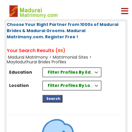
Choose Your Right Partner from 1000s of Madurai
Brides & Madurai Grooms. Madurai
Matrimony.com. Register Free !
Your Search Results (
)
65
Madurai Matrimony
>
Matrimonial Sites
>
Mayiladuthurai Brides Profiles
Filter Profiles By Education
Education
Filter Profiles By Location
Location