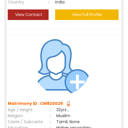
Country
:
India
View Contact
View Full Profile
Matrimony ID : CM820025
Age / Height
:
32yrs ,
Religion
:
Muslim
Caste / Subcaste
:
Tamil, None
Education
:
Higher secondary