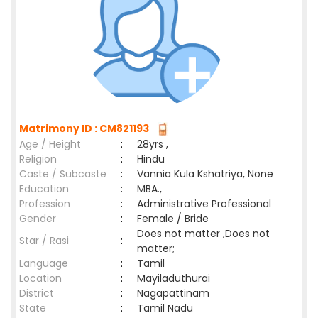
Matrimony ID : CM821193
Age / Height
:
28yrs ,
Religion
:
Hindu
Caste / Subcaste
:
Vannia Kula Kshatriya, None
Education
:
MBA.,
Profession
:
Administrative Professional
Gender
:
Female / Bride
Does not matter ,Does not
Star / Rasi
:
matter;
Language
:
Tamil
Location
:
Mayiladuthurai
District
:
Nagapattinam
State
:
Tamil Nadu