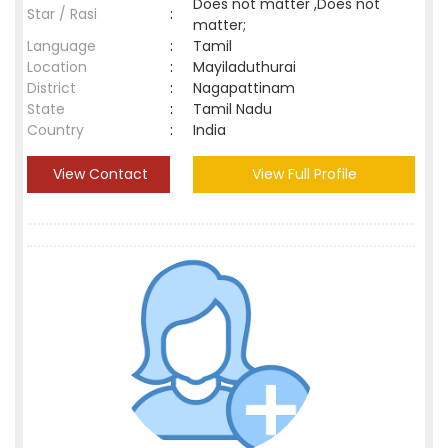
Does not matter ,Does not
Star / Rasi
:
matter;
Language
:
Tamil
Location
:
Mayiladuthurai
District
:
Nagapattinam
State
:
Tamil Nadu
Country
:
India
View Contact
View Full Profile