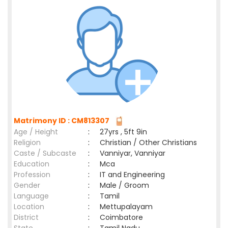
Matrimony ID : CM813307
Age / Height
:
27yrs , 5ft 9in
Religion
:
Christian / Other Christians
Caste / Subcaste
:
Vanniyar, Vanniyar
Education
:
Mca
Profession
:
IT and Engineering
Gender
:
Male / Groom
Language
:
Tamil
Location
:
Mettupalayam
District
:
Coimbatore