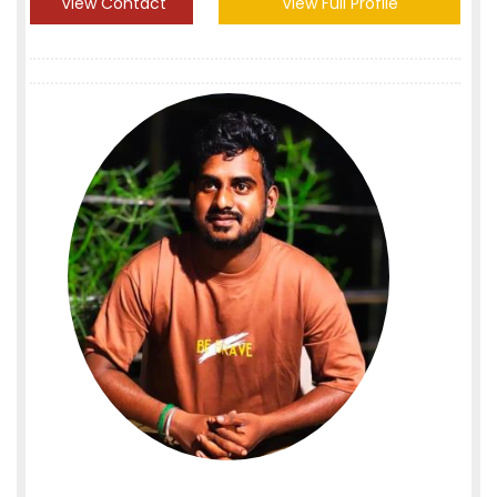
View Contact
View Full Profile