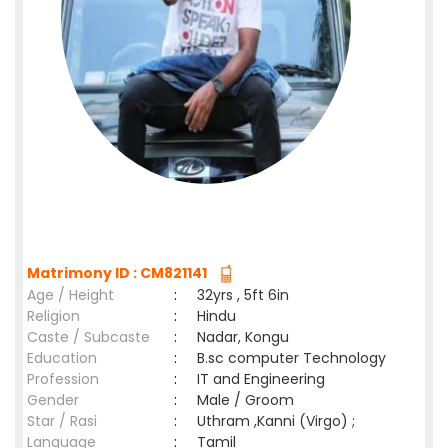
Matrimony ID : CM821141
Age / Height
:
32yrs , 5ft 6in
Religion
:
Hindu
Caste / Subcaste
:
Nadar, Kongu
Education
:
B.sc computer Technology
Profession
:
IT and Engineering
Gender
:
Male / Groom
Star / Rasi
:
Uthram ,Kanni (Virgo) ;
Language
:
Tamil