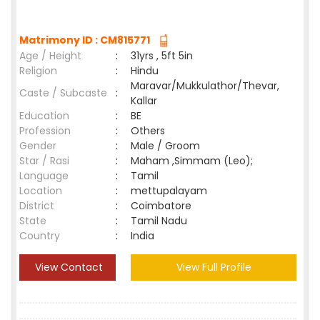
Matrimony ID : CM815771
Age / Height
:
31yrs , 5ft 5in
Religion
:
Hindu
Maravar/Mukkulathor/Thevar,
Caste / Subcaste
:
Kallar
Education
:
BE
Profession
:
Others
Gender
:
Male / Groom
Star / Rasi
:
Maham ,Simmam (Leo);
Language
:
Tamil
Location
:
mettupalayam
District
:
Coimbatore
State
:
Tamil Nadu
Country
:
India
View Contact
View Full Profile