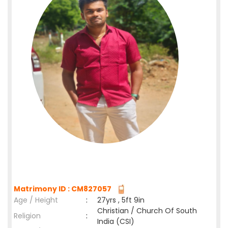
Matrimony ID : CM827057
Age / Height
:
27yrs , 5ft 9in
Christian / Church Of South
Religion
:
India (CSI)