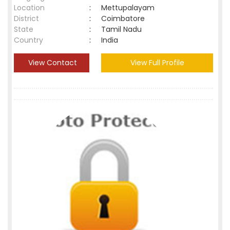
Location
:
Mettupalayam
District
:
Coimbatore
State
:
Tamil Nadu
Country
:
India
View Contact
View Full Profile