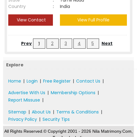
State
:
Tamil Nadu
Country
:
India
View Contact
View Full Profile
Prev
1
2
3
4
5
Next
Explore
Home
|
Login
|
Free Register
|
Contact Us
|
Advertise With Us
|
Membership Options
|
Report Missuse
|
Sitemap
|
About Us
|
Terms & Conditions
|
Privacy Policy
|
Security Tips
All Rights Reserved.© Copyright 2001 - 2026 Nila Matrimony.Com,