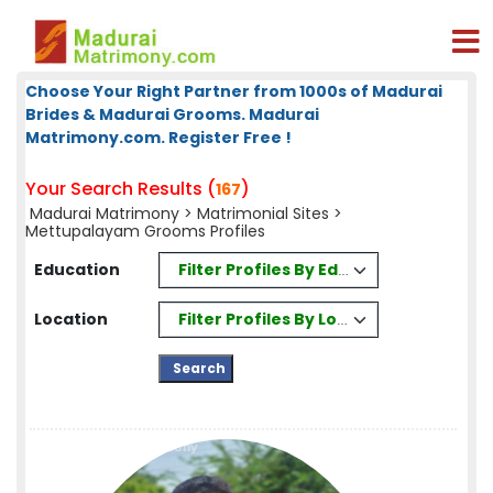
Choose Your Right Partner from 1000s of Madurai
Brides & Madurai Grooms. Madurai
Matrimony.com. Register Free !
Your Search Results (
)
167
Madurai Matrimony
>
Matrimonial Sites
>
Mettupalayam Grooms Profiles
Filter Profiles By Education
Education
Filter Profiles By Location
Location