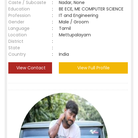
Caste / Subcaste
:
Nadar, None
Education
:
BE ECE, ME COMPUTER SCIENCE
Profession
:
IT and Engineering
Gender
:
Male / Groom
Language
:
Tamil
Location
:
Mettupalayam
District
:
State
:
Country
:
India
View Contact
View Full Profile