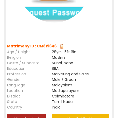
Matrimony ID : CM819646
Age / Height
:
28yrs , 5ft 6in
Religion
:
Muslim
Caste / Subcaste
:
Sunni, None
Education
:
BBA
Profession
:
Marketing and Sales
Gender
:
Male / Groom
Language
:
Malayalam
Location
:
Mettupalayam
District
:
Coimbatore
State
:
Tamil Nadu
Country
:
India