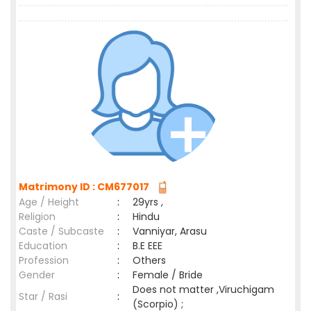
Matrimony ID : CM677017
Age / Height
:
29yrs ,
Religion
:
Hindu
Caste / Subcaste
:
Vanniyar, Arasu
Education
:
B.E EEE
Profession
:
Others
Gender
:
Female / Bride
Does not matter ,Viruchigam
Star / Rasi
:
(Scorpio) ;