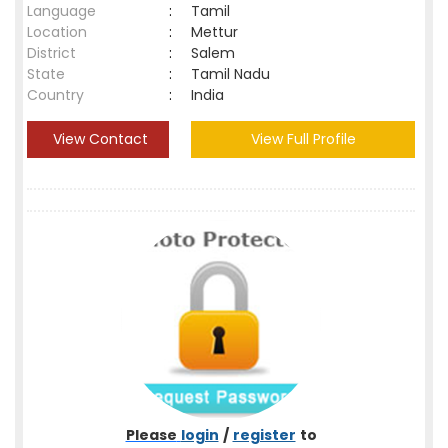
Language
:
Tamil
Location
:
Mettur
District
:
Salem
State
:
Tamil Nadu
Country
:
India
View Contact
View Full Profile
Please
login
/
register
to