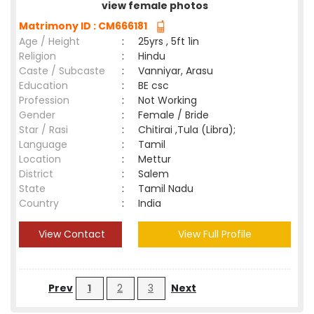
view female photos
Matrimony ID : CM666181
Age / Height
:
25yrs , 5ft 1in
Religion
:
Hindu
Caste / Subcaste
:
Vanniyar, Arasu
Education
:
BE csc
Profession
:
Not Working
Gender
:
Female / Bride
Star / Rasi
:
Chitirai ,Tula (Libra);
Language
:
Tamil
Location
:
Mettur
District
:
Salem
State
:
Tamil Nadu
Country
:
India
View Contact
View Full Profile
Prev
1
2
3
Next