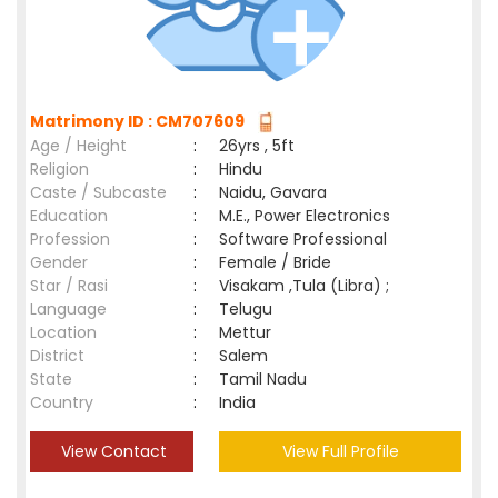
Matrimony ID : CM707609
Age / Height
:
26yrs , 5ft
Religion
:
Hindu
Caste / Subcaste
:
Naidu, Gavara
Education
:
M.E., Power Electronics
Profession
:
Software Professional
Gender
:
Female / Bride
Star / Rasi
:
Visakam ,Tula (Libra) ;
Language
:
Telugu
Location
:
Mettur
District
:
Salem
State
:
Tamil Nadu
Country
:
India
View Contact
View Full Profile