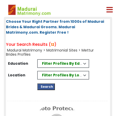
Choose Your Right Partner from 1000s of Madurai
Brides & Madurai Grooms. Madurai
Matrimony.com. Register Free !
Your Search Results (
)
12
Madurai Matrimony
>
Matrimonial Sites
> Mettur
Brides Profiles
Filter Profiles By Education
Education
Filter Profiles By Location
Location