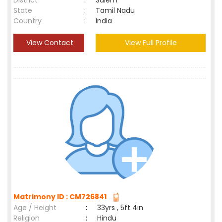
District
:
Salem
State
:
Tamil Nadu
Country
:
India
View Contact
View Full Profile
Matrimony ID : CM726841
Age / Height
:
33yrs , 5ft 4in
Religion
:
Hindu