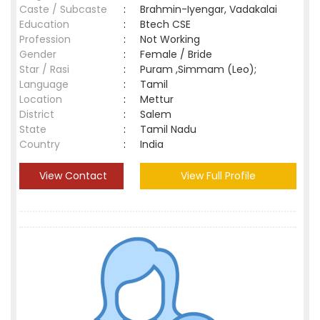
Caste / Subcaste
:
Brahmin-Iyengar, Vadakalai
Education
:
Btech CSE
Profession
:
Not Working
Gender
:
Female / Bride
Star / Rasi
:
Puram ,Simmam (Leo);
Language
:
Tamil
Location
:
Mettur
District
:
Salem
State
:
Tamil Nadu
Country
:
India
View Contact
View Full Profile