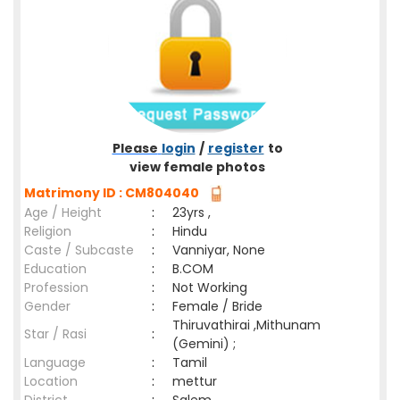
Please
login
/
register
to
view female photos
Matrimony ID : CM804040
Age / Height
:
23yrs ,
Religion
:
Hindu
Caste / Subcaste
:
Vanniyar, None
Education
:
B.COM
Profession
:
Not Working
Gender
:
Female / Bride
Thiruvathirai ,Mithunam
Star / Rasi
:
(Gemini) ;
Language
:
Tamil
Location
:
mettur