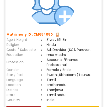
Matrimony ID : CM684080
Age / Height
:
31yrs , 5ft 3in
Religion
:
Hindu
Caste / Subcaste
:
Adi Dravidar (SC), Parayan
Education
:
msc maths
Accounts /Finance
Profession
:
Professional
Gender
:
Female / Bride
Star / Rasi
:
Swathi ,Rishabam (Taurus;
Language
:
Tamil
Location
:
orathanadu
District
:
Thanjavur
State
:
Tamil Nadu
Country
:
India