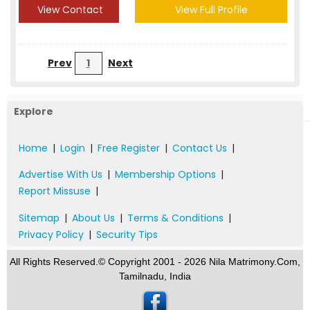
View Contact
View Full Profile
Prev
1
Next
Explore
Home
|
Login
|
Free Register
|
Contact Us
|
Advertise With Us
|
Membership Options
|
Report Missuse
|
Sitemap
|
About Us
|
Terms & Conditions
|
Privacy Policy
|
Security Tips
All Rights Reserved.© Copyright 2001 - 2026 Nila Matrimony.Com,
Tamilnadu, India