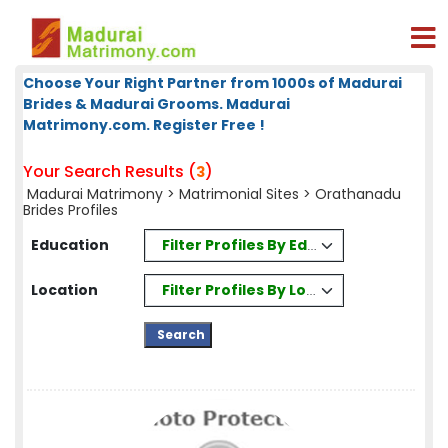
Choose Your Right Partner from 1000s of Madurai
Brides & Madurai Grooms. Madurai
Matrimony.com. Register Free !
Your Search Results (
)
3
Madurai Matrimony
>
Matrimonial Sites
> Orathanadu
Brides Profiles
Filter Profiles By Education
Education
Filter Profiles By Location
Location