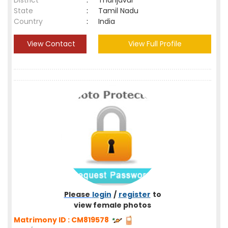
District
:
Thanjavur
State
:
Tamil Nadu
Country
:
India
View Contact
View Full Profile
Please
login
/
register
to
view female photos
Matrimony ID : CM819578