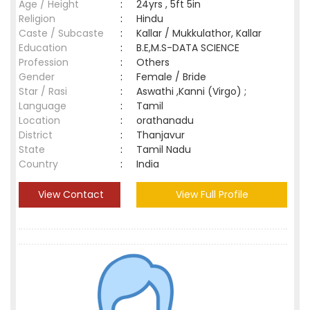
Age / Height
:
24yrs , 5ft 5in
Religion
:
Hindu
Caste / Subcaste
:
Kallar / Mukkulathor, Kallar
Education
:
B.E,M.S-DATA SCIENCE
Profession
:
Others
Gender
:
Female / Bride
Star / Rasi
:
Aswathi ,Kanni (Virgo) ;
Language
:
Tamil
Location
:
orathanadu
District
:
Thanjavur
State
:
Tamil Nadu
Country
:
India
View Contact
View Full Profile