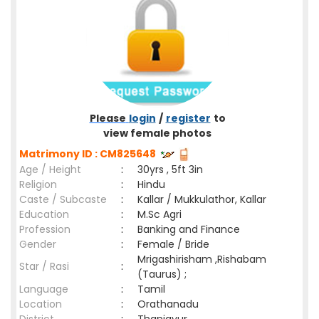
Please
login
/
register
to
view female photos
Matrimony ID : CM825648
Age / Height
:
30yrs , 5ft 3in
Religion
:
Hindu
Caste / Subcaste
:
Kallar / Mukkulathor, Kallar
Education
:
M.Sc Agri
Profession
:
Banking and Finance
Gender
:
Female / Bride
Mrigashirisham ,Rishabam
Star / Rasi
:
(Taurus) ;
Language
:
Tamil
Location
:
Orathanadu