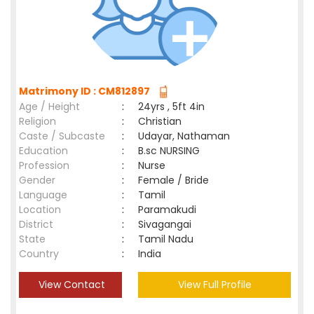
Matrimony ID : CM812897
Age / Height
:
24yrs , 5ft 4in
Religion
:
Christian
Caste / Subcaste
:
Udayar, Nathaman
Education
:
B.sc NURSING
Profession
:
Nurse
Gender
:
Female / Bride
Language
:
Tamil
Location
:
Paramakudi
District
:
Sivagangai
State
:
Tamil Nadu
Country
:
India
View Contact
View Full Profile