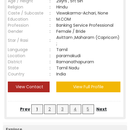
Age / Height
:
29yrs , 5ft 5in
Religion
:
Hindu
Caste / Subcaste
:
Viswakarma-Achari, None
Education
:
M.COM
Profession
:
Banking Service Professional
Gender
:
Female / Bride
Avittam ,Maharam (Capricorn)
Star / Rasi
:
;
Language
:
Tamil
Location
:
paramakudi
District
:
Ramanathapuram
State
:
Tamil Nadu
Country
:
India
View Contact
View Full Profile
Prev
1
2
3
4
5
Next
Explore