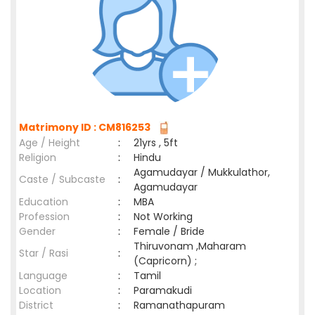
Matrimony ID : CM816253
Age / Height
:
21yrs , 5ft
Religion
:
Hindu
Agamudayar / Mukkulathor,
Caste / Subcaste
:
Agamudayar
Education
:
MBA
Profession
:
Not Working
Gender
:
Female / Bride
Thiruvonam ,Maharam
Star / Rasi
:
(Capricorn) ;
Language
:
Tamil
Location
:
Paramakudi
District
:
Ramanathapuram