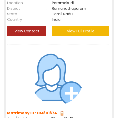
Location
:
Paramakudi
District
:
Ramanathapuram
State
:
Tamil Nadu
Country
:
India
View Contact
View Full Profile
Matrimony ID : CM801874