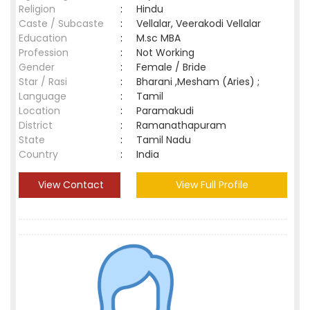
Religion
:
Hindu
Caste / Subcaste
:
Vellalar, Veerakodi Vellalar
Education
:
M.sc MBA
Profession
:
Not Working
Gender
:
Female / Bride
Star / Rasi
:
Bharani ,Mesham (Aries) ;
Language
:
Tamil
Location
:
Paramakudi
District
:
Ramanathapuram
State
:
Tamil Nadu
Country
:
India
View Contact
View Full Profile