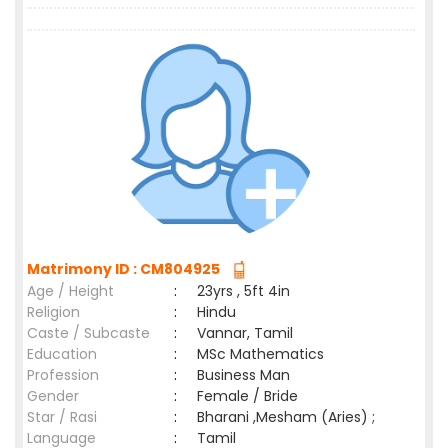
Matrimony ID : CM804925
Age / Height
:
23yrs , 5ft 4in
Religion
:
Hindu
Caste / Subcaste
:
Vannar, Tamil
Education
:
MSc Mathematics
Profession
:
Business Man
Gender
:
Female / Bride
Star / Rasi
:
Bharani ,Mesham (Aries) ;
Language
:
Tamil