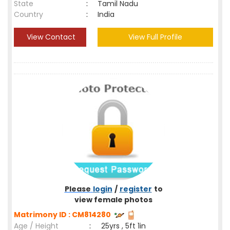
State
:
Tamil Nadu
Country
:
India
View Contact
View Full Profile
Please
login
/
register
to
view female photos
Matrimony ID : CM814280
Age / Height
:
25yrs , 5ft 1in