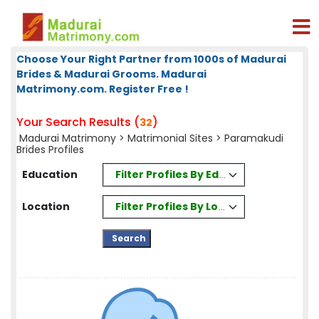
Choose Your Right Partner from 1000s of Madurai
Brides & Madurai Grooms. Madurai
Matrimony.com. Register Free !
Your Search Results (
)
32
Madurai Matrimony
>
Matrimonial Sites
> Paramakudi
Brides Profiles
Filter Profiles By Education
Education
Filter Profiles By Location
Location