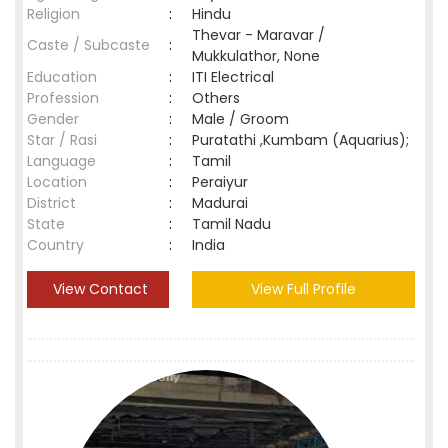
Religion
:
Hindu
Thevar - Maravar /
Caste / Subcaste
:
Mukkulathor, None
Education
:
ITI Electrical
Profession
:
Others
Gender
:
Male / Groom
Star / Rasi
:
Puratathi ,Kumbam (Aquarius);
Language
:
Tamil
Location
:
Peraiyur
District
:
Madurai
State
:
Tamil Nadu
Country
:
India
View Contact
View Full Profile