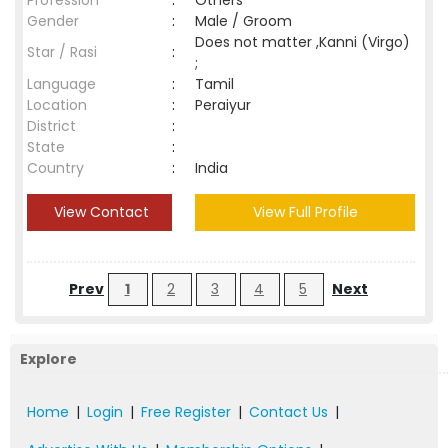
Profession
:
Others
Gender
:
Male / Groom
Does not matter ,Kanni (Virgo)
Star / Rasi
:
;
Language
:
Tamil
Location
:
Peraiyur
District
:
State
:
Country
:
India
View Contact
View Full Profile
Prev
1
2
3
4
5
Next
Explore
Home
|
Login
|
Free Register
|
Contact Us
|