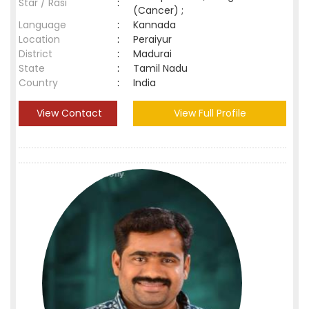
Star / Rasi
:
(Cancer) ;
Language
:
Kannada
Location
:
Peraiyur
District
:
Madurai
State
:
Tamil Nadu
Country
:
India
View Contact
View Full Profile