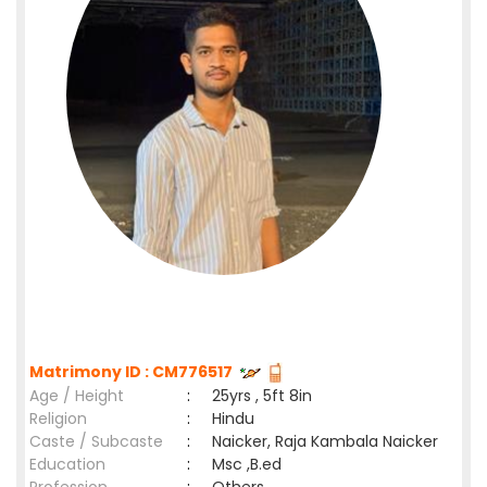
Matrimony ID : CM776517
Age / Height
:
25yrs , 5ft 8in
Religion
:
Hindu
Caste / Subcaste
:
Naicker, Raja Kambala Naicker
Education
:
Msc ,B.ed