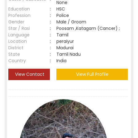
None
Education
:
HSC
Profession
:
Police
Gender
:
Male / Groom
Star / Rasi
:
Poosam ,Katagam (Cancer) ;
Language
:
Tamil
Location
:
peraiyur
District
:
Madurai
State
:
Tamil Nadu
Country
:
India
View Contact
View Full Profile