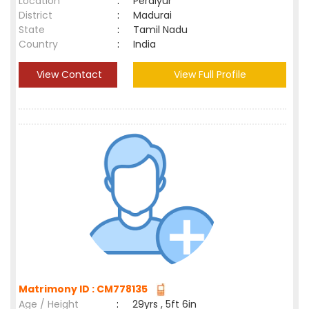
Location
:
Peraiyur
District
:
Madurai
State
:
Tamil Nadu
Country
:
India
View Contact
View Full Profile
Matrimony ID : CM778135
Age / Height
:
29yrs , 5ft 6in