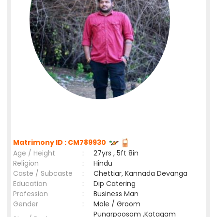
Matrimony ID : CM789930
Age / Height
:
27yrs , 5ft 8in
Religion
:
Hindu
Caste / Subcaste
:
Chettiar, Kannada Devanga
Education
:
Dip Catering
Profession
:
Business Man
Gender
:
Male / Groom
Punarpoosam ,Katagam