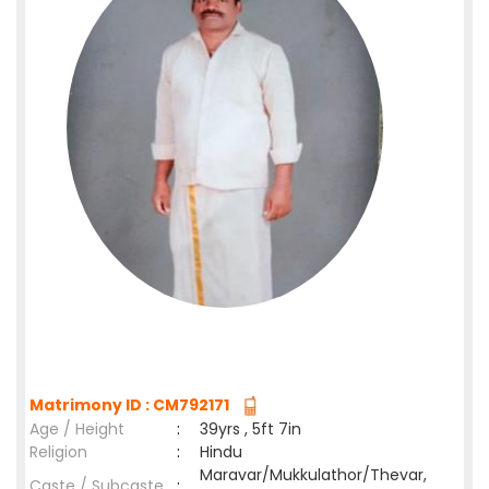
Matrimony ID : CM792171
Age / Height
:
39yrs , 5ft 7in
Religion
:
Hindu
Maravar/Mukkulathor/Thevar,
Caste / Subcaste
: