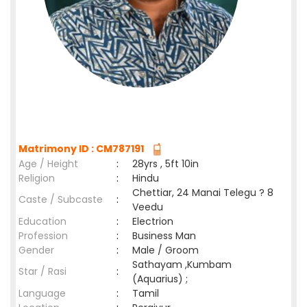
Matrimony ID : CM787191
Age / Height
:
28yrs , 5ft 10in
Religion
:
Hindu
Chettiar, 24 Manai Telegu ? 8
Caste / Subcaste
:
Veedu
Education
:
Electrion
Profession
:
Business Man
Gender
:
Male / Groom
Sathayam ,Kumbam
Star / Rasi
:
(Aquarius) ;
Language
:
Tamil