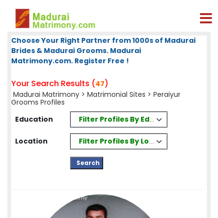
Choose Your Right Partner from 1000s of Madurai
Brides & Madurai Grooms. Madurai
Matrimony.com. Register Free !
Your Search Results (
)
47
Madurai Matrimony
>
Matrimonial Sites
> Peraiyur
Grooms Profiles
Filter Profiles By Education
Education
Filter Profiles By Location
Location