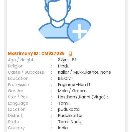
Matrimony ID : CM827035
Age / Height
:
32yrs , 6ft
Religion
:
Hindu
Caste / Subcaste
:
Kallar / Mukkulathor, None
Education
:
B.E.Civil
Profession
:
Engineer-Non IT
Gender
:
Male / Groom
Star / Rasi
:
Hastham ,Kanni (Virgo) ;
Language
:
Tamil
Location
:
pudukottai
District
:
Pudukkottai
State
:
Tamil Nadu
Country
:
India