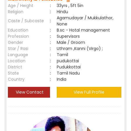
Age / Height
:
33yrs , 5ft 5in
Religion
:
Hindu
Agamudayar / Mukkulathor,
Caste / Subcaste
:
None
Education
:
B.sc - Hotal management
Profession
:
Supervisors
Gender
:
Male / Groom
Star / Rasi
:
Uthram ,Kanni (Virgo) ;
Language
:
Tamil
Location
:
pudukottai
District
:
Pudukkottai
State
:
Tamil Nadu
Country
:
India
View Contact
View Full Profile