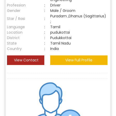
Profession
:
Driver
Gender
:
Male / Groom
Puradam ,Dhanus (Sagittarius)
Star / Rasi
:
;
Language
:
Tamil
Location
:
pudukottai
District
:
Pudukkottai
State
:
Tamil Nadu
Country
:
India
View Contact
View Full Profile