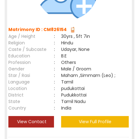
Matrimony ID : CM826154
Age / Height
:
30yrs , 5ft 7in
Religion
:
Hindu
Caste / Subcaste
:
Udayar, None
Education
:
B.E
Profession
:
Others
Gender
:
Male / Groom
Star / Rasi
:
Maham ,Simmam (Leo) ;
Language
:
Tamil
Location
:
pudukottai
District
:
Pudukkottai
State
:
Tamil Nadu
Country
:
India
View Contact
View Full Profile