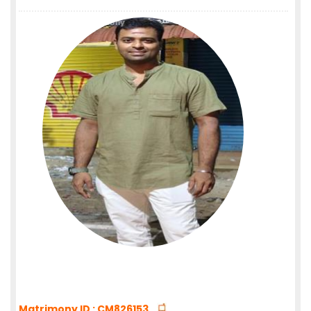
Matrimony ID : CM826153