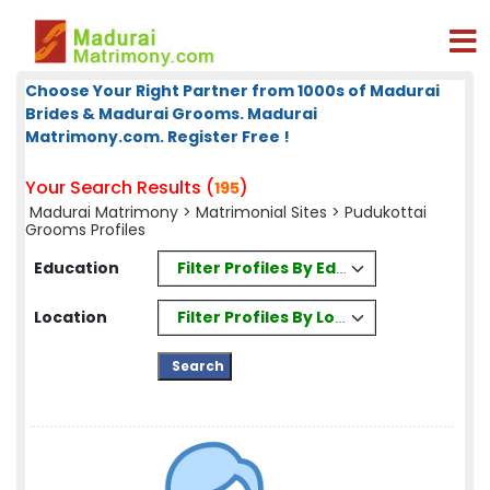
Choose Your Right Partner from 1000s of Madurai
Brides & Madurai Grooms. Madurai
Matrimony.com. Register Free !
Your Search Results (
)
195
Madurai Matrimony
>
Matrimonial Sites
> Pudukottai
Grooms Profiles
Filter Profiles By Education
Education
Filter Profiles By Location
Location