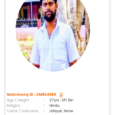
Matrimony ID : CM824955
Age / Height
:
27yrs , 5ft 6in
Religion
:
Hindu
Caste / Subcaste
:
Udayar, None