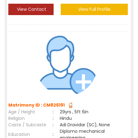
View Contact
View Full Profile
Matrimony ID : CM826191
Age / Height
:
29yrs , 5ft 6in
Religion
:
Hindu
Caste / Subcaste
:
Adi Dravidar (SC), None
Diplomo mechanical
Education
:
engineering