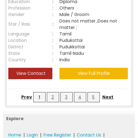
Education
:
Diploma
Profession
:
Others
Gender
:
Male / Groom
Does not matter ,Does not
Star / Rasi
:
matter ;
Language
:
Tamil
Location
:
Pudukottai
District
:
Pudukkottai
State
:
Tamil Nadu
Country
:
India
View Contact
View Full Profile
Prev
1
2
3
4
5
Next
Explore
Home
|
Login
|
Free Register
|
Contact Us
|