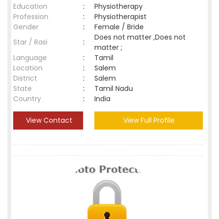
Education
:
Physiotherapy
Profession
:
Physiotherapist
Gender
:
Female / Bride
Does not matter ,Does not
Star / Rasi
:
matter ;
Language
:
Tamil
Location
:
Salem
District
:
Salem
State
:
Tamil Nadu
Country
:
India
View Contact
View Full Profile