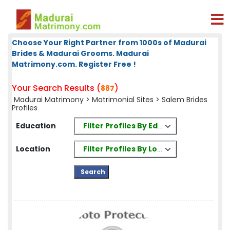
Choose Your Right Partner from 1000s of Madurai
Brides & Madurai Grooms. Madurai
Matrimony.com. Register Free !
Your Search Results (
)
887
Madurai Matrimony
>
Matrimonial Sites
> Salem Brides
Profiles
Filter Profiles By Education
Education
Filter Profiles By Location
Location