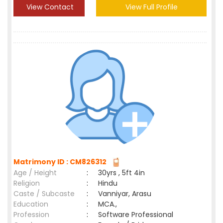
View Contact
View Full Profile
Matrimony ID : CM826312
Age / Height
:
30yrs , 5ft 4in
Religion
:
Hindu
Caste / Subcaste
:
Vanniyar, Arasu
Education
:
MCA.,
Profession
:
Software Professional