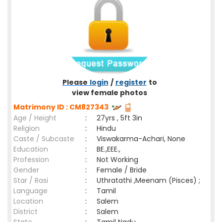
Please
login
/
register
to
view female photos
Matrimony ID : CM827343
Age / Height
:
27yrs , 5ft 3in
Religion
:
Hindu
Caste / Subcaste
:
Viswakarma-Achari, None
Education
:
BE.,EEE.,
Profession
:
Not Working
Gender
:
Female / Bride
Star / Rasi
:
Uthratathi ,Meenam (Pisces) ;
Language
:
Tamil
Location
:
Salem
District
:
Salem