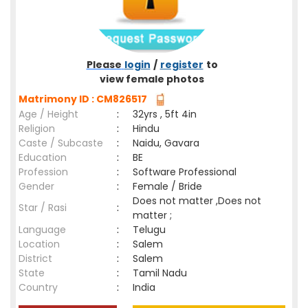
Please
login
/
register
to
view female photos
Matrimony ID : CM826517
Age / Height
:
32yrs , 5ft 4in
Religion
:
Hindu
Caste / Subcaste
:
Naidu, Gavara
Education
:
BE
Profession
:
Software Professional
Gender
:
Female / Bride
Does not matter ,Does not
Star / Rasi
:
matter ;
Language
:
Telugu
Location
:
Salem
District
:
Salem
State
:
Tamil Nadu
Country
:
India