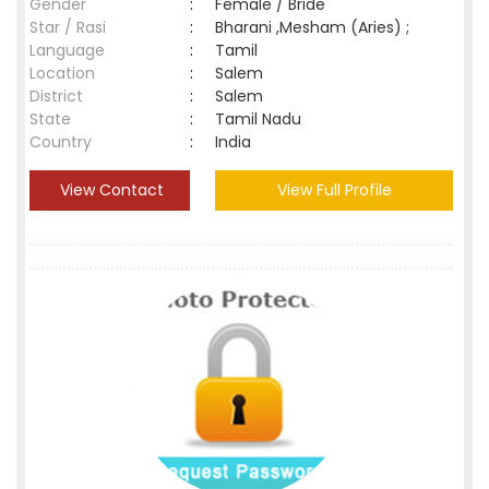
Gender
:
Female / Bride
Star / Rasi
:
Bharani ,Mesham (Aries) ;
Language
:
Tamil
Location
:
Salem
District
:
Salem
State
:
Tamil Nadu
Country
:
India
View Contact
View Full Profile