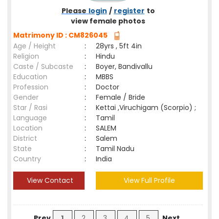
Please
login
/
register
to
view female photos
Matrimony ID : CM826045
Age / Height
:
28yrs , 5ft 4in
Religion
:
Hindu
Caste / Subcaste
:
Boyer, Bandivallu
Education
:
MBBS
Profession
:
Doctor
Gender
:
Female / Bride
Star / Rasi
:
Kettai ,Viruchigam (Scorpio) ;
Language
:
Tamil
Location
:
SALEM
District
:
Salem
State
:
Tamil Nadu
Country
:
India
View Contact
View Full Profile
Prev
1
2
3
4
5
Next