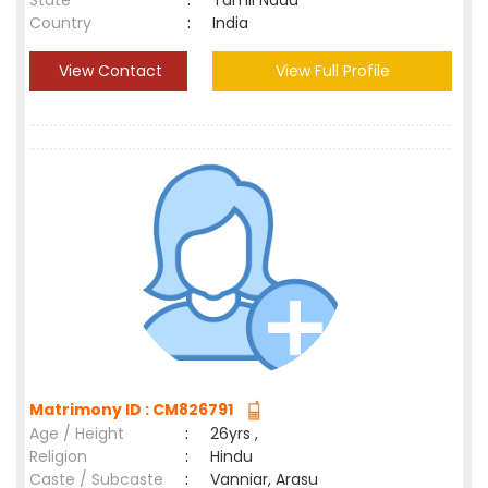
State
:
Tamil Nadu
Country
:
India
View Contact
View Full Profile
Matrimony ID : CM826791
Age / Height
:
26yrs ,
Religion
:
Hindu
Caste / Subcaste
:
Vanniar, Arasu