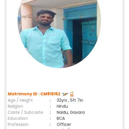
Matrimony ID : CM816162
Age / Height
:
32yrs , 5ft 7in
Religion
:
Hindu
Caste / Subcaste
:
Naidu, Gavara
Education
:
BCA
Profession
:
Officer