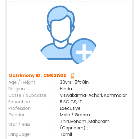
Matrimony ID : CM821920
Age / Height
:
30yrs , 5ft 8in
Religion
:
Hindu
Caste / Subcaste
:
Viswakarma-Achari, Kammalar
Education
:
B.SC CS, IT
Profession
:
Executive
Gender
:
Male / Groom
Thiruvonam ,Maharam
Star / Rasi
:
(Capricorn) ;
Language
:
Tamil