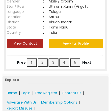
Gender
:
Male / Groom
Star / Rasi
:
Uthram ,Kanni (Virgo) ;
Language
:
Telugu
Location
:
Sattur
District
:
Virudhunagar
State
:
Tamil Nadu
Country
:
India
View Contact
View Full Profile
Prev
1
2
3
4
5
Next
Explore
Home
|
Login
|
Free Register
|
Contact Us
|
Advertise With Us
|
Membership Options
|
Report Missuse
|