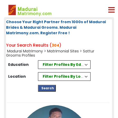
Choose Your Right Partner from 1000s of Madurai
Brides & Madurai Grooms. Madurai
Matrimony.com. Register Free !
Your Search Results (
)
304
Madurai Matrimony
>
Matrimonial Sites
> Sattur
Grooms Profiles
Filter Profiles By Education
Education
Filter Profiles By Location
Location