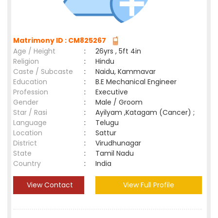
Matrimony ID : CM825267
Age / Height
:
26yrs , 5ft 4in
Religion
:
Hindu
Caste / Subcaste
:
Naidu, Kammavar
Education
:
B.E Mechanical Engineer
Profession
:
Executive
Gender
:
Male / Groom
Star / Rasi
:
Ayilyam ,Katagam (Cancer) ;
Language
:
Telugu
Location
:
Sattur
District
:
Virudhunagar
State
:
Tamil Nadu
Country
:
India
View Contact
View Full Profile