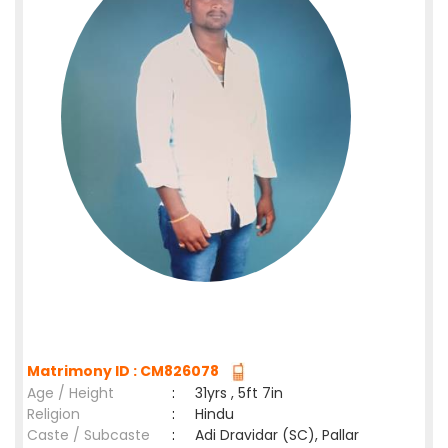
Matrimony ID : CM826078
Age / Height
:
31yrs , 5ft 7in
Religion
:
Hindu
Caste / Subcaste
:
Adi Dravidar (SC), Pallar