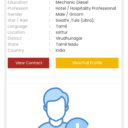
Education
:
Mechanic Diesel
Profession
:
Hotel / Hospitality Professional
Gender
:
Male / Groom
Star / Rasi
:
Swathi ,Tula (Libra);
Language
:
Tamil
Location
:
sattur
District
:
Virudhunagar
State
:
Tamil Nadu
Country
:
India
View Contact
View Full Profile