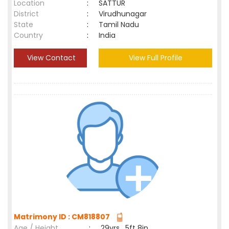
Location
:
SATTUR
District
:
Virudhunagar
State
:
Tamil Nadu
Country
:
India
View Contact
View Full Profile
Matrimony ID : CM818807
Age / Height
:
29yrs , 5ft 8in