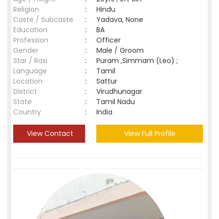
Religion
:
Hindu
Caste / Subcaste
:
Yadava, None
Education
:
BA
Profession
:
Officer
Gender
:
Male / Groom
Star / Rasi
:
Puram ,Simmam (Leo) ;
Language
:
Tamil
Location
:
Sattur
District
:
Virudhunagar
State
:
Tamil Nadu
Country
:
India
View Contact
View Full Profile