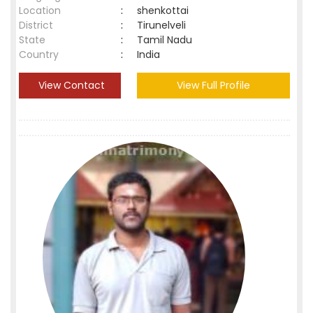
Location
:
shenkottai
District
:
Tirunelveli
State
:
Tamil Nadu
Country
:
India
View Contact
View Full Profile