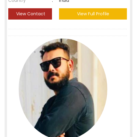
Country
:
India
View Contact
View Full Profile