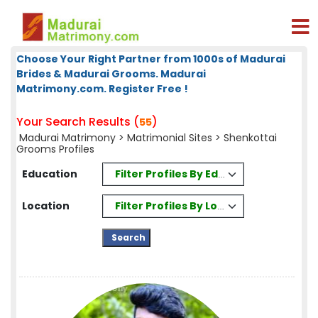
Choose Your Right Partner from 1000s of Madurai
Brides & Madurai Grooms. Madurai
Matrimony.com. Register Free !
Your Search Results (
)
55
Madurai Matrimony
>
Matrimonial Sites
> Shenkottai
Grooms Profiles
Filter Profiles By Education
Education
Filter Profiles By Location
Location