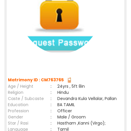
Matrimony ID : CM763765
Age / Height
:
24yrs , 5ft 8in
Religion
:
Hindu
Caste / Subcaste
:
Devandra Kula Vellalar, Pallan
Education
:
BA TAMIL
Profession
:
Officer
Gender
:
Male / Groom
Star / Rasi
:
Hastham ,Kanni (Virgo);
Language
:
Tamil