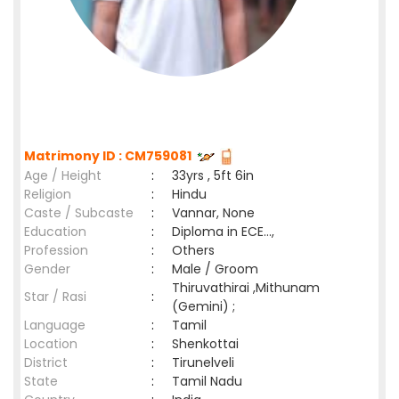
Matrimony ID : CM759081
Age / Height
:
33yrs , 5ft 6in
Religion
:
Hindu
Caste / Subcaste
:
Vannar, None
Education
:
Diploma in ECE...,
Profession
:
Others
Gender
:
Male / Groom
Thiruvathirai ,Mithunam
Star / Rasi
:
(Gemini) ;
Language
:
Tamil
Location
:
Shenkottai
District
:
Tirunelveli
State
:
Tamil Nadu