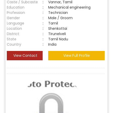
Caste / Subcaste
:
Vannar, Tamil
Education
:
Mechanical engineering
Profession
:
Technician
Gender
:
Male / Groom
Language
:
Tamil
Location
:
Shenkottai
District
:
Tirunelveli
State
:
Tamil Nadu
Country
:
India
View Contact
View Full Profile