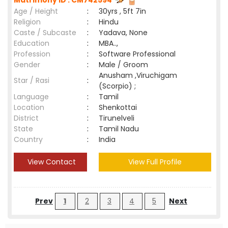
Matrimony ID : CM742594
Age / Height
:
30yrs , 5ft 7in
Religion
:
Hindu
Caste / Subcaste
:
Yadava, None
Education
:
MBA..,
Profession
:
Software Professional
Gender
:
Male / Groom
Anusham ,Viruchigam
Star / Rasi
:
(Scorpio) ;
Language
:
Tamil
Location
:
Shenkottai
District
:
Tirunelveli
State
:
Tamil Nadu
Country
:
India
View Contact
View Full Profile
Prev
1
2
3
4
5
Next