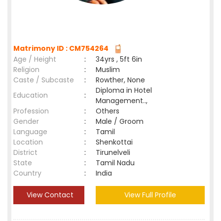
Matrimony ID : CM754264
Age / Height
:
34yrs , 5ft 6in
Religion
:
Muslim
Caste / Subcaste
:
Rowther, None
Diploma in Hotel
Education
:
Management..,
Profession
:
Others
Gender
:
Male / Groom
Language
:
Tamil
Location
:
Shenkottai
District
:
Tirunelveli
State
:
Tamil Nadu
Country
:
India
View Contact
View Full Profile