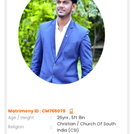
Matrimony ID : CM765075
Age / Height
:
26yrs , 5ft 8in
Christian / Church Of South
Religion
:
India (CSI)