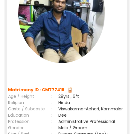
Matrimony ID : CM777419
Age / Height
:
29yrs , 6ft
Religion
:
Hindu
Caste / Subcaste
:
Viswakarma-Achari, Kammalar
Education
:
Dee
Profession
:
Administrative Professional
Gender
:
Male / Groom