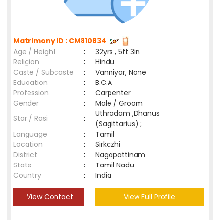
Matrimony ID : CM810834
Age / Height
:
32yrs , 5ft 3in
Religion
:
Hindu
Caste / Subcaste
:
Vanniyar, None
Education
:
B.C.A
Profession
:
Carpenter
Gender
:
Male / Groom
Uthradam ,Dhanus
Star / Rasi
:
(Sagittarius) ;
Language
:
Tamil
Location
:
Sirkazhi
District
:
Nagapattinam
State
:
Tamil Nadu
Country
:
India
View Contact
View Full Profile