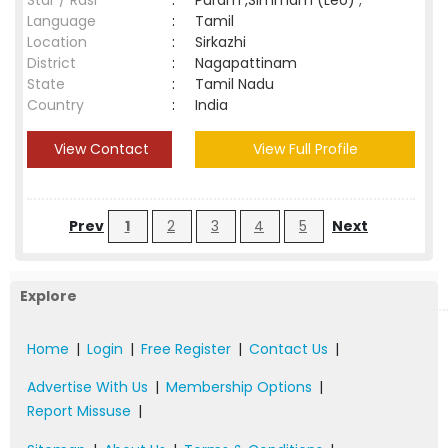
Star / Rasi
:
Puram ,Simmam (Leo) ;
Language
:
Tamil
Location
:
Sirkazhi
District
:
Nagapattinam
State
:
Tamil Nadu
Country
:
India
View Contact
View Full Profile
Prev
1
2
3
4
5
Next
Explore
Home
|
Login
|
Free Register
|
Contact Us
|
Advertise With Us
|
Membership Options
|
Report Missuse
|