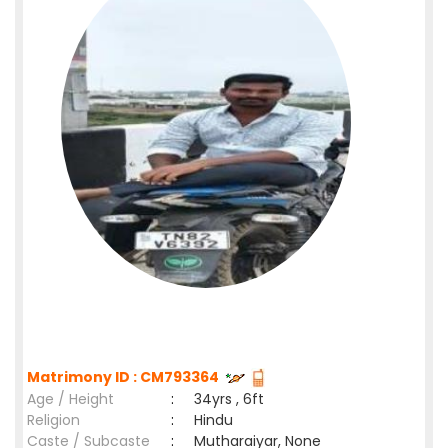
Matrimony ID : CM793364
Age / Height
:
34yrs , 6ft
Religion
:
Hindu
Caste / Subcaste
:
Mutharaiyar, None