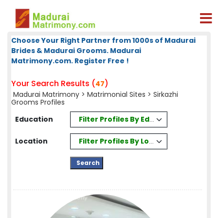
Choose Your Right Partner from 1000s of Madurai
Brides & Madurai Grooms. Madurai
Matrimony.com. Register Free !
Your Search Results (
)
47
Madurai Matrimony
>
Matrimonial Sites
> Sirkazhi
Grooms Profiles
Filter Profiles By Education
Education
Filter Profiles By Location
Location