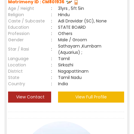
Matrimony ID : CM801936
Age / Height
:
31yrs , 5ft 5in
Religion
:
Hindu
Caste / Subcaste
:
Adi Dravidar (SC), None
Education
:
STATE BOARD
Profession
:
Others
Gender
:
Male / Groom
Sathayam ,Kumbam
Star / Rasi
:
(Aquarius) ;
Language
:
Tamil
Location
:
Sirkazhi
District
:
Nagapattinam
State
:
Tamil Nadu
Country
:
India
View Contact
View Full Profile