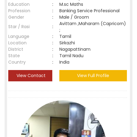
Education
:
M.sc Maths
Profession
:
Banking Service Professional
Gender
:
Male / Groom
Avittam ,Maharam (Capricorn)
Star / Rasi
:
;
Language
:
Tamil
Location
:
Sirkazhi
District
:
Nagapattinam
State
:
Tamil Nadu
Country
:
India
View Contact
View Full Profile