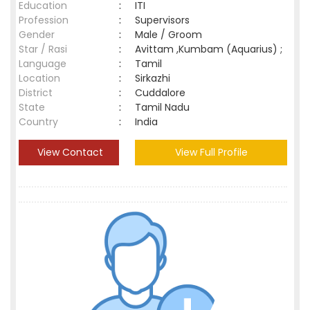
Education
:
ITI
Profession
:
Supervisors
Gender
:
Male / Groom
Star / Rasi
:
Avittam ,Kumbam (Aquarius) ;
Language
:
Tamil
Location
:
Sirkazhi
District
:
Cuddalore
State
:
Tamil Nadu
Country
:
India
View Contact
View Full Profile