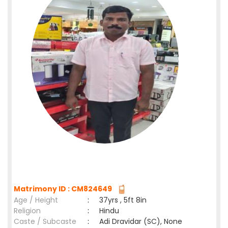
Matrimony ID : CM824649
Age / Height
:
37yrs , 5ft 8in
Religion
:
Hindu
Caste / Subcaste
:
Adi Dravidar (SC), None