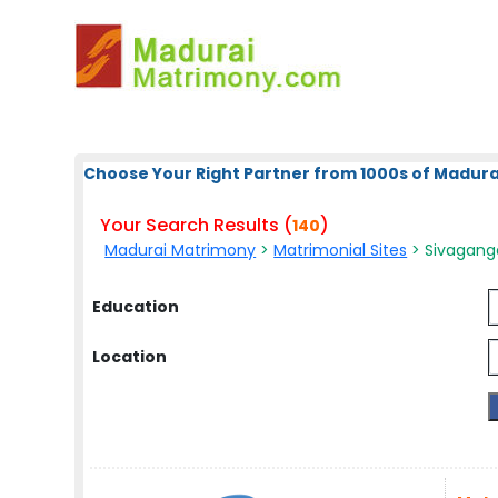
Choose Your Right Partner from 1000s of Madura
Your Search Results (
)
140
Madurai Matrimony
>
Matrimonial Sites
> Sivagang
Education
Location