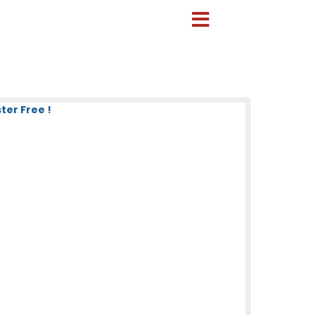
ter Free !