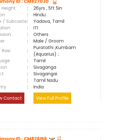
imony ID : CM827030
 Height
:
26yrs , 5ft 5in
ion
:
Hindu
e / Subcaste
:
Yadava, Tamil
ation
:
ITI
ssion
:
Others
er
:
Male / Groom
Puratathi ,Kumbam
/ Rasi
:
(Aquarius) ;
uage
:
Tamil
tion
:
Sivaganga
ct
:
Sivagangai
e
:
Tamil Nadu
try
:
India
w Contact
View Full Profile
imony ID : CM826156