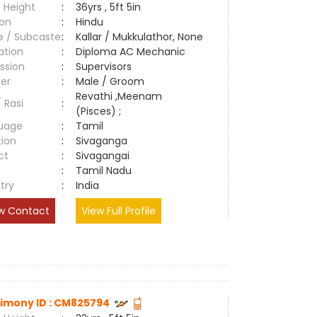
 Height
:
36yrs , 5ft 5in
ion
:
Hindu
e / Subcaste
:
Kallar / Mukkulathor, None
ation
:
Diploma AC Mechanic
ssion
:
Supervisors
er
:
Male / Groom
Revathi ,Meenam
/ Rasi
:
(Pisces) ;
uage
:
Tamil
tion
:
Sivaganga
ct
:
Sivagangai
e
:
Tamil Nadu
try
:
India
w Contact
View Full Profile
imony ID : CM825794