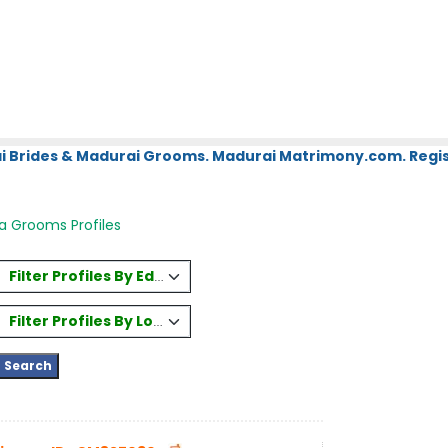
i Brides & Madurai Grooms. Madurai Matrimony.com. Regis
a Grooms Profiles
Filter Profiles By Education
Filter Profiles By Location