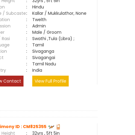
 Height
:
32yrs , 5ft 5in
ion
:
Hindu
e / Subcaste
:
Kallar / Mukkulathor, None
ation
:
Twelth
ssion
:
Admin
er
:
Male / Groom
/ Rasi
:
Swathi ,Tula (Libra) ;
uage
:
Tamil
tion
:
Sivaganga
ct
:
Sivagangai
e
:
Tamil Nadu
try
:
India
w Contact
View Full Profile
imony ID : CM825355
 Height
:
32yrs , 5ft 5in