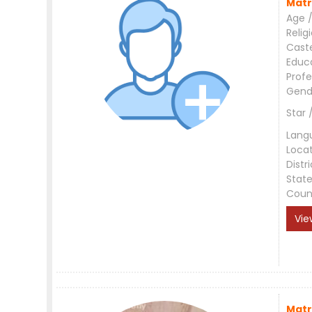
Matr
Age /
Relig
Cast
Educ
Profe
Gend
Star 
Lang
Loca
Distri
Stat
Coun
Vie
Matr