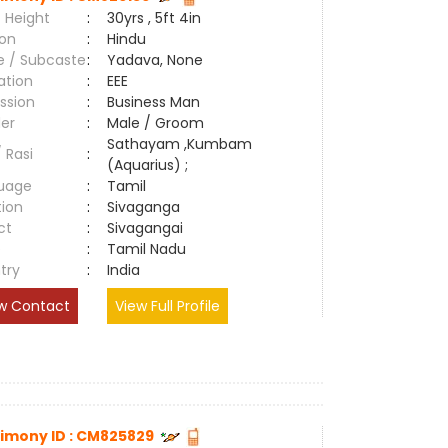
 Height
:
30yrs , 5ft 4in
ion
:
Hindu
e / Subcaste
:
Yadava, None
ation
:
EEE
ssion
:
Business Man
er
:
Male / Groom
Sathayam ,Kumbam
/ Rasi
:
(Aquarius) ;
uage
:
Tamil
tion
:
Sivaganga
ct
:
Sivagangai
e
:
Tamil Nadu
try
:
India
w Contact
View Full Profile
imony ID : CM825829