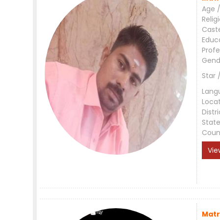
Age /
Relig
Cast
Educ
Profe
Gend
Star 
Lang
Loca
Distri
Stat
Coun
Vie
Matr