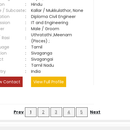
ion
:
Hindu
e / Subcaste
:
Kallar / Mukkulathor, None
ation
:
Diploma Civil Engineer
ssion
:
IT and Engineering
er
:
Male / Groom
Uthratathi ,Meenam
/ Rasi
:
(Pisces) ;
uage
:
Tamil
tion
:
Sivaganga
ct
:
Sivagangai
e
:
Tamil Nadu
try
:
India
w Contact
View Full Profile
Prev
1
2
3
4
5
Next