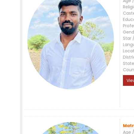
Age /
Relig
Cast
Educ
Profe
Gend
Star 
Lang
Loca
Distri
Stat
Coun
Vie
Matr
Age /