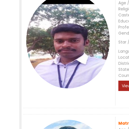
Age /
Relig
Cast
Educ
Profe
Gend
Star 
Lang
Loca
Distri
Stat
Coun
Vie
Matr