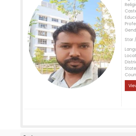
Relig
Cast
Educ
Profe
Gend
Star 
Lang
Loca
Distri
Stat
Coun
Vie