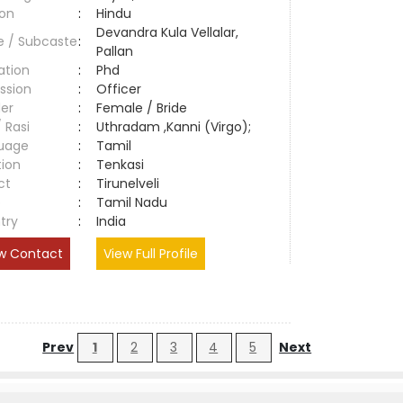
ion
:
Hindu
Devandra Kula Vellalar,
e / Subcaste
:
Pallan
ation
:
Phd
ssion
:
Officer
er
:
Female / Bride
/ Rasi
:
Uthradam ,Kanni (Virgo);
uage
:
Tamil
tion
:
Tenkasi
ct
:
Tirunelveli
e
:
Tamil Nadu
try
:
India
w Contact
View Full Profile
Prev
1
2
3
4
5
Next