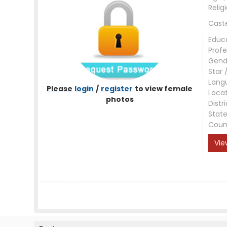
Relig
Cast
Educ
Profe
Gend
Star 
Lang
Please
login
/
register
to view female
Loca
photos
Distri
Stat
Coun
Vie