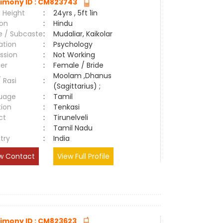
imony ID : CM823743
 Height
:
24yrs , 5ft 1in
ion
:
Hindu
e / Subcaste
:
Mudaliar, Kaikolar
ation
:
Psychology
ssion
:
Not Working
er
:
Female / Bride
Moolam ,Dhanus
/ Rasi
:
(Sagittarius) ;
uage
:
Tamil
tion
:
Tenkasi
ct
:
Tirunelveli
e
:
Tamil Nadu
try
:
India
w Contact
View Full Profile
imony ID : CM823623