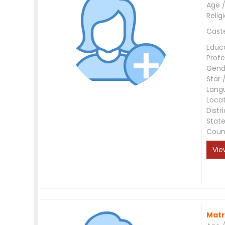
Age /
Relig
Cast
Educ
Profe
Gend
Star 
Lang
Loca
Distri
Stat
Coun
Vie
Matr