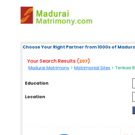
Choose Your Right Partner from 1000s of Madura
Your Search Results (
)
207
Madurai Matrimony
>
Matrimonial Sites
> Tenkasi Br
Education
Location