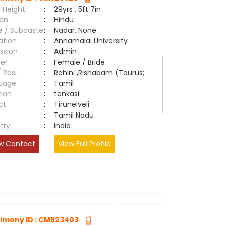
 Height
:
29yrs , 5ft 7in
ion
:
Hindu
e / Subcaste
:
Nadar, None
ation
:
Annamalai University
ssion
:
Admin
er
:
Female / Bride
/ Rasi
:
Rohini ,Rishabam (Taurus;
uage
:
Tamil
tion
:
tenkasi
ct
:
Tirunelveli
e
:
Tamil Nadu
try
:
India
w Contact
View Full Profile
imony ID : CM823403