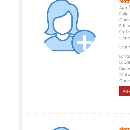
Matr
Age /
Relig
Cast
Educ
Profe
Gend
Star 
Lang
Loca
Distri
Stat
Coun
Vie
Matr