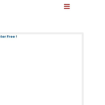
ter Free !