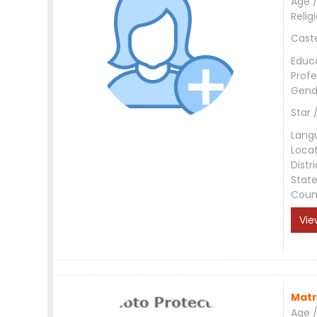
Age /
Relig
Cast
Educ
Profe
Gend
Star 
Lang
Loca
Distri
Stat
Coun
Vie
Matr
Age /