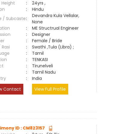
 Height
:
24yrs ,
ion
:
Hindu
Devandra Kula Vellalar,
e / Subcaste
:
None
ation
:
ME Structrual Engineer
ssion
:
Designer
er
:
Female / Bride
/ Rasi
:
Swathi ,Tula (Libra) ;
uage
:
Tamil
tion
:
TENKASI
ct
:
Tirunelveli
e
:
Tamil Nadu
try
:
India
w Contact
View Full Profile
imony ID : CM823157