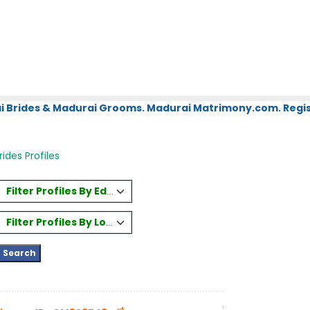
i Brides & Madurai Grooms. Madurai Matrimony.com. Regis
ides Profiles
Filter Profiles By Education
Filter Profiles By Location