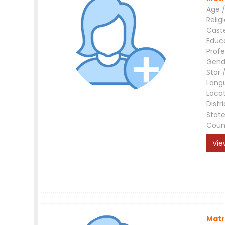
Age /
Relig
Cast
Educ
Profe
Gend
Star 
Lang
Loca
Distri
Stat
Coun
Vie
Matr