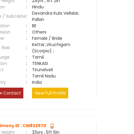
 Height
:
24yrs , 5ft 2in
ion
:
Hindu
Devandra Kula Vellalar,
e / Subcaste
:
Pallan
ation
:
BE
ssion
:
Others
er
:
Female / Bride
Kettai ,Viruchigam
/ Rasi
:
(Scorpio) ;
uage
:
Tamil
tion
:
TENKASI
ct
:
Tirunelveli
e
:
Tamil Nadu
try
:
India
w Contact
View Full Profile
imony ID : CM822570
 Height
:
33yrs , 5ft 6in