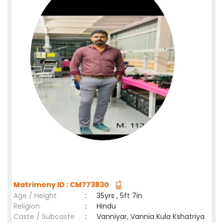
Matrimony ID : CM773830
Age / Height
:
35yrs , 5ft 7in
Religion
:
Hindu
Caste / Subcaste
:
Vanniyar, Vannia Kula Kshatriya