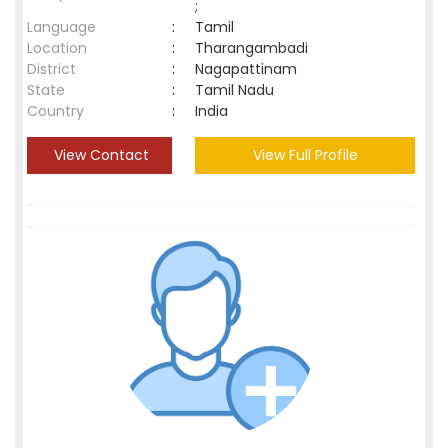
;
Language
:
Tamil
Location
:
Tharangambadi
District
:
Nagapattinam
State
:
Tamil Nadu
Country
:
India
View Contact
View Full Profile