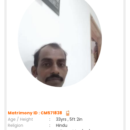
Matrimony ID : CM571838
Age / Height
:
33yrs , 5ft 2in
Religion
:
Hindu