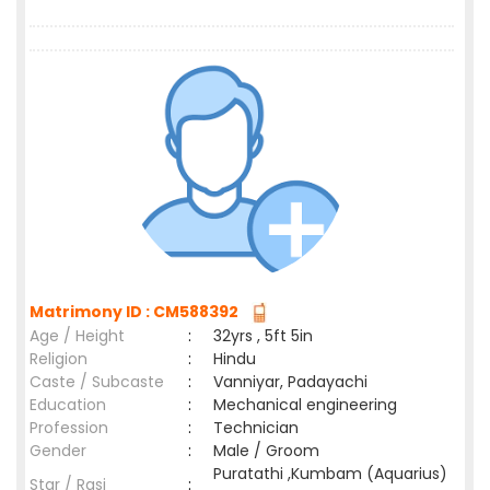
Matrimony ID : CM588392
Age / Height
:
32yrs , 5ft 5in
Religion
:
Hindu
Caste / Subcaste
:
Vanniyar, Padayachi
Education
:
Mechanical engineering
Profession
:
Technician
Gender
:
Male / Groom
Puratathi ,Kumbam (Aquarius)
Star / Rasi
: