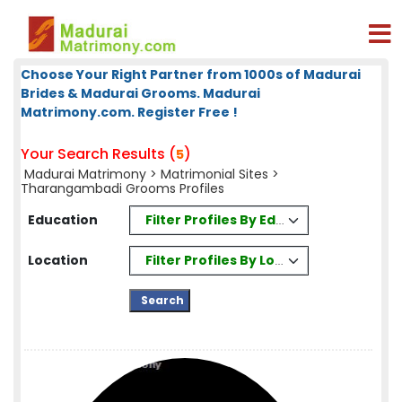
Choose Your Right Partner from 1000s of Madurai
Brides & Madurai Grooms. Madurai
Matrimony.com. Register Free !
Your Search Results (
)
5
Madurai Matrimony
>
Matrimonial Sites
>
Tharangambadi Grooms Profiles
Filter Profiles By Education
Education
Filter Profiles By Location
Location