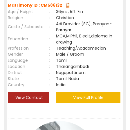
Matrimony ID : CM586132
Age / Height
:
36yrs , 5ft 7in
Religion
:
Christian
Adi Dravidar (SC), Parayan-
Caste / Subcaste
:
Parayar
MCA,M.Phil, B.edit,diploma in
Education
:
drawing
Profession
:
Teaching/Acadamecian
Gender
:
Male / Groom
Language
:
Tamil
Location
:
Tharangambadi
District
:
Nagapattinam
State
:
Tamil Nadu
Country
:
India
View Contact
View Full Profile