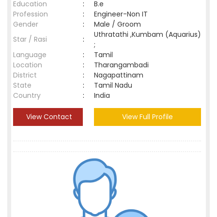
Education
:
B.e
Profession
:
Engineer-Non IT
Gender
:
Male / Groom
Uthratathi ,Kumbam (Aquarius)
Star / Rasi
:
;
Language
:
Tamil
Location
:
Tharangambadi
District
:
Nagapattinam
State
:
Tamil Nadu
Country
:
India
View Contact
View Full Profile