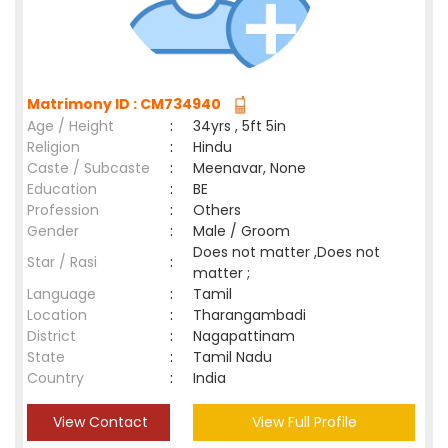
Matrimony ID : CM734940
Age / Height
:
34yrs , 5ft 5in
Religion
:
Hindu
Caste / Subcaste
:
Meenavar, None
Education
:
BE
Profession
:
Others
Gender
:
Male / Groom
Does not matter ,Does not
Star / Rasi
:
matter ;
Language
:
Tamil
Location
:
Tharangambadi
District
:
Nagapattinam
State
:
Tamil Nadu
Country
:
India
View Contact
View Full Profile