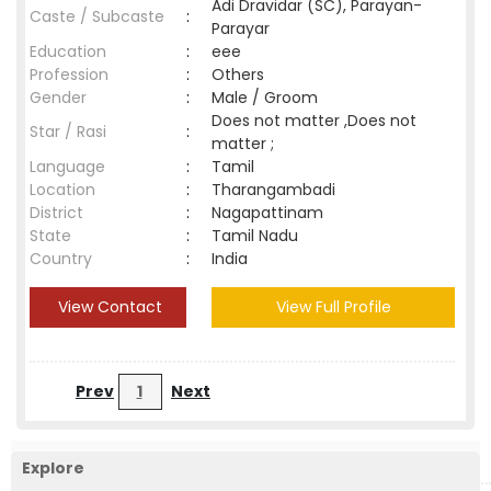
Adi Dravidar (SC), Parayan-
Caste / Subcaste
:
Parayar
Education
:
eee
Profession
:
Others
Gender
:
Male / Groom
Does not matter ,Does not
Star / Rasi
:
matter ;
Language
:
Tamil
Location
:
Tharangambadi
District
:
Nagapattinam
State
:
Tamil Nadu
Country
:
India
View Contact
View Full Profile
Prev
1
Next
Explore