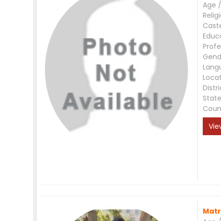
Age /
Relig
Cast
Educ
Profe
Gend
Lang
Loca
Distri
Stat
Coun
Vie
Matr