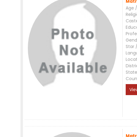
Matr
Age /
Relig
Cast
Educ
Profe
Gend
Star 
Lang
Loca
Distri
Stat
Coun
Vie
Matr