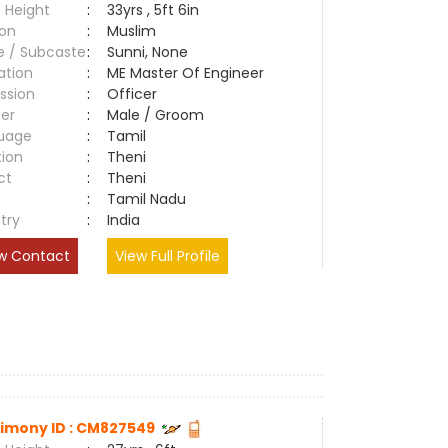
 Height
:
33yrs , 5ft 6in
ion
:
Muslim
e / Subcaste
:
Sunni, None
ation
:
ME Master Of Engineer
ssion
:
Officer
er
:
Male / Groom
uage
:
Tamil
tion
:
Theni
ct
:
Theni
e
:
Tamil Nadu
try
:
India
w Contact
View Full Profile
imony ID : CM827549