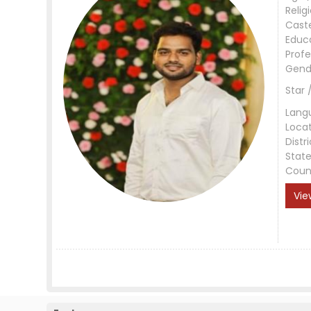
Relig
Cast
Educ
Profe
Gend
Star 
Lang
Loca
Distri
Stat
Coun
Vie