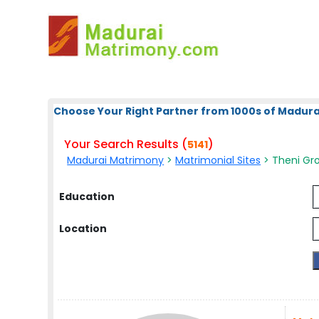
Choose Your Right Partner from 1000s of Madura
Your Search Results (
)
5141
Madurai Matrimony
>
Matrimonial Sites
> Theni Gro
Education
Location