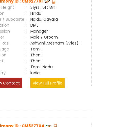
imony ID : CM827781
 Height
:
31yrs , 5ft 8in
ion
:
Hindu
e / Subcaste
:
Naidu, Gavara
ation
:
DME
ssion
:
Manager
er
:
Male / Groom
/ Rasi
:
Ashwini ,Mesham (Aries) ;
uage
:
Tamil
tion
:
Theni
ct
:
Theni
e
:
Tamil Nadu
try
:
India
w Contact
View Full Profile
imony ID : CM827704