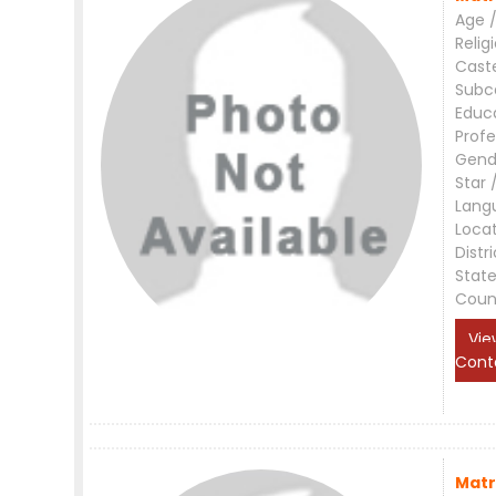
Age /
Relig
Cast
Subc
Educ
Profe
Gend
Star 
Lang
Loca
Distri
Stat
Coun
Vie
Cont
Matr