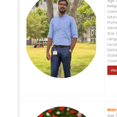
Age /
Relig
Cast
Educ
Profe
Gend
Star 
Lang
Loca
Distri
Stat
Coun
Vie
Matr
Age /