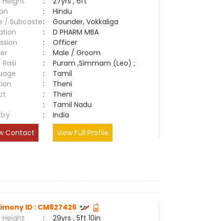
 Height
:
27yrs , 6ft
ion
:
Hindu
e / Subcaste
:
Gounder, Vokkaliga
ation
:
D PHARM MBA
ssion
:
Officer
er
:
Male / Groom
/ Rasi
:
Puram ,Simmam (Leo) ;
uage
:
Tamil
tion
:
Theni
ct
:
Theni
e
:
Tamil Nadu
try
:
India
w Contact
View Full Profile
imony ID : CM827426
 Height
:
29yrs , 5ft 10in