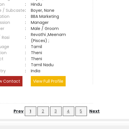
ion
:
Hindu
e / Subcaste
:
Boyer, None
ation
:
BBA Marketing
ssion
:
Manager
er
:
Male / Groom
Revathi ,Meenam
/ Rasi
:
(Pisces) ;
uage
:
Tamil
tion
:
Theni
ct
:
Theni
e
:
Tamil Nadu
try
:
India
w Contact
View Full Profile
Prev
1
2
3
4
5
Next