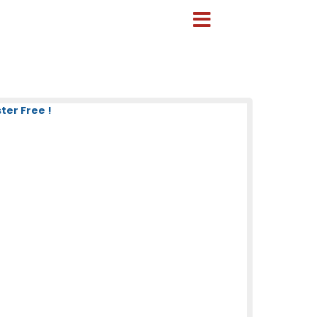
ter Free !