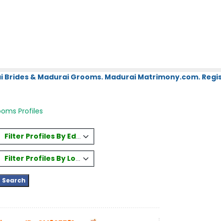
i Brides & Madurai Grooms. Madurai Matrimony.com. Regis
oms Profiles
Filter Profiles By Education
Filter Profiles By Location