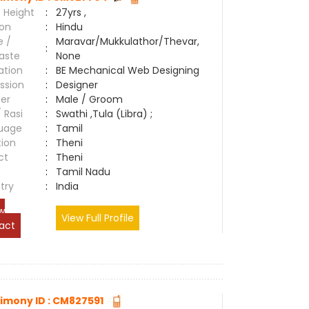
 Height
:
27yrs ,
ion
:
Hindu
e /
Maravar/Mukkulathor/Thevar,
:
aste
None
ation
:
BE Mechanical Web Designing
ssion
:
Designer
er
:
Male / Groom
/ Rasi
:
Swathi ,Tula (Libra) ;
uage
:
Tamil
tion
:
Theni
ct
:
Theni
e
:
Tamil Nadu
try
:
India
w
View Full Profile
act
imony ID : CM827591