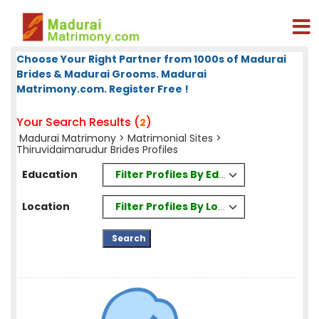
Choose Your Right Partner from 1000s of Madurai
Brides & Madurai Grooms. Madurai
Matrimony.com. Register Free !
Your Search Results (
)
2
Madurai Matrimony
>
Matrimonial Sites
>
Thiruvidaimarudur Brides Profiles
Filter Profiles By Education
Education
Filter Profiles By Location
Location