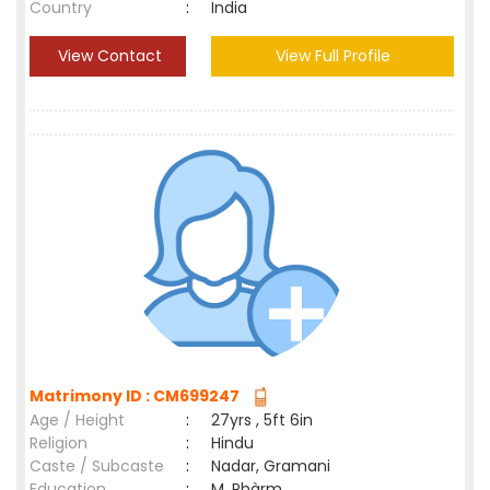
Country
:
India
View Contact
View Full Profile
Matrimony ID : CM699247
Age / Height
:
27yrs , 5ft 6in
Religion
:
Hindu
Caste / Subcaste
:
Nadar, Gramani
Education
:
M. Phàrm