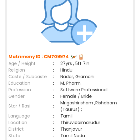
Matrimony ID : CM709974
Age / Height
:
27yrs , 5ft 7in
Religion
:
Hindu
Caste / Subcaste
:
Nadar, Gramani
Education
:
M. Pharm.
Profession
:
Software Professional
Gender
:
Female / Bride
Mrigashirisham ,Rishabam
Star / Rasi
:
(Taurus) ;
Language
:
Tamil
Location
:
Thiruvidaimarudur
District
:
Thanjavur
State
:
Tamil Nadu