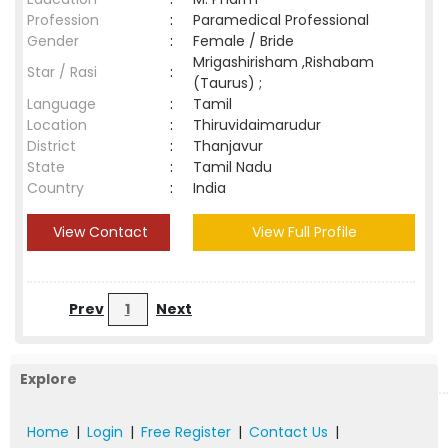
Profession
:
Paramedical Professional
Gender
:
Female / Bride
Mrigashirisham ,Rishabam
Star / Rasi
:
(Taurus) ;
Language
:
Tamil
Location
:
Thiruvidaimarudur
District
:
Thanjavur
State
:
Tamil Nadu
Country
:
India
View Contact
View Full Profile
Prev
1
Next
Explore
Home
|
Login
|
Free Register
|
Contact Us
|