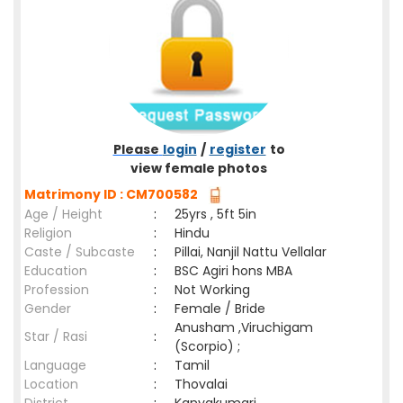
Please
login
/
register
to
view female photos
Matrimony ID : CM700582
Age / Height
:
25yrs , 5ft 5in
Religion
:
Hindu
Caste / Subcaste
:
Pillai, Nanjil Nattu Vellalar
Education
:
BSC Agiri hons MBA
Profession
:
Not Working
Gender
:
Female / Bride
Anusham ,Viruchigam
Star / Rasi
:
(Scorpio) ;
Language
:
Tamil
Location
:
Thovalai