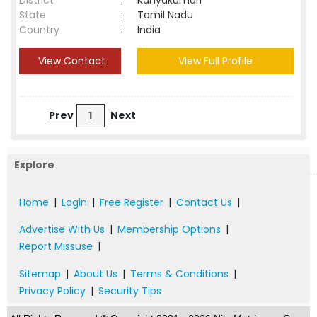
District
:
Kanyakumari
State
:
Tamil Nadu
Country
:
India
View Contact
View Full Profile
Prev
1
Next
Explore
Home
|
Login
|
Free Register
|
Contact Us
|
Advertise With Us
|
Membership Options
|
Report Missuse
|
Sitemap
|
About Us
|
Terms & Conditions
|
Privacy Policy
|
Security Tips