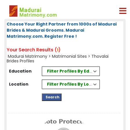
Choose Your Right Partner from 1000s of Madurai
Brides & Madurai Grooms. Madurai
Matrimony.com. Register Free !
Your Search Results (
)
1
Madurai Matrimony
>
Matrimonial Sites
> Thovalai
Brides Profiles
Filter Profiles By Education
Education
Filter Profiles By Location
Location