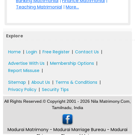
Banking Matrimonial
|
Finance Matrimonial
|
Teaching Matrimonial
|
More...
Explore
Home
|
Login
|
Free Register
|
Contact Us
|
Advertise With Us
|
Membership Options
|
Report Missuse
|
Sitemap
|
About Us
|
Terms & Conditions
|
Privacy Policy
|
Security Tips
All Rights Reserved.© Copyright 2001 - 2026 Nila Matrimony.Com,
Tamilnadu, India
Madurai Matrimony - Madurai Marriage Bureau - Madurai