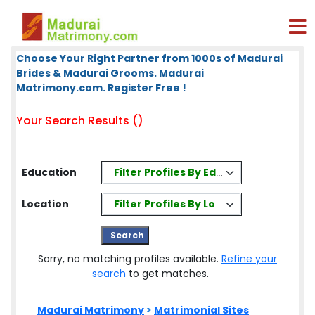
Choose Your Right Partner from 1000s of Madurai
Brides & Madurai Grooms. Madurai
Matrimony.com. Register Free !
Your Search Results ()
Filter Profiles By Education
Education
Filter Profiles By Location
Location
Sorry, no matching profiles available.
Refine your
search
to get matches.
Madurai Matrimony
>
Matrimonial Sites