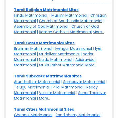
Tamil Religion Matrimonial Sites
Hindu Matrimonial
|
Muslim Matrimonial
|
Christian
Matrimonial
|
Church of South India Matrimonial
|
Assembly of God Matrimonial
|
Church of God
Matrimonial
|
Roman Catholic Matrimonial
More...
Tamil Caste Matrimonial Sites
Brahmin Matrimonial
|
Iyengar Matrimonial
|
Iyer
Matrimonial
|
Mudaliyar Matrimonial
|
Nadar
Matrimonial
|
Naidu Matrimonial
|
Adidravidar
Matrimonial
|
Mukkulathor Matrimonial
More...
Tamil Subcaste Matrimonial Sites
Arunthathiar Matrimonial
|
Sambavar Matrimonial
|
Telugu Matrimonial
|
Pillai Matrimonial
|
Reddy
Matrimonial
|
Vellalar Matrimonial
|
Senai Thalaivar
Matrimonial
|
More...
Tamil Cities Matrimonial Sites
Chennai Matrimonial
|
Pondicherry Matrimonial
|