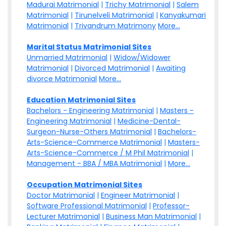
Madurai Matrimonial
|
Trichy Matrimonial
|
Salem
Matrimonial
|
Tirunelveli Matrimonial
|
Kanyakumari
Matrimonial
|
Trivandrum Matrimony
More...
Marital Status Matrimonial Sites
Unmarried Matrimonial
|
Widow/Widower
Matrimonial
|
Divorced Matrimonial
|
Awaiting
divorce Matrimonial
More...
Education Matrimonial Sites
Bachelors - Engineering Matrimonial
|
Masters -
Engineering Matrimonial
|
Medicine-Dental-
Surgeon-Nurse-Others Matrimonial
|
Bachelors-
Arts-Science-Commerce Matrimonial
|
Masters-
Arts-Science-Commerce / M Phil Matrimonial
|
Management - BBA / MBA Matrimonial
|
More...
Occupation Matrimonial Sites
Doctor Matrimonial
|
Engineer Matrimonial
|
Software Professional Matrimonial
|
Professor-
Lecturer Matrimonial
|
Business Man Matrimonial
|