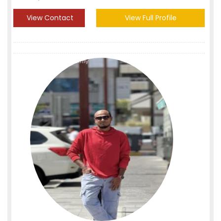
View Contact
View Full Profile