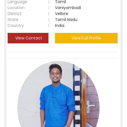
Language
:
Tamil
Location
:
Vaniyambadi
District
:
Vellore
State
:
Tamil Nadu
Country
:
India
View Contact
View Full Profile