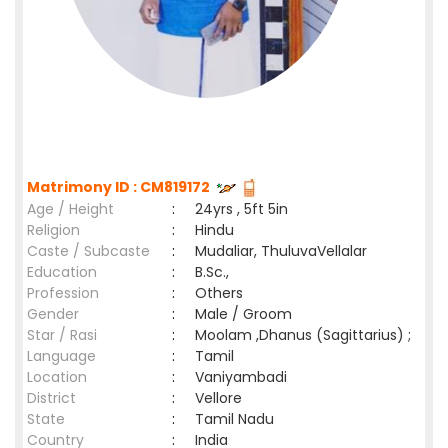
Matrimony ID : CM819172
Age / Height
:
24yrs , 5ft 5in
Religion
:
Hindu
Caste / Subcaste
:
Mudaliar, ThuluvaVellalar
Education
:
B.Sc.,
Profession
:
Others
Gender
:
Male / Groom
Star / Rasi
:
Moolam ,Dhanus (Sagittarius) ;
Language
:
Tamil
Location
:
Vaniyambadi
District
:
Vellore
State
:
Tamil Nadu
Country
:
India