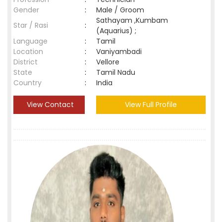
Gender
:
Male / Groom
Sathayam ,Kumbam
Star / Rasi
:
(Aquarius) ;
Language
:
Tamil
Location
:
Vaniyambadi
District
:
Vellore
State
:
Tamil Nadu
Country
:
India
View Contact
View Full Profile