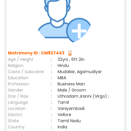
Matrimony ID : CM827443
Age / Height
:
32yrs , 6ft 2in
Religion
:
Hindu
Caste / Subcaste
:
Mudaliar, Agamudiyar
Education
:
MBA
Profession
:
Business Man
Gender
:
Male / Groom
Star / Rasi
:
Uthradam ,Kanni (Virgo) ;
Language
:
Tamil
Location
:
Vaniyambadi
District
:
Vellore
State
:
Tamil Nadu
Country
:
India