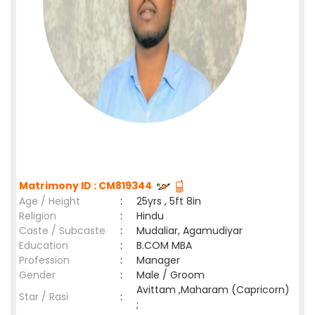
Matrimony ID : CM819344
Age / Height
:
25yrs , 5ft 8in
Religion
:
Hindu
Caste / Subcaste
:
Mudaliar, Agamudiyar
Education
:
B.COM MBA
Profession
:
Manager
Gender
:
Male / Groom
Avittam ,Maharam (Capricorn)
Star / Rasi
:
;