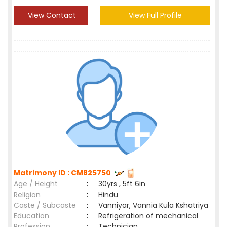
View Contact
View Full Profile
Matrimony ID : CM825750
Age / Height
:
30yrs , 5ft 6in
Religion
:
Hindu
Caste / Subcaste
:
Vanniyar, Vannia Kula Kshatriya
Education
:
Refrigeration of mechanical
Profession
:
Technician