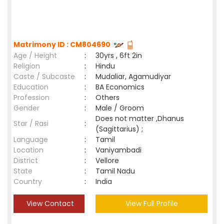
Matrimony ID : CM804690
Age / Height
:
30yrs , 6ft 2in
Religion
:
Hindu
Caste / Subcaste
:
Mudaliar, Agamudiyar
Education
:
BA Economics
Profession
:
Others
Gender
:
Male / Groom
Does not matter ,Dhanus
Star / Rasi
:
(Sagittarius) ;
Language
:
Tamil
Location
:
Vaniyambadi
District
:
Vellore
State
:
Tamil Nadu
Country
:
India
View Contact
View Full Profile