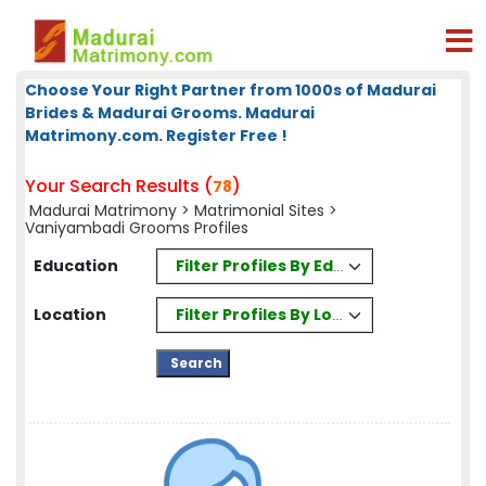
Choose Your Right Partner from 1000s of Madurai
Brides & Madurai Grooms. Madurai
Matrimony.com. Register Free !
Your Search Results (
)
78
Madurai Matrimony
>
Matrimonial Sites
>
Vaniyambadi Grooms Profiles
Filter Profiles By Education
Education
Filter Profiles By Location
Location