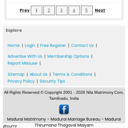
Prev
1
2
3
4
5
Next
Explore
Home
|
Login
|
Free Register
|
Contact Us
|
Advertise With Us
|
Membership Options
|
Report Missuse
|
Sitemap
|
About Us
|
Terms & Conditions
|
Privacy Policy
|
Security Tips
All Rights Reserved.© Copyright 2001 - 2026 Nila Matrimony.Com,
Tamilnadu, India
Madurai Matrimony - Madurai Marriage Bureau - Madurai
Thirumana Thagaval Maiyam
@sumr