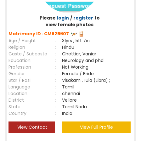
Please
login
/
register
to
view female photos
Matrimony ID : CM825607
Age / Height
:
31yrs , 5ft 7in
Religion
:
Hindu
Caste / Subcaste
:
Chettiar, Vaniar
Education
:
Neurology and phd
Profession
:
Not Working
Gender
:
Female / Bride
Star / Rasi
:
Visakam ,Tula (Libra) ;
Language
:
Tamil
Location
:
chennai
District
:
Vellore
State
:
Tamil Nadu
Country
:
India
View Contact
View Full Profile