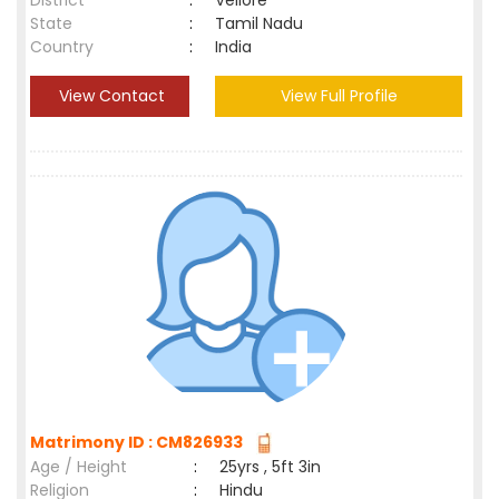
District
:
Vellore
State
:
Tamil Nadu
Country
:
India
View Contact
View Full Profile
Matrimony ID : CM826933
Age / Height
:
25yrs , 5ft 3in
Religion
:
Hindu