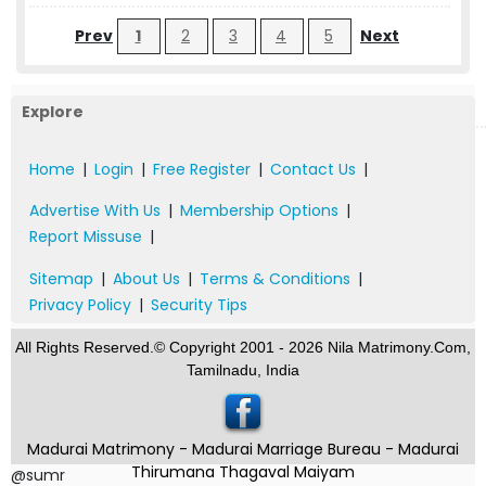
Prev
1
2
3
4
5
Next
Explore
Home
|
Login
|
Free Register
|
Contact Us
|
Advertise With Us
|
Membership Options
|
Report Missuse
|
Sitemap
|
About Us
|
Terms & Conditions
|
Privacy Policy
|
Security Tips
All Rights Reserved.© Copyright 2001 - 2026 Nila Matrimony.Com,
Tamilnadu, India
Madurai Matrimony - Madurai Marriage Bureau - Madurai
Thirumana Thagaval Maiyam
@sumr