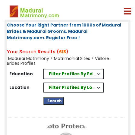
Choose Your Right Partner from 1000s of Madurai
Brides & Madurai Grooms. Madurai
Matrimony.com. Register Free !
Your Search Results (
)
618
Madurai Matrimony
>
Matrimonial Sites
> Vellore
Brides Profiles
Filter Profiles By Education
Education
Filter Profiles By Location
Location