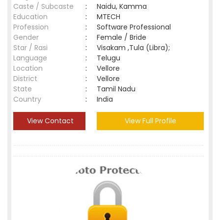
Caste / Subcaste
:
Naidu, Kamma
Education
:
MTECH
Profession
:
Software Professional
Gender
:
Female / Bride
Star / Rasi
:
Visakam ,Tula (Libra);
Language
:
Telugu
Location
:
Vellore
District
:
Vellore
State
:
Tamil Nadu
Country
:
India
View Contact
View Full Profile