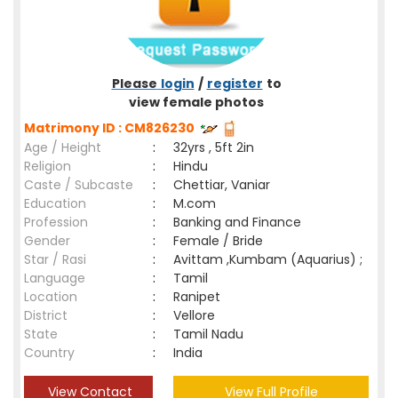
Please
login
/
register
to
view female photos
Matrimony ID : CM826230
Age / Height
:
32yrs , 5ft 2in
Religion
:
Hindu
Caste / Subcaste
:
Chettiar, Vaniar
Education
:
M.com
Profession
:
Banking and Finance
Gender
:
Female / Bride
Star / Rasi
:
Avittam ,Kumbam (Aquarius) ;
Language
:
Tamil
Location
:
Ranipet
District
:
Vellore
State
:
Tamil Nadu
Country
:
India
View Contact
View Full Profile