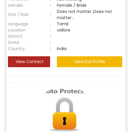
Gender
:
Female / Bride
Does not matter ,Does not
Star / Rasi
:
matter ;
Language
:
Tamil
Location
:
vellore
District
:
State
:
Country
:
India
View Contact
View Full Profile