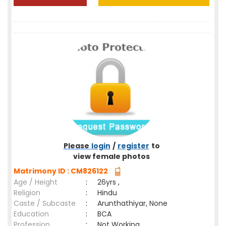
Please
login
/
register
to
view female photos
Matrimony ID : CM826122
Age / Height
:
26yrs ,
Religion
:
Hindu
Caste / Subcaste
:
Arunthathiyar, None
Education
:
BCA
Profession
:
Not Working