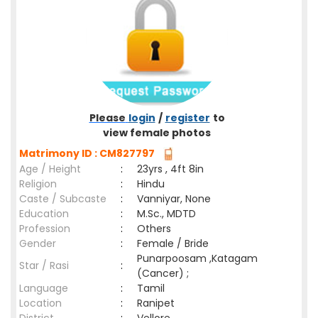
Please
login
/
register
to
view female photos
Matrimony ID : CM827797
Age / Height
:
23yrs , 4ft 8in
Religion
:
Hindu
Caste / Subcaste
:
Vanniyar, None
Education
:
M.Sc., MDTD
Profession
:
Others
Gender
:
Female / Bride
Punarpoosam ,Katagam
Star / Rasi
:
(Cancer) ;
Language
:
Tamil
Location
:
Ranipet