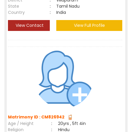
District
:
Villupuram
State
:
Tamil Nadu
Country
:
India
View Contact
View Full Profile
Matrimony ID : CM826942
Age / Height
:
20yrs , 5ft 4in
Religion
:
Hindu