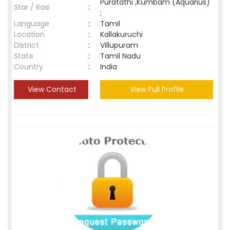
Puratathi ,Kumbam (Aquarius)
Star / Rasi
:
;
Language
:
Tamil
Location
:
Kallakuruchi
District
:
Villupuram
State
:
Tamil Nadu
Country
:
India
View Contact
View Full Profile