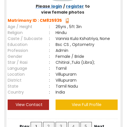
Please
login
/
register
to
view female photos
Matrimony ID : CM825935
Age / Height
:
26yrs , 5ft 3in
Religion
:
Hindu
Caste / Subcaste
:
Vannia Kula Kshatriya, None
Education
:
Bsc CS , Optometry
Profession
:
Admin
Gender
:
Female / Bride
Star / Rasi
:
Chitirai ,Tula (Libra);
Language
:
Tamil
Location
:
Villupuram
District
:
Villupuram
State
:
Tamil Nadu
Country
:
India
View Contact
View Full Profile
Prev
1
2
3
4
5
Next