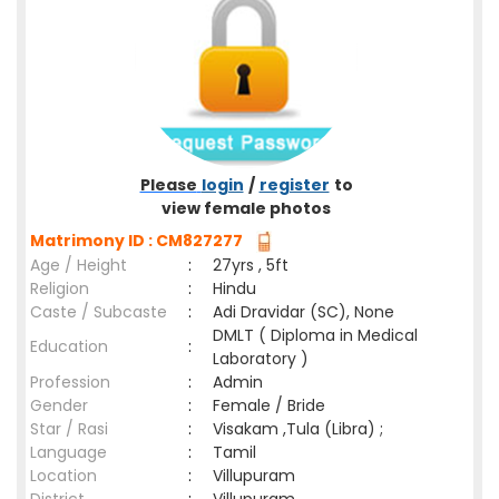
Please
login
/
register
to
view female photos
Matrimony ID : CM827277
Age / Height
:
27yrs , 5ft
Religion
:
Hindu
Caste / Subcaste
:
Adi Dravidar (SC), None
DMLT ( Diploma in Medical
Education
:
Laboratory )
Profession
:
Admin
Gender
:
Female / Bride
Star / Rasi
:
Visakam ,Tula (Libra) ;
Language
:
Tamil
Location
:
Villupuram