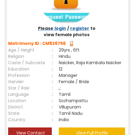
Please
login
/
register
to
view female photos
Matrimony ID : CM826756
Age / Height
:
29yrs , 6ft
Religion
:
Hindu
Caste / Subcaste
:
Naicker, Raja Kambala Naicker
Education
:
12
Profession
:
Manager
Gender
:
Female / Bride
Star / Rasi
:
,;
Language
:
Tamil
Location
:
Sozhampattu
District
:
Villupuram
State
:
Tamil Nadu
Country
:
India
View Contact
View Full Profile