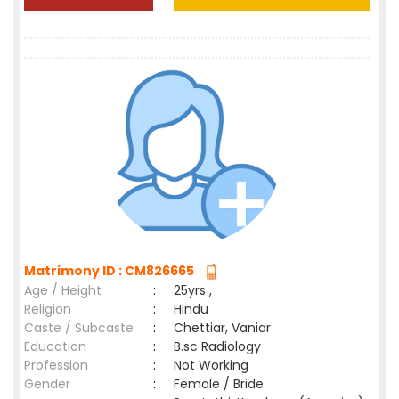
Matrimony ID : CM826665
Age / Height
:
25yrs ,
Religion
:
Hindu
Caste / Subcaste
:
Chettiar, Vaniar
Education
:
B.sc Radiology
Profession
:
Not Working
Gender
:
Female / Bride