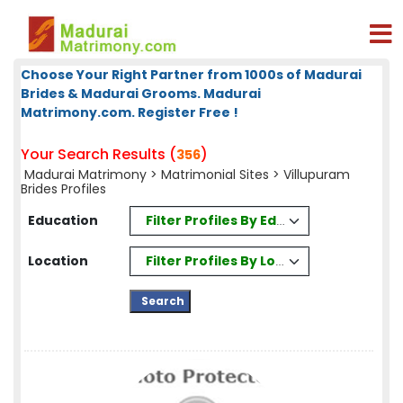
Choose Your Right Partner from 1000s of Madurai
Brides & Madurai Grooms. Madurai
Matrimony.com. Register Free !
Your Search Results (
)
356
Madurai Matrimony
>
Matrimonial Sites
> Villupuram
Brides Profiles
Filter Profiles By Education
Education
Filter Profiles By Location
Location