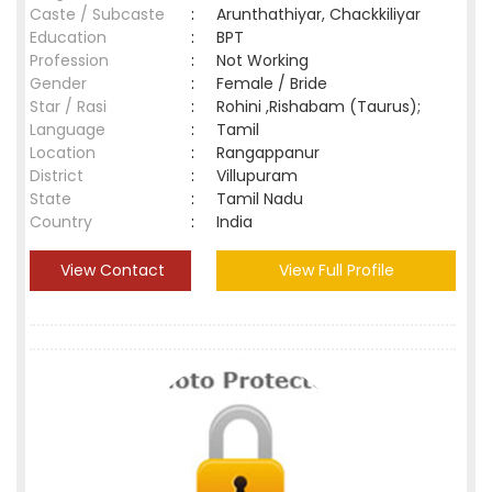
Caste / Subcaste
:
Arunthathiyar, Chackkiliyar
Education
:
BPT
Profession
:
Not Working
Gender
:
Female / Bride
Star / Rasi
:
Rohini ,Rishabam (Taurus);
Language
:
Tamil
Location
:
Rangappanur
District
:
Villupuram
State
:
Tamil Nadu
Country
:
India
View Contact
View Full Profile