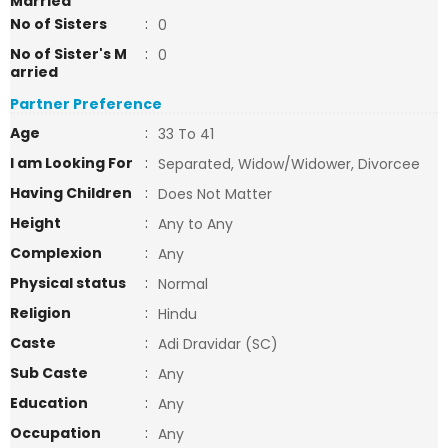
Married
No of Sisters
:
0
No of Sister's M
:
0
arried
Partner Preference
Age
:
33 To 41
I am Looking For
:
Separated, Widow/Widower, Divorcee
Having Children
:
Does Not Matter
Height
:
Any to Any
Complexion
:
Any
Physical status
:
Normal
Religion
:
Hindu
Caste
:
Adi Dravidar (SC)
Sub Caste
:
Any
Education
:
Any
Occupation
:
Any