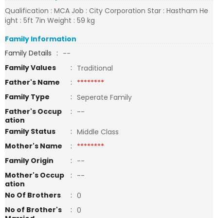
Qualification : MCA Job : City Corporation Star : Hastham He
ight : 5ft 7in Weight : 59 kg
Family Information
Family Details
:
--
Family Values
:
Traditional
Father's Name
:
********
Family Type
:
Seperate Family
Father's Occup
:
--
ation
Family Status
:
Middle Class
Mother's Name
:
********
Family Origin
:
--
Mother's Occup
:
--
ation
No Of Brothers
:
0
No of Brother's
:
0