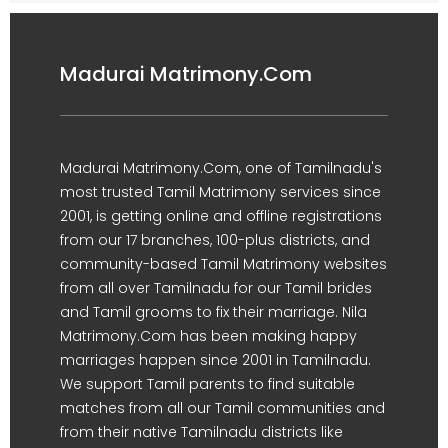
Madurai Matrimony.Com
Madurai Matrimony.Com, one of Tamilnadu's
most trusted Tamil Matrimony services since
2001, is getting online and offline registrations
from our 17 branches, 100-plus districts, and
community-based Tamil Matrimony websites
from all over Tamilnadu for our Tamil brides
and Tamil grooms to fix their marriage. Nila
Matrimony.Com has been making happy
marriages happen since 2001 in Tamilnadu.
We support Tamil parents to find suitable
matches from all our Tamil communities and
from their native Tamilnadu districts like