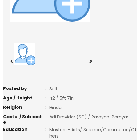
<
>
Posted by
:
Self
Age / Height
:
42 / 5ft 7in
Religion
:
Hindu
Caste / Subcast
:
Adi Dravidar (SC) / Parayan-Parayar
e
Education
:
Masters - Arts/ Science/Commerce/Ot
hers