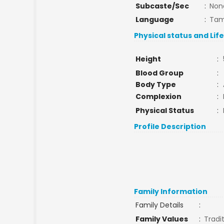
Subcaste/Sec
:
Non
Language
:
Tam
Physical status and Lif
Height
:
Blood Group
:
Body Type
:
Complexion
:
Physical Status
:
Profile Description
Family Information
Family Details
:
Family Values
:
Tradi