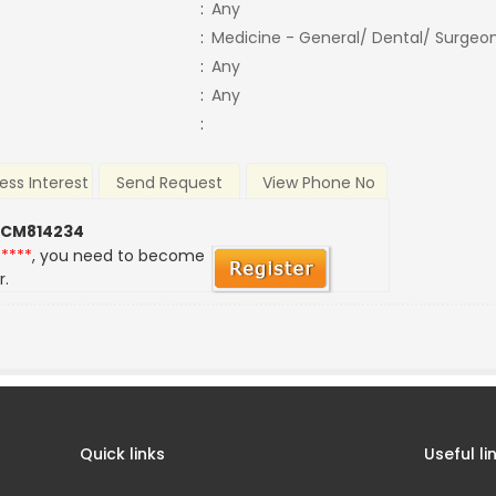
:
Any
:
Medicine - General/ Dental/ Surgeo
:
Any
:
Any
:
ess Interest
Send Request
View Phone No
 CM814234
*****
, you need to become
r.
Quick links
Useful li