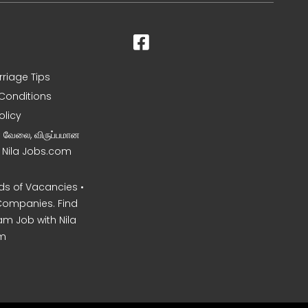
rriage Tips
Conditions
olicy
ன வேலை, விருப்பமான
– Nila Jobs.com
s of Vacancies •
Companies. Find
am Job with Nila
m