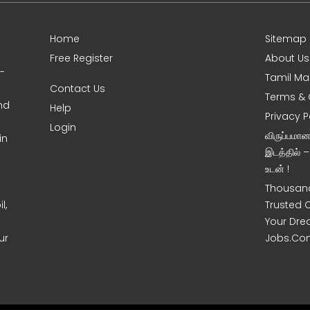
Home
Sitemap
Free Register
About Us
0-
Tamil Ma
Contact Us
Terms & 
nd
Help
Privacy P
Login
விருப்பமா
in
இடத்தில் 
உடன் !
Thousand
l,
Trusted 
Your Dre
ur
Jobs.Co