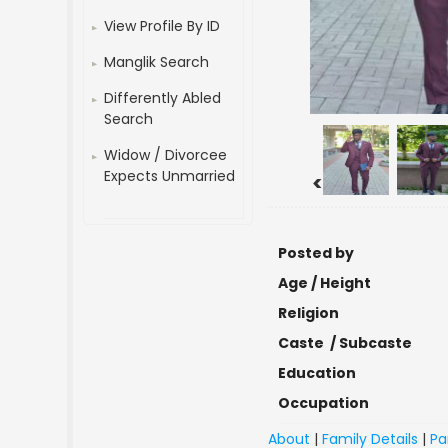
View Profile By ID
Manglik Search
Differently Abled
Search
Widow / Divorcee
Expects Unmarried
<
Posted by
Age / Height
Religion
Caste / Subcaste
Education
Occupation
About
|
Family Details
|
Pa