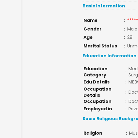
Basic Information
Name
:
*****
Gender
:
Male
Age
:
28
Marital Status
:
Unma
Education Information
Education
Medi
:
Category
Sur
Edu Details
:
MBB
Occupation
:
Doc
Details
Occupation
:
Doc
Employed in
:
Priv
Socio Religious Backgr
Religion
:
Mus