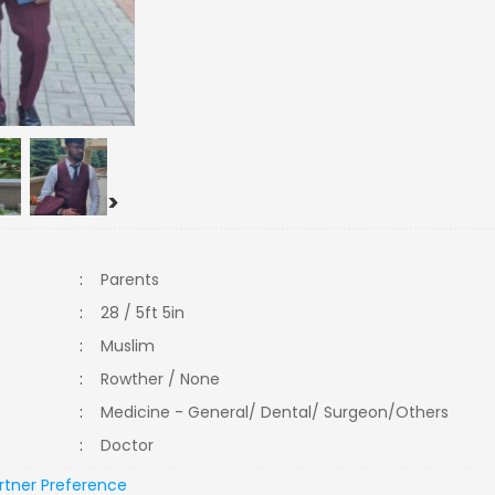
>
:
Parents
:
28 / 5ft 5in
:
Muslim
:
Rowther / None
:
Medicine - General/ Dental/ Surgeon/Others
:
Doctor
rtner Preference