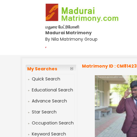
மதுரை மேட்ரிமோனி
Madurai Matrimony
By Nila Matrimony Group
,
Matrimony ID : CM8142
My Searches
Quick Search
Educational Search
Advance Search
Star Search
Occupation Search
Keyword Search