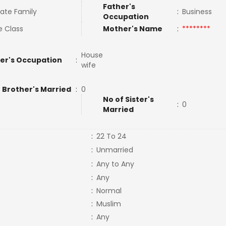
Father's
ate Family
:
Business
Occupation
e Class
Mother's Name
:
********
House
er's Occupation
:
wife
 Brother's Married
:
0
No of Sister's
:
0
Married
:
22 To 24
:
Unmarried
:
Any to Any
:
Any
:
Normal
:
Muslim
:
Any