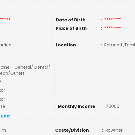
*****
Date of Birth
:
********
Place of Birth
:
********
rried
Location
:
Ramnad ,Tamil 
cine - General/ Dental/
geon/Others
S
tor
tor
ate
Monthly Income
:
70000
ound
lim
Caste/Division
:
Rowther