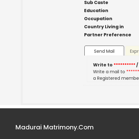
Sub Caste
Education
Occupation
Country Living in
Partner Preference
Send Mail
Expr
Write to
**********
/
Write a mail to
*****
a Registered membe
Madurai Matrimony.Com