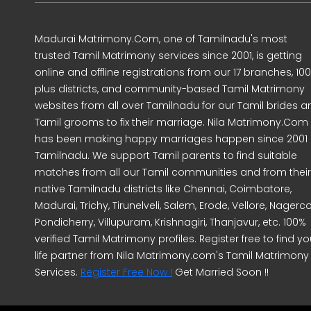
Madurai Matrimony.Com, one of Tamilnadu's most
trusted Tamil Matrimony services since 2001, is getting
online and offline registrations from our 17 branches, 10
plus districts, and community-based Tamil Matrimony
websites from all over Tamilnadu for our Tamil brides a
Tamil grooms to fix their marriage. Nila Matrimony.Com
has been making happy marriages happen since 2001 
Tamilnadu. We support Tamil parents to find suitable
matches from all our Tamil communities and from their
native Tamilnadu districts like Chennai, Coimbatore,
Madurai, Trichy, Tirunelveli, Salem, Erode, Vellore, Nagercoi
Pondicherry, Villupuram, Krishnagiri, Thanjavur, etc. 100%
verified Tamil Matrimony profiles. Register free to find yo
life partner from Nila Matrimony.com's Tamil Matrimony
Services.
Register Free Now !
Get Married Soon !!