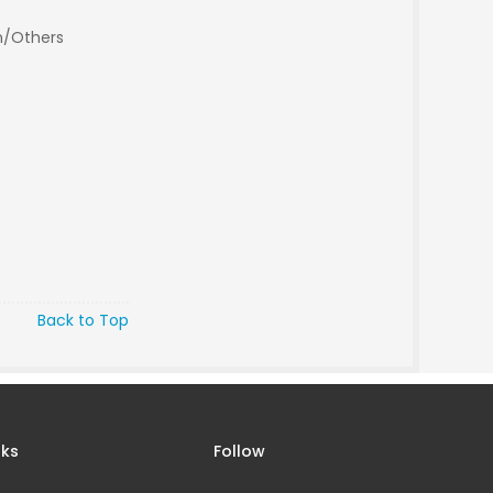
n/Others
Back to Top
nks
Follow