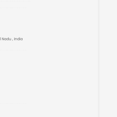
Nadu , India