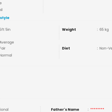
e
il
estyle
5ft 5in
Weight
:
65 kg
Average
Fair
Diet
:
Non-V
Normal
tional
Father's Name
:
********