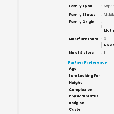
Family Type
:
Seper
Family Status
:
Middl
Family Origin
:
Moth
No Of Brothers
:
0
No of
No of Sisters
:
1
Partner Preference
Age
I am Looking For
Height
Complexion
Physical status
Religion
Caste