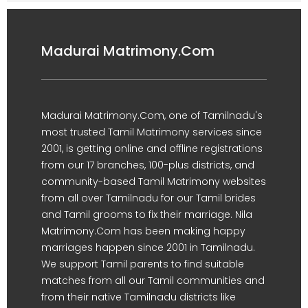
Madurai Matrimony.Com
Madurai Matrimony.Com, one of Tamilnadu's
most trusted Tamil Matrimony services since
2001, is getting online and offline registrations
from our 17 branches, 100-plus districts, and
community-based Tamil Matrimony websites
from all over Tamilnadu for our Tamil brides
and Tamil grooms to fix their marriage. Nila
Matrimony.Com has been making happy
marriages happen since 2001 in Tamilnadu.
We support Tamil parents to find suitable
matches from all our Tamil communities and
from their native Tamilnadu districts like