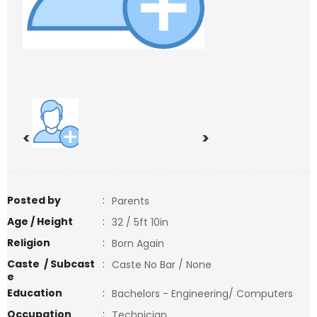
<
>
Posted by
:
Parents
Age / Height
:
32 / 5ft 10in
Religion
:
Born Again
Caste / Subcast
:
Caste No Bar / None
e
Education
:
Bachelors - Engineering/ Computers
Occupation
:
Technician