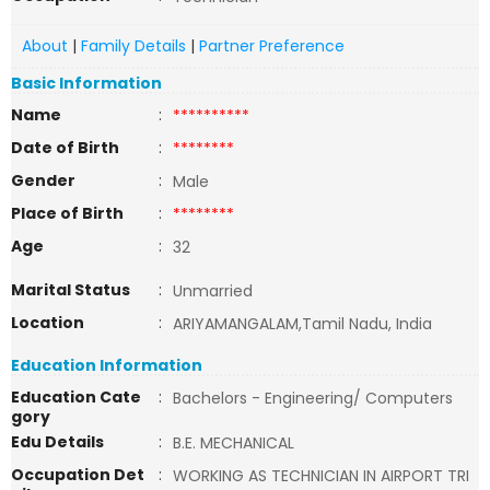
About
|
Family Details
|
Partner Preference
Basic Information
Name
:
**********
Date of Birth
:
********
Gender
:
Male
Place of Birth
:
********
Age
:
32
Marital Status
:
Unmarried
Location
:
ARIYAMANGALAM,Tamil Nadu, India
Education Information
Education Cate
:
Bachelors - Engineering/ Computers
gory
Edu Details
:
B.E. MECHANICAL
Occupation Det
:
WORKING AS TECHNICIAN IN AIRPORT TRI