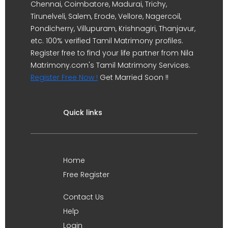
Chennai, Coimbatore, Madurai, Trichy,
Tirunelveli, Salem, Erode, Vellore, Nagercoil,
Pondicherry, Villupuram, Krishnagiri, Thanjavur,
etc. 100% verified Tamil Matrimony profiles.
Register free to find your life partner from Nila
Matrimony.com's Tamil Matrimony Services.
Register Free Now !
Get Married Soon !!
Quick links
Home
Free Register
Contact Us
Help
Login