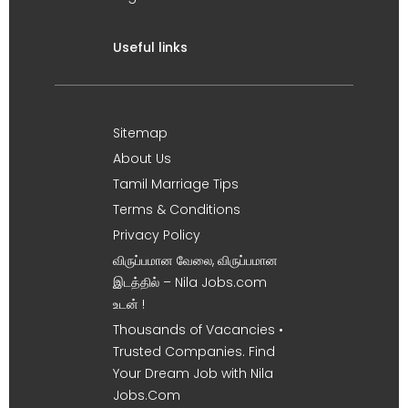
Useful links
Sitemap
About Us
Tamil Marriage Tips
Terms & Conditions
Privacy Policy
விருப்பமான வேலை, விருப்பமான
இடத்தில் – Nila Jobs.com
உடன் !
Thousands of Vacancies •
Trusted Companies. Find
Your Dream Job with Nila
Jobs.Com