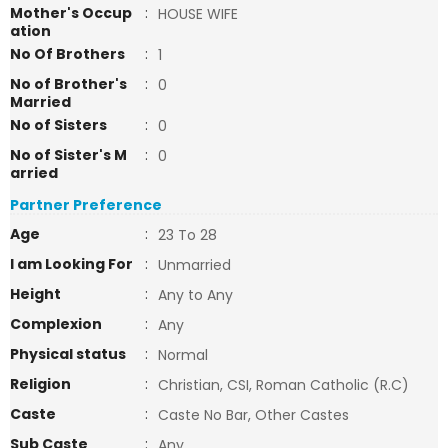
Mother's Occup
:
HOUSE WIFE
ation
No Of Brothers
:
1
No of Brother's
:
0
Married
No of Sisters
:
0
No of Sister's M
:
0
arried
Partner Preference
Age
:
23 To 28
I am Looking For
:
Unmarried
Height
:
Any to Any
Complexion
:
Any
Physical status
:
Normal
Religion
:
Christian, CSI, Roman Catholic (R.C)
Caste
:
Caste No Bar, Other Castes
Sub Caste
:
Any