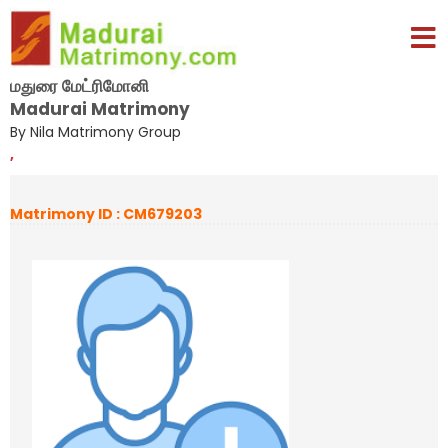
மதுரை மேட்ரிமோனி
Madurai Matrimony
By Nila Matrimony Group
,
Matrimony ID : CM679203