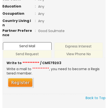
Education
:
Any
Occupation
:
Any
Country Living i
:
Any
n
Partner Prefere
:
Good Soulmate
nce
Send Mail
Express Interest
Send Request
View Phone No
Write to
**********
/ CM679203
Write a mail to
**********
, you need to become a Regis
tered member.
Back to Top