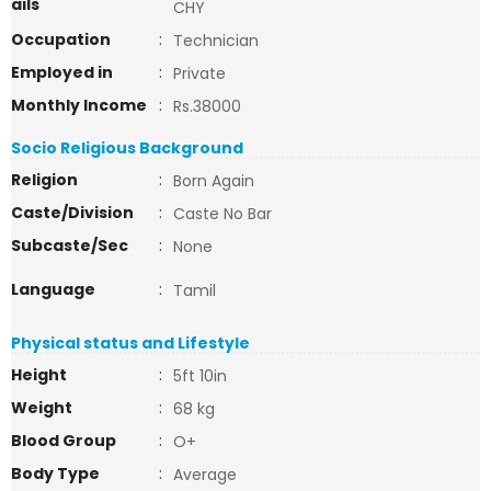
ails
CHY
Occupation
:
Technician
Employed in
:
Private
Monthly Income
:
Rs.38000
Socio Religious Background
Religion
:
Born Again
Caste/Division
:
Caste No Bar
Subcaste/Sec
:
None
Language
:
Tamil
Physical status and Lifestyle
Height
:
5ft 10in
Weight
:
68 kg
Blood Group
:
O+
Body Type
:
Average