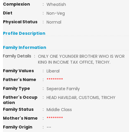
Complexion
:
Wheatish
Diet
:
Non-Veg
Physical Status
:
Normal
Profile Description
Family Information
Family Details
:
ONLY ONE YOUNGER BROTHER WHO IS WOR
KING IN INCOME TAX OFFICE, TRICHY.
Family Values
:
Liberal
Father's Name
:
********
Family Type
:
Seperate Family
Father's Occup
:
HEAD HAVILDAR, CUSTOMS, TRICHY
ation
Family Status
:
Middle Class
Mother's Name
:
********
Family Origin
:
--