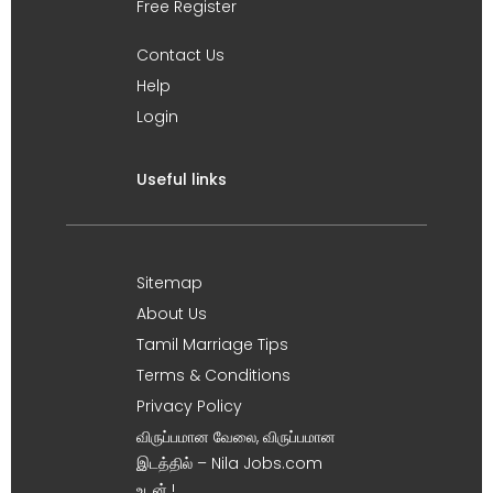
Free Register
Contact Us
Help
Login
Useful links
Sitemap
About Us
Tamil Marriage Tips
Terms & Conditions
Privacy Policy
விருப்பமான வேலை, விருப்பமான
இடத்தில் – Nila Jobs.com
உடன் !