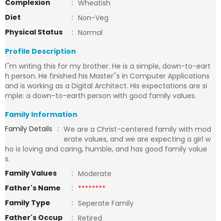
Complexion
:
Wheatish
Diet
:
Non-Veg
Physical Status
:
Normal
Profile Description
I''m writing this for my brother. He is a simple, down-to-eart
h person. He finished his Master''s in Computer Applications
and is working as a Digital Architect. His expectations are si
mple: a down-to-earth person with good family values.
Family Information
Family Details
:
We are a Christ-centered family with mod
erate values, and we are expecting a girl w
ho is loving and caring, humble, and has good family value
s.
Family Values
:
Moderate
Father's Name
:
********
Family Type
:
Seperate Family
Father's Occup
:
Retired