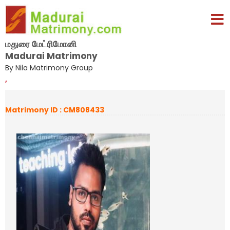
மதுரை மேட்ரிமோனி
Madurai Matrimony
By Nila Matrimony Group
,
Matrimony ID : CM808433