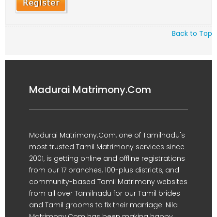
Back to Top
Madurai Matrimony.Com
Madurai Matrimony.Com, one of Tamilnadu's
most trusted Tamil Matrimony services since
2001, is getting online and offline registrations
from our 17 branches, 100-plus districts, and
community-based Tamil Matrimony websites
from all over Tamilnadu for our Tamil brides
and Tamil grooms to fix their marriage. Nila
Matrimony.Com has been making happy