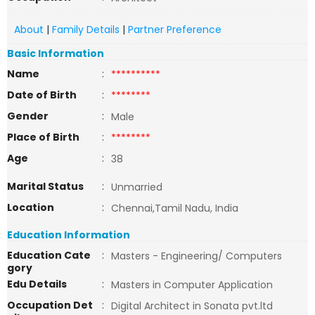
About
|
Family Details
|
Partner Preference
Basic Information
Name
:
**********
Date of Birth
:
********
Gender
:
Male
Place of Birth
:
********
Age
:
38
Marital Status
:
Unmarried
Location
:
Chennai,Tamil Nadu, India
Education Information
Education Cate
:
Masters - Engineering/ Computers
gory
Edu Details
:
Masters in Computer Application
Occupation Det
:
Digital Architect in Sonata pvt.ltd