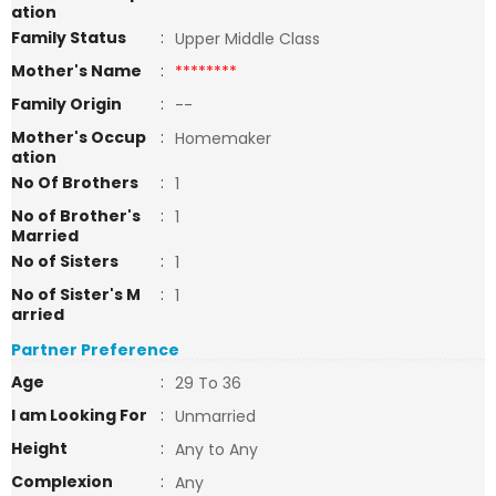
ation
Family Status
:
Upper Middle Class
Mother's Name
:
********
Family Origin
:
--
Mother's Occup
:
Homemaker
ation
No Of Brothers
:
1
No of Brother's
:
1
Married
No of Sisters
:
1
No of Sister's M
:
1
arried
Partner Preference
Age
:
29 To 36
I am Looking For
:
Unmarried
Height
:
Any to Any
Complexion
:
Any