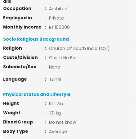
ails
Occupation
:
Architect
Employed in
:
Private
Monthly Income
:
Rs.100000
Socio Religious Background
Religion
:
Church Of South India (CSI)
Caste/Division
:
Caste No Bar
Subcaste/Sec
:
None
Language
:
Tamil
Physical status and Lifestyle
Height
:
5ft 7in
Weight
:
70 kg
Blood Group
:
Do not know
Body Type
:
Average