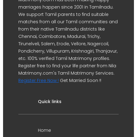
marriages happen since 2001 in Tamilnadu.
We support Tamil parents to find suitable
matches from all our Tamil communities and
from their native Tamilnadu districts like
Chennai, Coimbatore, Madurai, Trichy,
Tirunelveli, Salem, Erode, Vellore, Nagercoil,
Pondicherry, Villupuram, Krishnagiri, Thanjavur,
etc. 100% verified Tamil Matrimony profiles.
Register free to find your life partner from Nila
Matrimony.com's Tamil Matrimony Services.
Register Free Now !
Get Married Soon !!
Quick links
Home