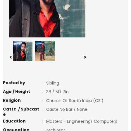
<
>
Posted by
:
Sibling
Age / Height
:
38 / 5ft 7in
Religion
:
Church Of South India (CSI)
Caste / Subcast
:
Caste No Bar / None
e
Education
:
Masters - Engineering/ Computers
Occupation
:
Architect