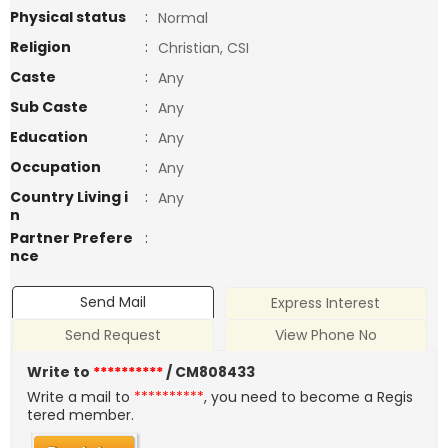
Physical status
:
Normal
Religion
:
Christian, CSI
Caste
:
Any
Sub Caste
:
Any
Education
:
Any
Occupation
:
Any
Country Living i
:
Any
n
Partner Prefere
:
nce
Send Mail
Express Interest
Send Request
View Phone No
Write to
**********
/ CM808433
Write a mail to
**********
, you need to become a Regis
tered member.