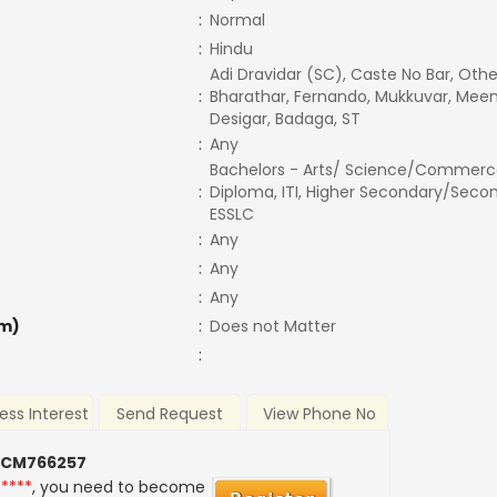
:
Normal
:
Hindu
Adi Dravidar (SC), Caste No Bar, Othe
:
Bharathar, Fernando, Mukkuvar, Meen
Desigar, Badaga, ST
:
Any
Bachelors - Arts/ Science/Commerc
:
Diploma, ITI, Higher Secondary/Secon
ESSLC
:
Any
:
Any
:
Any
m)
:
Does not Matter
:
ess Interest
Send Request
View Phone No
 CM766257
*****
, you need to become