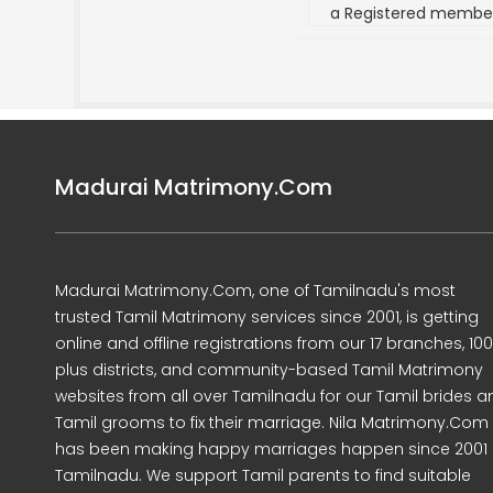
a Registered membe
Madurai Matrimony.Com
Madurai Matrimony.Com, one of Tamilnadu's most
trusted Tamil Matrimony services since 2001, is getting
online and offline registrations from our 17 branches, 10
plus districts, and community-based Tamil Matrimony
websites from all over Tamilnadu for our Tamil brides a
Tamil grooms to fix their marriage. Nila Matrimony.Com
has been making happy marriages happen since 2001 
Tamilnadu. We support Tamil parents to find suitable