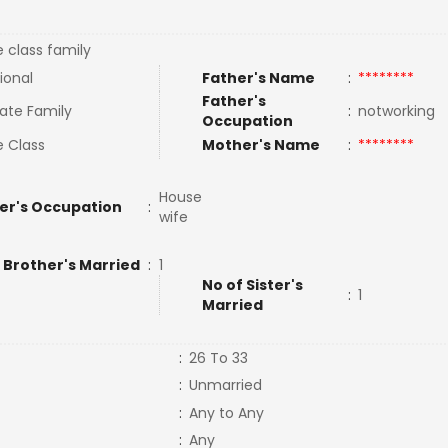
e class family
ional
Father's Name
:
********
Father's
ate Family
:
notworking
Occupation
e Class
Mother's Name
:
********
House
er's Occupation
:
wife
 Brother's Married
:
1
No of Sister's
:
1
Married
:
26 To 33
:
Unmarried
:
Any to Any
:
Any