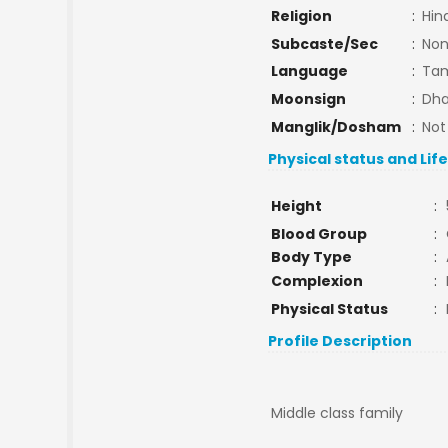
Religion
:
Hin
Subcaste/Sec
:
No
Language
:
Tam
Moonsign
:
Dha
Manglik/Dosham
:
Not
Physical status and Lif
Height
:
Blood Group
:
Body Type
:
Complexion
:
Physical Status
:
Profile Description
Middle class family