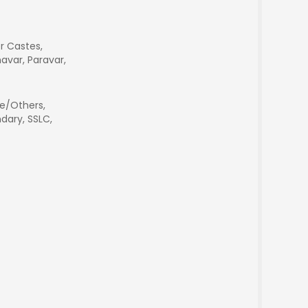
r Castes,
avar, Paravar,
e/Others,
dary, SSLC,