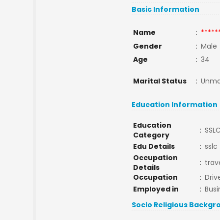
Basic Information
Name
:
*****
Gender
:
Male
Age
:
34
Marital Status
:
Unma
Education Information
Education
:
SSL
Category
Edu Details
:
sslc
Occupation
:
trav
Details
Occupation
:
Driv
Employed in
:
Busi
Socio Religious Backgr