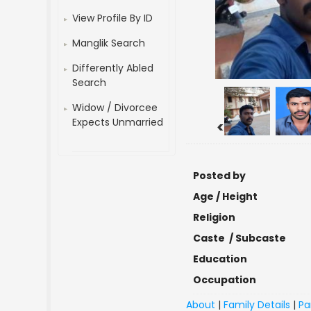
View Profile By ID
Manglik Search
Differently Abled
Search
Widow / Divorcee
Expects Unmarried
<
Posted by
Age / Height
Religion
Caste / Subcaste
Education
Occupation
About
|
Family Details
|
Pa