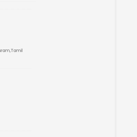
uram,Tamil