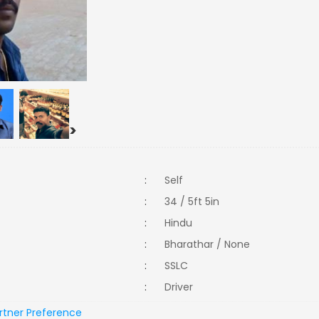
>
:
Self
:
34 / 5ft 5in
:
Hindu
:
Bharathar / None
:
SSLC
:
Driver
rtner Preference