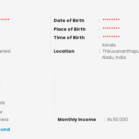
*****
Date of Birth
:
********
Place of Birth
:
********
Time of Birth
:
********
Kerala
rried
Location
:
Thiruvananthap
Nadu, India
C
els
er
ness
Monthly Income
:
Rs.60.000
ound