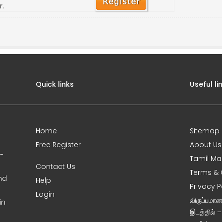
r.
Quick links
Useful li
Home
Sitemap
Free Register
About Us
0-
Tamil Ma
Contact Us
Terms & 
nd
Help
Privacy P
Login
விருப்பமா
in
இடத்தில் 