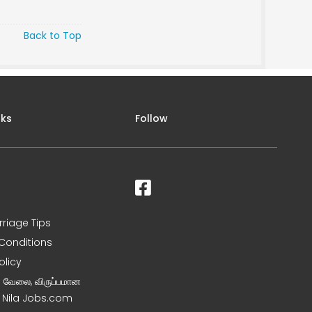
Back to Top
nks
Follow
rriage Tips
Conditions
olicy
ன வேலை, விருப்பமான
– Nila Jobs.com