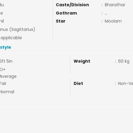
du
Caste/Division
:
Bharathar
ne
Gothram
:
...
il
Star
:
Moolam
nus (Sagittarius)
 applicable
estyle
5ft 5in
Weight
:
60 kg
O+
Average
Fair
Diet
:
Non-V
Normal