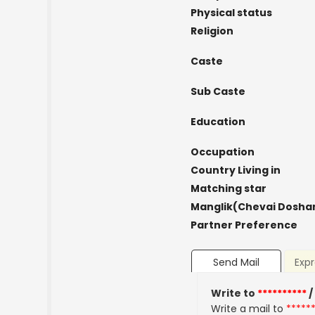
Physical status
Religion
Caste
Sub Caste
Education
Occupation
Country Living in
Matching star
Manglik(Chevai Dosha
Partner Preference
Send Mail
Expr
Write to
**********
/
Write a mail to
*****