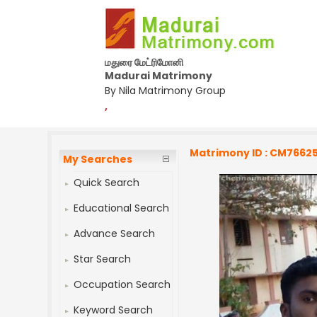
மதுரை மேட்ரிமோனி
Madurai Matrimony
By Nila Matrimony Group
,
Matrimony ID : CM7662
My Searches
Quick Search
Educational Search
Advance Search
Star Search
Occupation Search
Keyword Search