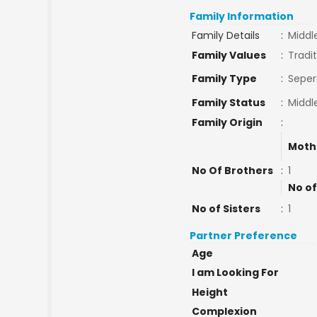
Family Information
Family Details
:
Middl
Family Values
:
Tradit
Family Type
:
Seper
Family Status
:
Middl
Family Origin
:
Moth
No Of Brothers
:
1
No of
No of Sisters
:
1
Partner Preference
Age
I am Looking For
Height
Complexion