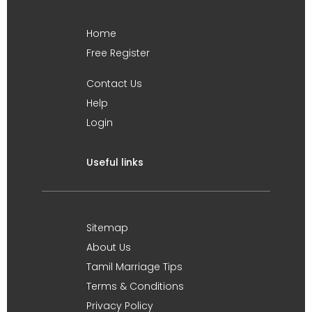
Home
Free Register
Contact Us
Help
Login
Useful links
Sitemap
About Us
Tamil Marriage Tips
Terms & Conditions
Privacy Policy