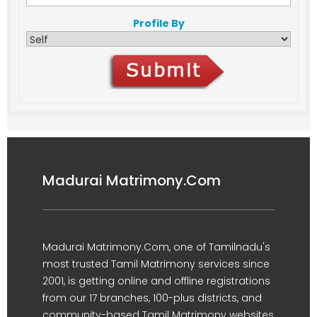
Profile By
Madurai Matrimony.Com
Madurai Matrimony.Com, one of Tamilnadu's
most trusted Tamil Matrimony services since
2001, is getting online and offline registrations
from our 17 branches, 100-plus districts, and
community-based Tamil Matrimony websites