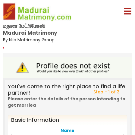
மதுரை மேட்ரிமோனி
Madurai Matrimony
By Nila Matrimony Group
,
You've come to the right place to find a life
partner!
Step - 1 of 3
Please enter the details of the person intending to
get married
Basic Information
Name