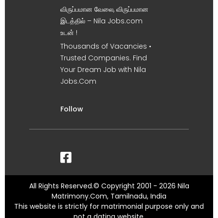
விருப்பமான வேலை, விருப்பமான
இடத்தில் – Nila Jobs.com
உடன் !
Thousands of Vacancies •
Trusted Companies. Find
Your Dream Job with Nila
Jobs.Com
Follow
All Rights Reserved.© Copyright 2001 - 2026 Nila
Matrimony.Com, Tamilnadu, India
This website is strictly for matrimonial purpose only and
not a dating website.