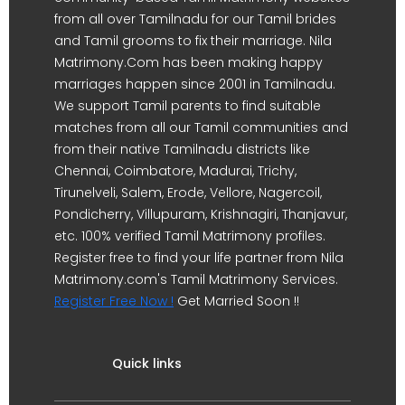
from all over Tamilnadu for our Tamil brides
and Tamil grooms to fix their marriage. Nila
Matrimony.Com has been making happy
marriages happen since 2001 in Tamilnadu.
We support Tamil parents to find suitable
matches from all our Tamil communities and
from their native Tamilnadu districts like
Chennai, Coimbatore, Madurai, Trichy,
Tirunelveli, Salem, Erode, Vellore, Nagercoil,
Pondicherry, Villupuram, Krishnagiri, Thanjavur,
etc. 100% verified Tamil Matrimony profiles.
Register free to find your life partner from Nila
Matrimony.com's Tamil Matrimony Services.
Register Free Now !
Get Married Soon !!
Quick links