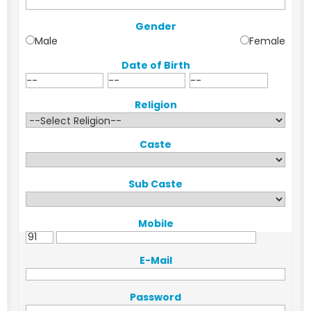
Gender
Male
Female
Date of Birth
Religion
Caste
Sub Caste
Mobile
E-Mail
Password