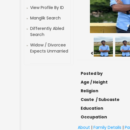
View Profile By ID
Manglik Search
Differently Abled
Search
Widow / Divorcee
Expects Unmarried
<
Posted by
Age / Height
Religion
Caste / Subcaste
Education
Occupation
About
|
Family Details
|
Pa