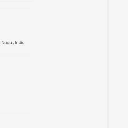
 Nadu , India