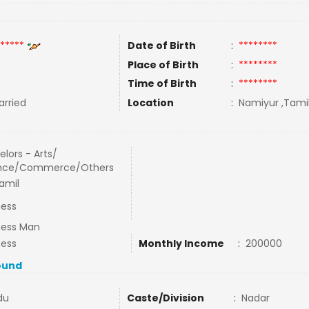
*****
Date of Birth
:
********
Place of Birth
:
********
Time of Birth
:
********
rried
Location
:
Namiyur ,Tamil
lors - Arts/
nce/Commerce/Others
amil
ness
ness Man
ness
Monthly Income
:
200000
ound
du
Caste/Division
:
Nadar