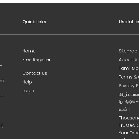
Quick links
Useful li
Home
Sitemap
Free Register
About Us
0-
Tamil Ma
Contact Us
Terms & 
nd
Help
Privacy P
Login
விருப்பமா
in
இடத்தில் 
உடன் !
Thousand
l,
Trusted 
Your Dre