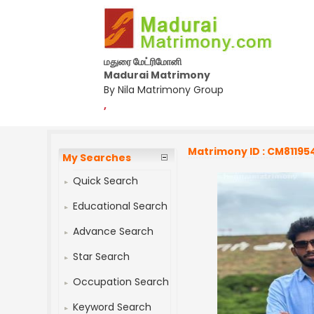
மதுரை மேட்ரிமோனி
Madurai Matrimony
By Nila Matrimony Group
,
Matrimony ID : CM81195
My Searches
Quick Search
Educational Search
Advance Search
Star Search
Occupation Search
Keyword Search