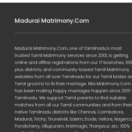
Madurai Matrimony.Com
Madurai Matrimony.Com, one of Tamilnadu's most
trusted Tamil Matrimony services since 2001, is getting
online and offline registrations from our 17 branches, 10
plus districts, and community-based Tamil Matrimony
websites from all over Tamilnadu for our Tamil brides a
Tamil grooms to fix their marriage. Nila Matrimony.Com
has been making happy marriages happen since 2001 
Tamilnadu. We support Tamil parents to find suitable
matches from all our Tamil communities and from their
native Tamilnadu districts like Chennai, Coimbatore,
Madurai, Trichy, Tirunelveli, Salem, Erode, Vellore, Nagercoi
Pondicherry, Villupuram, Krishnagiri, Thanjavur, etc. 100%