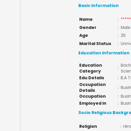
Basic Information
Name
:
*****
Gender
:
Male
Age
:
26
Marital Status
:
Unma
Education Information
Education
Bache
:
Category
Scie
Edu Details
:
B.A T
Occupation
:
Busi
Details
Occupation
:
Busi
Employed in
:
Busi
Socio Religious Backgr
Religion
:
Hin