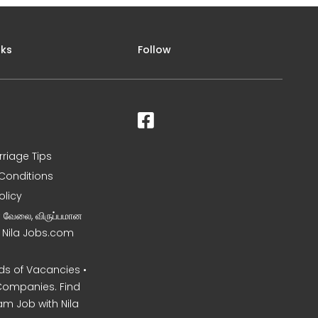
nks
Follow
rriage Tips
Conditions
olicy
ன வேலை, விருப்பமான
– Nila Jobs.com
s of Vacancies •
Companies. Find
am Job with Nila