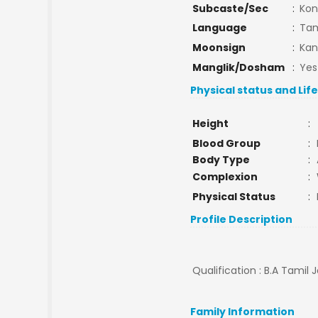
Subcaste/Sec
:
Ko
Language
:
Tam
Moonsign
:
Kan
Manglik/Dosham
:
Yes
Physical status and Lif
Height
:
Blood Group
:
Body Type
:
Complexion
:
Physical Status
:
Profile Description
Qualification : B.A Tamil 
Family Information