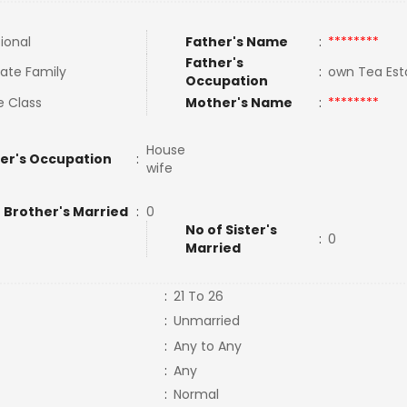
tional
Father's Name
:
********
Father's
ate Family
:
own Tea Es
Occupation
e Class
Mother's Name
:
********
House
er's Occupation
:
wife
 Brother's Married
:
0
No of Sister's
:
0
Married
:
21 To 26
:
Unmarried
:
Any to Any
:
Any
:
Normal