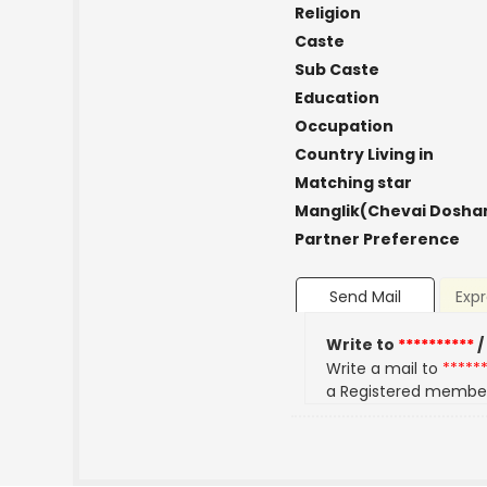
Religion
Caste
Sub Caste
Education
Occupation
Country Living in
Matching star
Manglik(Chevai Dosha
Partner Preference
Send Mail
Expr
Write to
**********
/
Write a mail to
*****
a Registered membe