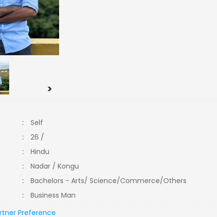
>
:
Self
:
26 /
:
Hindu
:
Nadar / Kongu
:
Bachelors - Arts/ Science/Commerce/Others
:
Business Man
rtner Preference