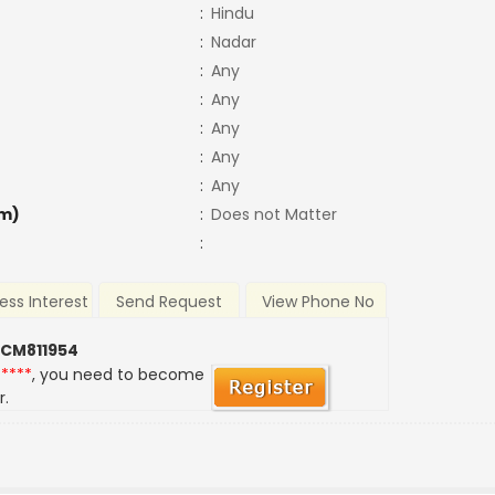
:
Hindu
:
Nadar
:
Any
:
Any
:
Any
:
Any
:
Any
m)
:
Does not Matter
:
ess Interest
Send Request
View Phone No
 CM811954
*****
, you need to become
r.