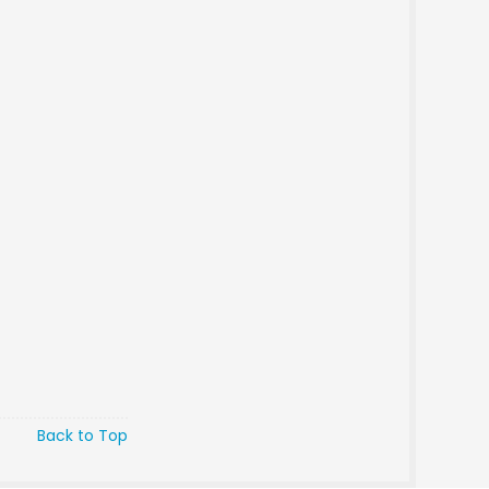
Back to Top