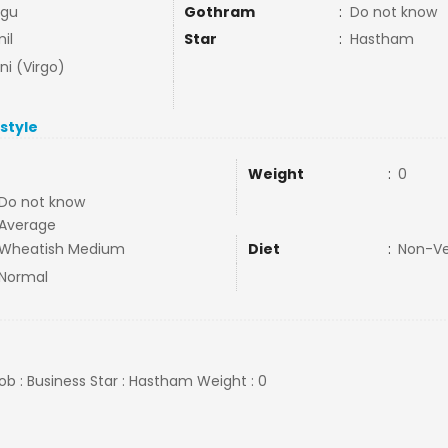
ngu
Gothram
:
Do not know
il
Star
:
Hastham
ni (Virgo)
estyle
Weight
:
0
Do not know
Average
Wheatish Medium
Diet
:
Non-V
Normal
Job : Business Star : Hastham Weight : 0