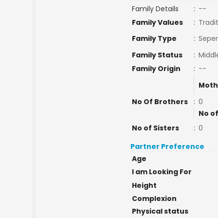
Family Details
:
--
Family Values
:
Tradi
Family Type
:
Seper
Family Status
:
Middl
Family Origin
:
--
Moth
No Of Brothers
:
0
No of
No of Sisters
:
0
Partner Preference
Age
I am Looking For
Height
Complexion
Physical status