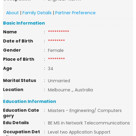
About
|
Family Details
|
Partner Preference
Basic Information
Name
:
**********
Date of Birth
:
********
Gender
:
Female
Place of Birth
:
********
Age
:
34
Marital Status
:
Unmarried
Location
:
Melbourne ,, Australia
Education Information
Education Cate
:
Masters - Engineering/ Computers
gory
Edu Details
:
BE MS in Network Telecommunications
Occupation Det
:
Level two Application Support