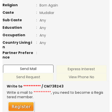
Religion
:
Born Again
Caste
:
Mudaliar
Sub Caste
:
Any
Education
:
Any
Occupation
:
Any
Country Living i
:
Any
n
Partner Prefere
:
nce
Send Mail
Express Interest
Send Request
View Phone No
Write to
**********
/ CM738243
Write a mail to
**********
, you need to become a Regis
tered member.