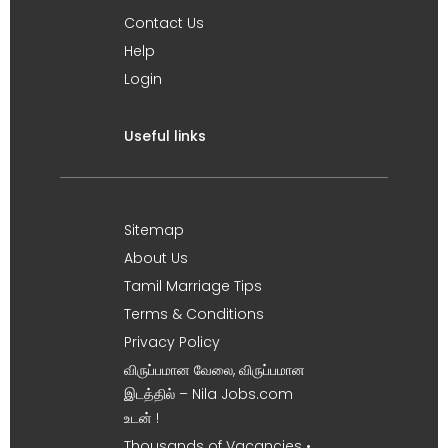
Contact Us
Help
Login
Useful links
Sitemap
About Us
Tamil Marriage Tips
Terms & Conditions
Privacy Policy
விருப்பமான வேலை, விருப்பமான
இடத்தில் – Nila Jobs.com
உடன் !
Thousands of Vacancies •