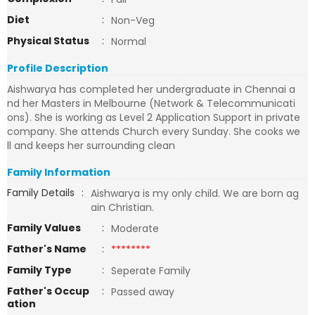
Diet
:
Non-Veg
Physical Status
:
Normal
Profile Description
Aishwarya has completed her undergraduate in Chennai a
nd her Masters in Melbourne (Network & Telecommunicati
ons). She is working as Level 2 Application Support in private
company. She attends Church every Sunday. She cooks we
ll and keeps her surrounding clean
Family Information
Family Details
:
Aishwarya is my only child. We are born ag
ain Christian.
Family Values
:
Moderate
Father's Name
:
********
Family Type
:
Seperate Family
Father's Occup
:
Passed away
ation