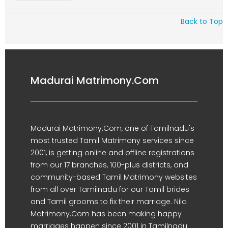
Back to Top
Madurai Matrimony.Com
Madurai Matrimony.Com, one of Tamilnadu's
most trusted Tamil Matrimony services since
2001, is getting online and offline registrations
from our 17 branches, 100-plus districts, and
community-based Tamil Matrimony websites
from all over Tamilnadu for our Tamil brides
and Tamil grooms to fix their marriage. Nila
Matrimony.Com has been making happy
marriages happen since 2001 in Tamilnadu.