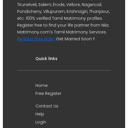
Tirunelveli, Salem, Erode, Vellore, Nagercoil,
Pondicherry, Villupuram, Krishnagiri, Thanjavur,
etc. 100% verified Tamil Matrimony profiles.
Register free to find your life partner from Nila
Matrimony.com's Tamil Matrimony Services.
Register Free Now !
Get Married Soon !!
Quick links
Home
Free Register
Contact Us
Help
Login