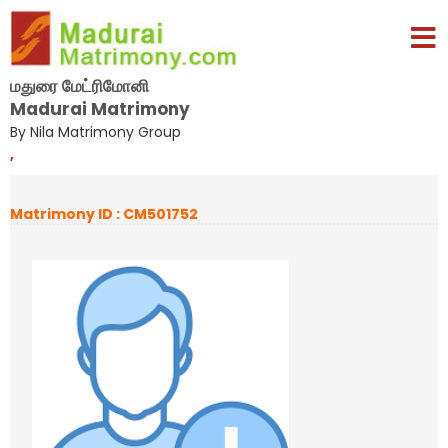
மதுரை மேட்ரிமோனி
Madurai Matrimony
By Nila Matrimony Group
,
Matrimony ID : CM501752