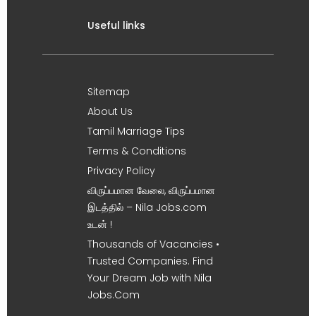
Useful links
Sitemap
About Us
Tamil Marriage Tips
Terms & Conditions
Privacy Policy
விருப்பமான வேலை, விருப்பமான
இடத்தில் – Nila Jobs.com
உடன் !
Thousands of Vacancies •
Trusted Companies. Find
Your Dream Job with Nila
Jobs.Com