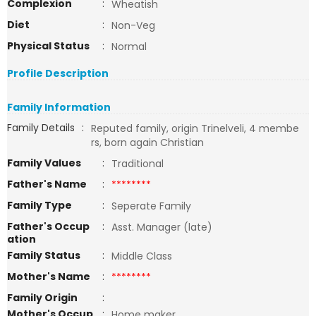
Complexion
:
Wheatish
Diet
:
Non-Veg
Physical Status
:
Normal
Profile Description
Family Information
Family Details
:
Reputed family, origin Trinelveli, 4 membe
rs, born again Christian
Family Values
:
Traditional
Father's Name
:
********
Family Type
:
Seperate Family
Father's Occup
:
Asst. Manager (late)
ation
Family Status
:
Middle Class
Mother's Name
:
********
Family Origin
:
Mother's Occup
:
Home maker