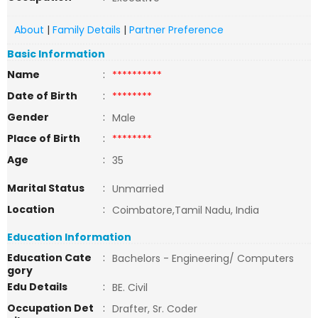
About
|
Family Details
|
Partner Preference
Basic Information
Name
:
**********
Date of Birth
:
********
Gender
:
Male
Place of Birth
:
********
Age
:
35
Marital Status
:
Unmarried
Location
:
Coimbatore,Tamil Nadu, India
Education Information
Education Cate
:
Bachelors - Engineering/ Computers
gory
Edu Details
:
BE. Civil
Occupation Det
:
Drafter, Sr. Coder