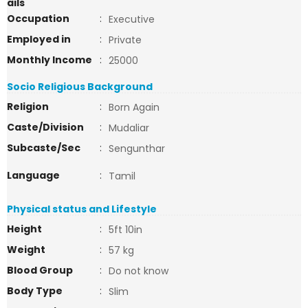
ails
Occupation
:
Executive
Employed in
:
Private
Monthly Income
:
25000
Socio Religious Background
Religion
:
Born Again
Caste/Division
:
Mudaliar
Subcaste/Sec
:
Sengunthar
Language
:
Tamil
Physical status and Lifestyle
Height
:
5ft 10in
Weight
:
57 kg
Blood Group
:
Do not know
Body Type
:
Slim