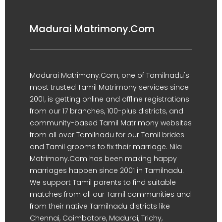
Madurai Matrimony.Com
Madurai Matrimony.Com, one of Tamilnadu's
most trusted Tamil Matrimony services since
2001, is getting online and offline registrations
from our 17 branches, 100-plus districts, and
community-based Tamil Matrimony websites
from all over Tamilnadu for our Tamil brides
and Tamil grooms to fix their marriage. Nila
Matrimony.Com has been making happy
marriages happen since 2001 in Tamilnadu.
We support Tamil parents to find suitable
matches from all our Tamil communities and
from their native Tamilnadu districts like
Chennai, Coimbatore, Madurai, Trichy,