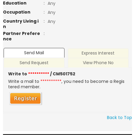
Education
:
Any
Occupation
:
Any
Country Living i
:
Any
n
Partner Prefere
:
nce
Send Mail
Express Interest
Send Request
View Phone No
Write to
**********
/ CM501752
Write a mail to
**********
, you need to become a Regis
tered member.
Back to Top