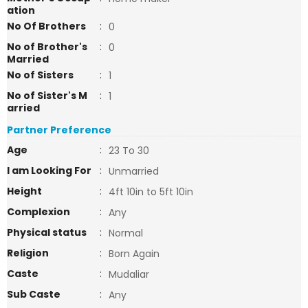
ation
No Of Brothers
:
0
No of Brother's
:
0
Married
No of Sisters
:
1
No of Sister's M
:
1
arried
Partner Preference
Age
:
23 To 30
I am Looking For
:
Unmarried
Height
:
4ft 10in to 5ft 10in
Complexion
:
Any
Physical status
:
Normal
Religion
:
Born Again
Caste
:
Mudaliar
Sub Caste
:
Any