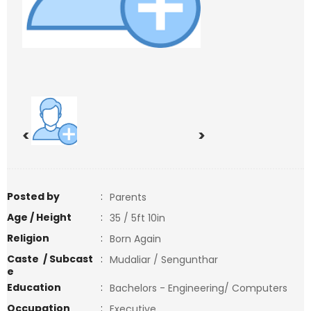
<
>
Posted by
:
Parents
Age / Height
:
35 / 5ft 10in
Religion
:
Born Again
Caste / Subcast
:
Mudaliar / Sengunthar
e
Education
:
Bachelors - Engineering/ Computers
Occupation
:
Executive