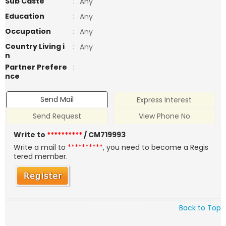
Sub Caste
:
Any
Education
:
Any
Occupation
:
Any
Country Living i
:
Any
n
Partner Prefere
:
nce
Send Mail
Express Interest
Send Request
View Phone No
Write to
**********
/ CM719993
Write a mail to
**********
, you need to become a Regis
tered member.
Back to Top