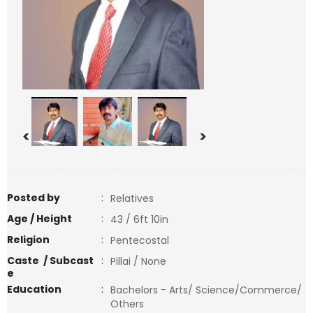
<
>
Posted by
:
Relatives
Age / Height
:
43 / 6ft 10in
Religion
:
Pentecostal
Caste / Subcast
:
Pillai / None
e
Education
:
Bachelors - Arts/ Science/Commerce/
Others