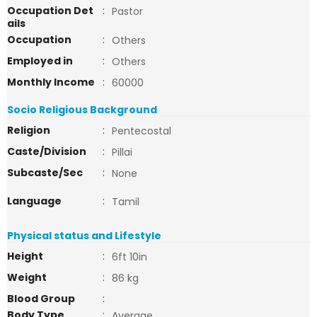
Occupation Det
:
Pastor
ails
Occupation
:
Others
Employed in
:
Others
Monthly Income
:
60000
Socio Religious Background
Religion
:
Pentecostal
Caste/Division
:
Pillai
Subcaste/Sec
:
None
Language
:
Tamil
Physical status and Lifestyle
Height
:
6ft 10in
Weight
:
86 kg
Blood Group
:
Body Type
:
Average