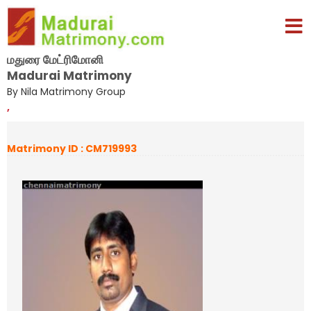
மதுரை மேட்ரிமோனி
Madurai Matrimony
By Nila Matrimony Group
,
Matrimony ID : CM719993