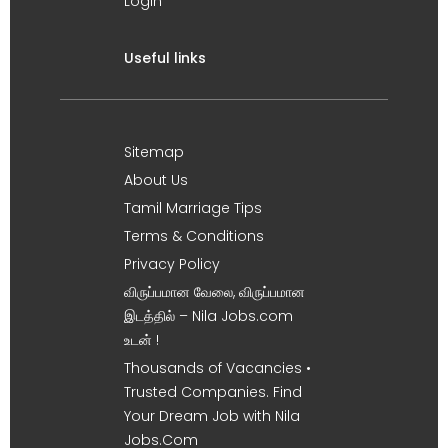
Login
Useful links
Sitemap
About Us
Tamil Marriage Tips
Terms & Conditions
Privacy Policy
விருப்பமான வேலை, விருப்பமான
இடத்தில் – Nila Jobs.com
உடன் !
Thousands of Vacancies •
Trusted Companies. Find
Your Dream Job with Nila
Jobs.Com