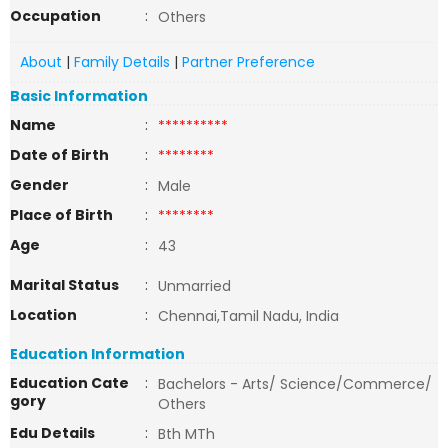
Occupation
:
Others
About
|
Family Details
|
Partner Preference
Basic Information
Name
:
**********
Date of Birth
:
********
Gender
:
Male
Place of Birth
:
********
Age
:
43
Marital Status
:
Unmarried
Location
:
Chennai,Tamil Nadu, India
Education Information
Education Cate
:
Bachelors - Arts/ Science/Commerce/
gory
Others
Edu Details
:
Bth MTh