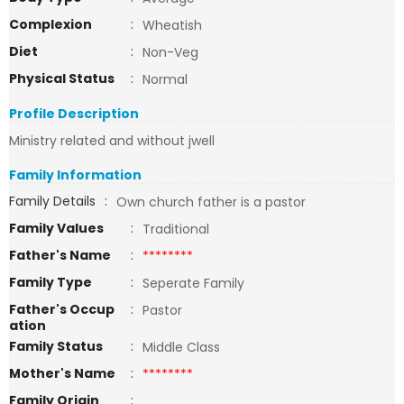
Complexion
:
Wheatish
Diet
:
Non-Veg
Physical Status
:
Normal
Profile Description
Ministry related and without jwell
Family Information
Family Details
:
Own church father is a pastor
Family Values
:
Traditional
Father's Name
:
********
Family Type
:
Seperate Family
Father's Occup
:
Pastor
ation
Family Status
:
Middle Class
Mother's Name
:
********
Family Origin
: