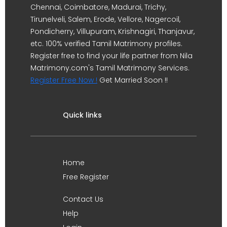
Chennai, Coimbatore, Madurai, Trichy,
Tirunelveli, Salem, Erode, Vellore, Nagercoil,
Pondicherry, Villupuram, Krishnagiri, Thanjavur,
etc. 100% verified Tamil Matrimony profiles.
Register free to find your life partner from Nila
Matrimony.com's Tamil Matrimony Services.
Register Free Now !
Get Married Soon !!
Quick links
Home
Free Register
Contact Us
Help