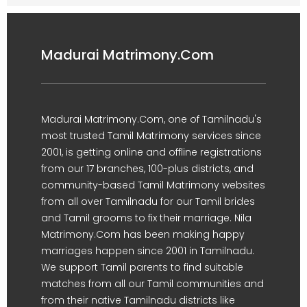
Madurai Matrimony.Com
Madurai Matrimony.Com, one of Tamilnadu's
most trusted Tamil Matrimony services since
2001, is getting online and offline registrations
from our 17 branches, 100-plus districts, and
community-based Tamil Matrimony websites
from all over Tamilnadu for our Tamil brides
and Tamil grooms to fix their marriage. Nila
Matrimony.Com has been making happy
marriages happen since 2001 in Tamilnadu.
We support Tamil parents to find suitable
matches from all our Tamil communities and
from their native Tamilnadu districts like