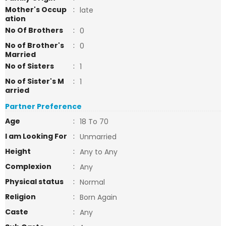
Mother's Occup
:
late
ation
No Of Brothers
:
0
No of Brother's
:
0
Married
No of Sisters
:
1
No of Sister's M
:
1
arried
Partner Preference
Age
:
18 To 70
I am Looking For
:
Unmarried
Height
:
Any to Any
Complexion
:
Any
Physical status
:
Normal
Religion
:
Born Again
Caste
:
Any