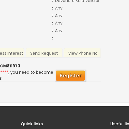
:
Devandra Kula Vellalar
:
Any
:
Any
:
Any
:
Any
:
ess Interest
Send Request
View Phone No
 CM811973
*****
, you need to become
r.
Quick links
Useful li