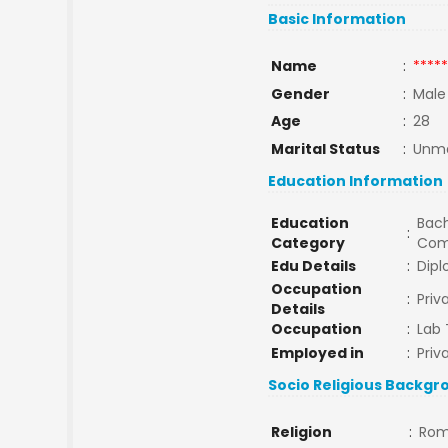
Basic Information
Name
:
*****
Gender
:
Male
Age
:
28
Marital Status
:
Unma
Education Information
Education
Bach
:
Category
Com
Edu Details
:
Dipl
Occupation
:
Pri
Details
Occupation
:
Lab 
Employed in
:
Priv
Socio Religious Backgr
Religion
:
Rom