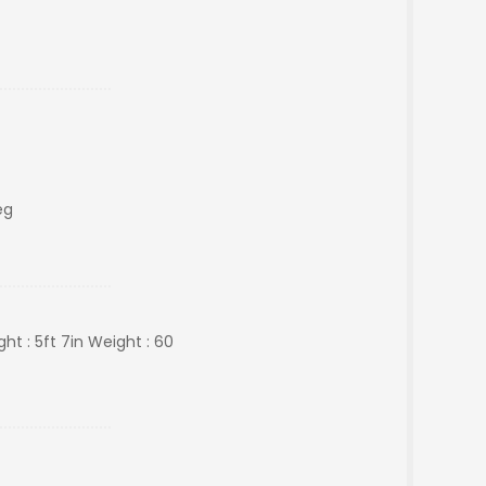
eg
ht : 5ft 7in Weight : 60