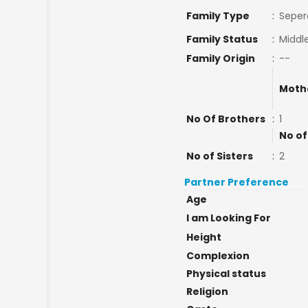
Family Type
:
Seper
Family Status
:
Middl
Family Origin
:
--
Moth
No Of Brothers
:
1
No of
No of Sisters
:
2
Partner Preference
Age
I am Looking For
Height
Complexion
Physical status
Religion