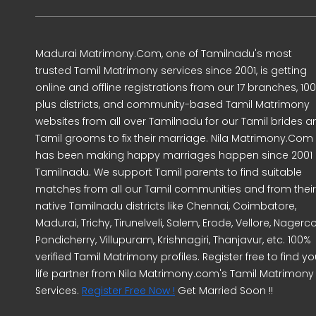
Madurai Matrimony.Com, one of Tamilnadu's most
trusted Tamil Matrimony services since 2001, is getting
online and offline registrations from our 17 branches, 10
plus districts, and community-based Tamil Matrimony
websites from all over Tamilnadu for our Tamil brides a
Tamil grooms to fix their marriage. Nila Matrimony.Com
has been making happy marriages happen since 2001 
Tamilnadu. We support Tamil parents to find suitable
matches from all our Tamil communities and from their
native Tamilnadu districts like Chennai, Coimbatore,
Madurai, Trichy, Tirunelveli, Salem, Erode, Vellore, Nagercoi
Pondicherry, Villupuram, Krishnagiri, Thanjavur, etc. 100%
verified Tamil Matrimony profiles. Register free to find yo
life partner from Nila Matrimony.com's Tamil Matrimony
Services.
Register Free Now !
Get Married Soon !!