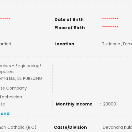
*****
Date of Birth
:
********
Place of Birth
:
********
rried
Location
:
Tuticorin ,Tami
elors - Engineering/
puters
oma EEE, BE PURSUING
vate Company
Technician
ate
Monthly Income
:
20000
ound
an Catholic (R.C)
Caste/Division
:
Devandra Kula 