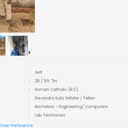
>
:
Self
:
28 / 5ft 7in
:
Roman Catholic (R.C)
:
Devandra Kula Vellalar / Pallan
:
Bachelors - Engineering/ Computers
:
Lab Technician
rtner Preference