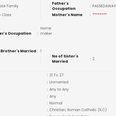
Father's
ate Family
:
PASSEDAWA
Occupation
e Class
Mother's Name
:
********
Home
er's Occupation
:
maker
 Brother's Married
:
1
No of Sister's
:
2
Married
:
21 To 27
:
Unmarried
:
Any to Any
:
Any
:
Normal
:
Christian, Roman Catholic (R.C)