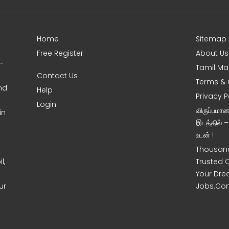
Home
Sitemap
Free Register
About Us
0-
Tamil Ma
Contact Us
Terms & 
nd
Help
Privacy P
Login
விருப்பமா
in
இடத்தில் 
உடன் !
Thousand
l,
Trusted 
Your Dre
ur
Jobs.Co