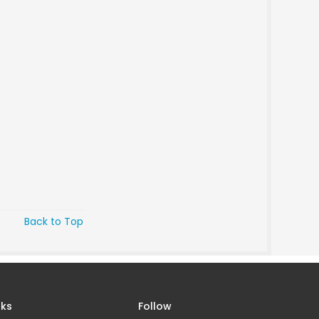
Back to Top
nks
Follow