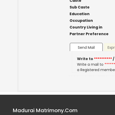
Caste
Sub Caste
Education
Occupation
Country Living in
Partner Preference
Send Mail
Expr
Write to
**********
/
Write a mail to
*****
a Registered membe
Madurai Matrimony.Com