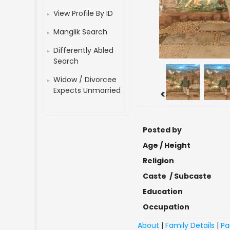
View Profile By ID
Manglik Search
Differently Abled
Search
Widow / Divorcee
Expects Unmarried
<
Posted by
Age / Height
Religion
Caste / Subcaste
Education
Occupation
About
|
Family Details
|
Pa