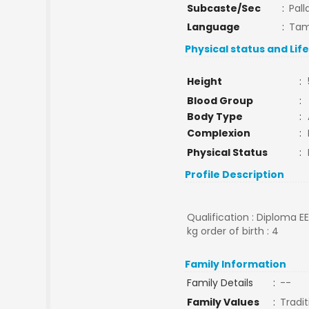
Subcaste/Sec
:
Pall
Language
:
Tam
Physical status and Lif
Height
:
Blood Group
:
Body Type
:
Complexion
:
Physical Status
:
Profile Description
Qualification : Diploma E
kg order of birth : 4
Family Information
Family Details
:
--
Family Values
:
Tradit