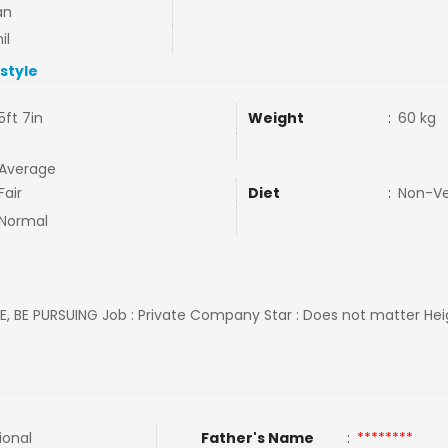
an
il
estyle
5ft 7in
Weight
:
60 kg
Average
Fair
Diet
:
Non-V
Normal
EE, BE PURSUING Job : Private Company Star : Does not matter Heig
ional
Father's Name
:
********