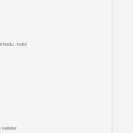
l Nadu , India
Vellalar