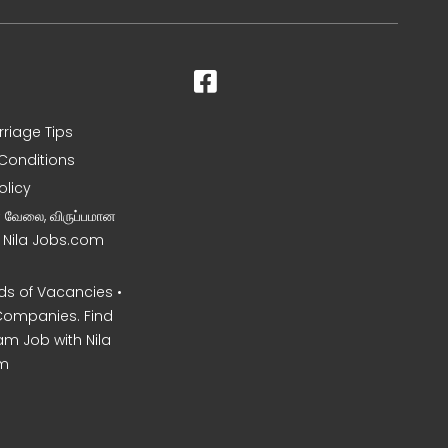
rriage Tips
Conditions
olicy
ன வேலை, விருப்பமான
– Nila Jobs.com
s of Vacancies •
Companies. Find
am Job with Nila
m