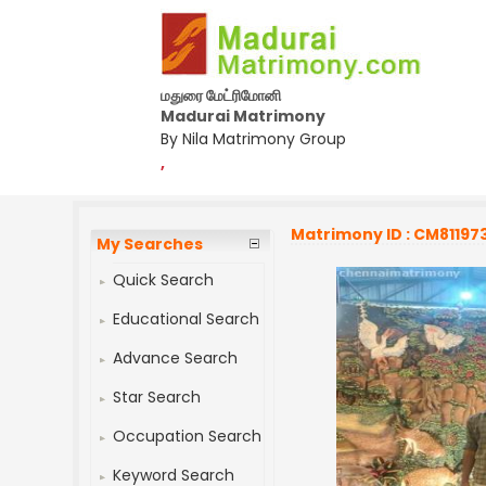
மதுரை மேட்ரிமோனி
Madurai Matrimony
By Nila Matrimony Group
,
Matrimony ID : CM81197
My Searches
Quick Search
Educational Search
Advance Search
Star Search
Occupation Search
Keyword Search