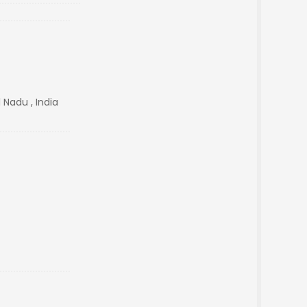
 Nadu , India