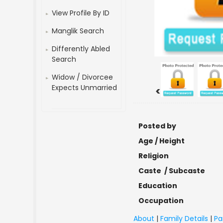
View Profile By ID
Manglik Search
Differently Abled
Search
Widow / Divorcee
Expects Unmarried
<
Posted by
Age / Height
Religion
Caste / Subcaste
Education
Occupation
About
|
Family Details
|
Pa