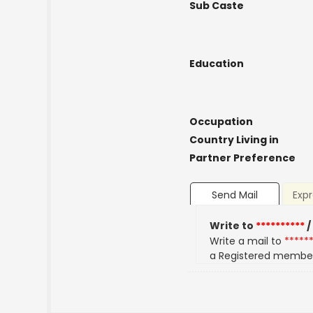
Sub Caste
Education
Occupation
Country Living in
Partner Preference
Send Mail
Expr
Write to
**********
/
Write a mail to
*****
a Registered membe