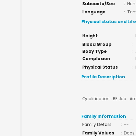
Subcaste/Sec
:
Non
Language
:
Tam
Physical status and Lif
Height
:
Blood Group
:
Body Type
:
Complexion
:
Physical Status
:
Profile Description
Qualification : BE Job : 
Family Information
Family Details
:
--
Family Values
:
Does 