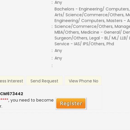
:
Any
Bachelors - Engineering/ Computers,
Arts/ Science/Commerce/Others, Ma
Engineering/ Computers, Masters - A
:
Science/Commerce/Others, Manage
MBA/Others, Medicine - General/ Den
Surgeon/Others, Legal - BL/ ML/ LLB/
Service - IAS/ IPS/Others, Phd
:
Any
:
Any
:
ess Interest
Send Request
View Phone No
 CM673442
*****
, you need to become
r.