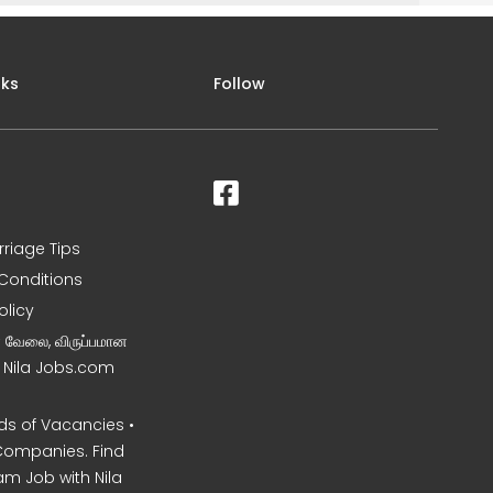
nks
Follow
rriage Tips
Conditions
olicy
ன வேலை, விருப்பமான
– Nila Jobs.com
s of Vacancies •
Companies. Find
am Job with Nila