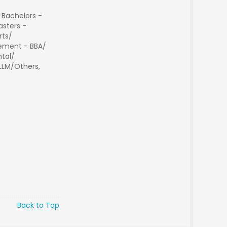
 Bachelors -
sters -
rts/
ment - BBA/
tal/
 LLM/Others,
Back to Top