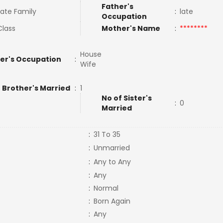
Father's
ate Family
:
late
Occupation
Class
Mother's Name
:
********
House
er's Occupation
:
Wife
 Brother's Married
:
1
No of Sister's
:
0
Married
:
31 To 35
:
Unmarried
:
Any to Any
:
Any
:
Normal
:
Born Again
:
Any