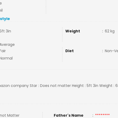
e
il
estyle
5ft 3in
Weight
:
62 kg
Average
Fair
Diet
:
Non-V
Normal
Amazon company Star : Does not matter Height : 5ft 3in Weight : 6
not Matter
Father's Name
:
********