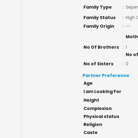
Family Type
:
Seper
Family Status
:
High 
Family Origin
:
--
Moth
No Of Brothers
:
1
No of
No of Sisters
:
0
Partner Preference
Age
I am Looking For
Height
Complexion
Physical status
Religion
Caste