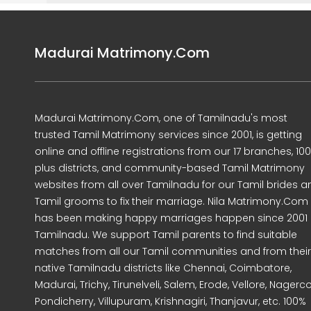
Madurai Matrimony.Com
Madurai Matrimony.Com, one of Tamilnadu's most
trusted Tamil Matrimony services since 2001, is getting
online and offline registrations from our 17 branches, 10
plus districts, and community-based Tamil Matrimony
websites from all over Tamilnadu for our Tamil brides a
Tamil grooms to fix their marriage. Nila Matrimony.Com
has been making happy marriages happen since 2001 
Tamilnadu. We support Tamil parents to find suitable
matches from all our Tamil communities and from their
native Tamilnadu districts like Chennai, Coimbatore,
Madurai, Trichy, Tirunelveli, Salem, Erode, Vellore, Nagercoi
Pondicherry, Villupuram, Krishnagiri, Thanjavur, etc. 100%