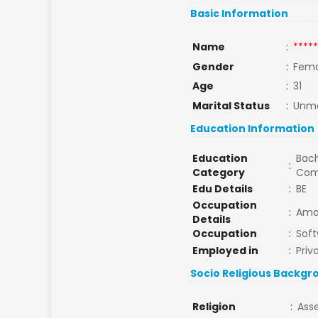
Basic Information
Name
:
*****
Gender
:
Fema
Age
:
31
Marital Status
:
Unma
Education Information
Education
Bach
:
Category
Com
Edu Details
:
BE
Occupation
:
Ama
Details
Occupation
:
Soft
Employed in
:
Priv
Socio Religious Backgr
Religion
:
Ass