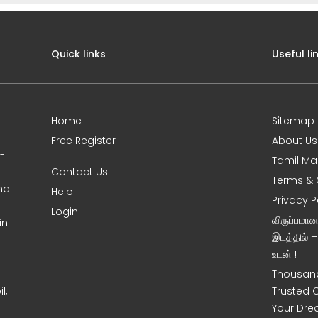
Quick links
Useful li
Home
Sitemap
Free Register
About Us
0-
Tamil Ma
Contact Us
Terms & 
nd
Help
Privacy P
Login
விருப்பமா
in
இடத்தில் 
உடன் !
Thousand
l,
Trusted 
Your Dre