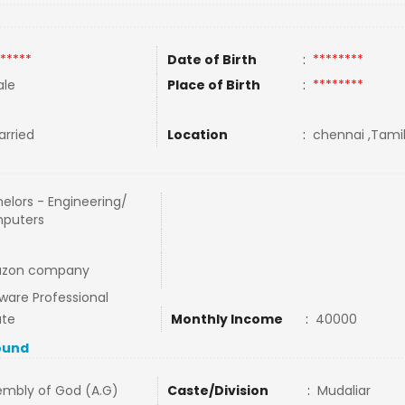
*****
Date of Birth
:
********
le
Place of Birth
:
********
rried
Location
:
chennai ,Tamil
elors - Engineering/
puters
zon company
ware Professional
ate
Monthly Income
:
40000
ound
embly of God (A.G)
Caste/Division
:
Mudaliar