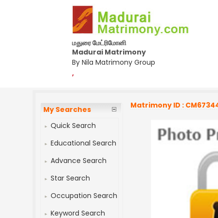
மதுரை மேட்ரிமோனி
Madurai Matrimony
By Nila Matrimony Group
,
Matrimony ID : CM6734
My Searches
Quick Search
Educational Search
Advance Search
Star Search
Occupation Search
Keyword Search