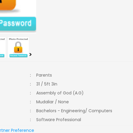
>
:
Parents
:
31 / 5ft 3in
:
Assembly of God (A.G)
:
Mudaliar / None
:
Bachelors - Engineering/ Computers
:
Software Professional
rtner Preference