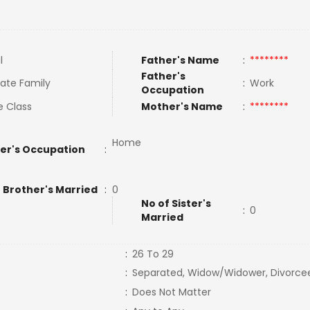
l
Father's Name
:
********
Father's
ate Family
:
Work
Occupation
e Class
Mother's Name
:
********
Home
er's Occupation
:
 Brother's Married
:
0
No of Sister's
:
0
Married
:
26 To 29
:
Separated, Widow/Widower, Divorce
:
Does Not Matter