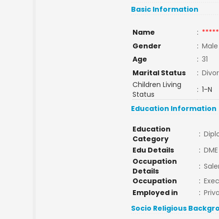
Basic Information
Name
:
*****
Gender
:
Male
Age
:
31
Marital Status
:
Divo
Children Living
:
1-N
Status
Education Information
Education
:
Dip
Category
Edu Details
:
DME
Occupation
:
Sal
Details
Occupation
:
Exec
Employed in
:
Priv
Socio Religious Backgr