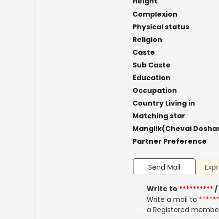
Height
Complexion
Physical status
Religion
Caste
Sub Caste
Education
Occupation
Country Living in
Matching star
Manglik(Chevai Dosha
Partner Preference
Send Mail
Expr
Write to
**********
/
Write a mail to
*****
a Registered membe