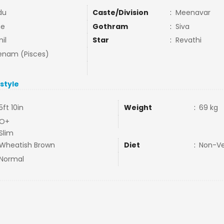
du
Caste/Division
:
Meenavar
ne
Gothram
:
Siva
il
Star
:
Revathi
nam (Pisces)
estyle
5ft 10in
Weight
:
69 kg
O+
Slim
Wheatish Brown
Diet
:
Non-V
Normal