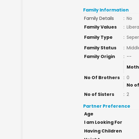
Family Information
Family Details
:
No
Family Values
:
Libera
Family Type
:
Seper
Family Status
:
Middl
Family Origin
:
--
Moth
No Of Brothers
:
0
No of
No of Sisters
:
2
Partner Preference
Age
I am Looking For
Having Children