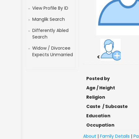
View Profile By ID
Manglik Search
Differently Abled
Search
Widow / Divorcee
Expects Unmarried
<
Posted by
Age / Height
Religion
Caste / Subcaste
Education
Occupation
About
|
Family Details
|
Pa