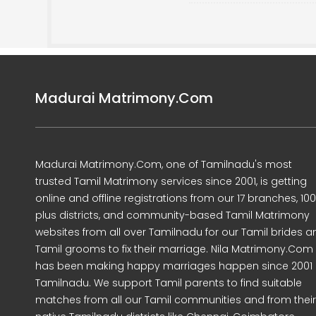
Madurai Matrimony.Com
Madurai Matrimony.Com, one of Tamilnadu's most
trusted Tamil Matrimony services since 2001, is getting
online and offline registrations from our 17 branches, 10
plus districts, and community-based Tamil Matrimony
websites from all over Tamilnadu for our Tamil brides a
Tamil grooms to fix their marriage. Nila Matrimony.Com
has been making happy marriages happen since 2001 
Tamilnadu. We support Tamil parents to find suitable
matches from all our Tamil communities and from their