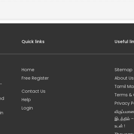
Quick links
Useful li
Home
Sitemap
Free Register
About Us
0-
Tamil Ma
Contact Us
Terms & 
nd
Help
Privacy P
Login
விருப்பமா
in
இடத்தில் 
உடன் !