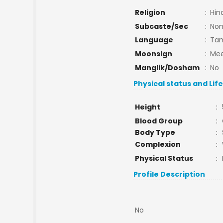
Religion
:
Hin
Subcaste/Sec
:
No
Language
:
Tam
Moonsign
:
Mee
Manglik/Dosham
:
No
Physical status and Lif
Height
:
Blood Group
:
Body Type
:
Complexion
:
Physical Status
:
Profile Description
No