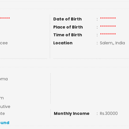
*****
Date of Birth
:
********
Place of Birth
:
********
Time of Birth
:
********
rcee
Location
:
Salem,, India
loma
em
utive
ate
Monthly Income
:
Rs.30000
ound