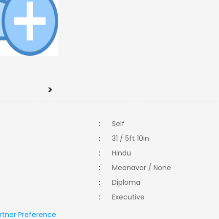
>
:
Self
:
31 / 5ft 10in
:
Hindu
:
Meenavar / None
:
Diploma
:
Executive
rtner Preference