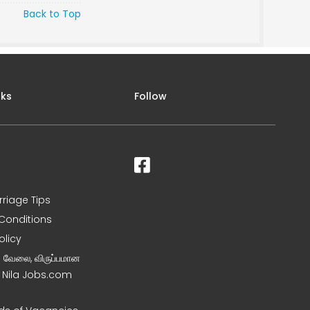
Back to Top
nks
Follow
rriage Tips
Conditions
olicy
ன வேலை, விருப்பமான
– Nila Jobs.com