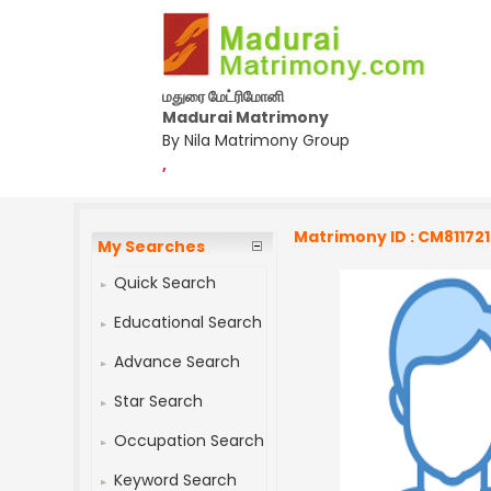
மதுரை மேட்ரிமோனி
Madurai Matrimony
By Nila Matrimony Group
,
Matrimony ID : CM811721
My Searches
Quick Search
Educational Search
Advance Search
Star Search
Occupation Search
Keyword Search