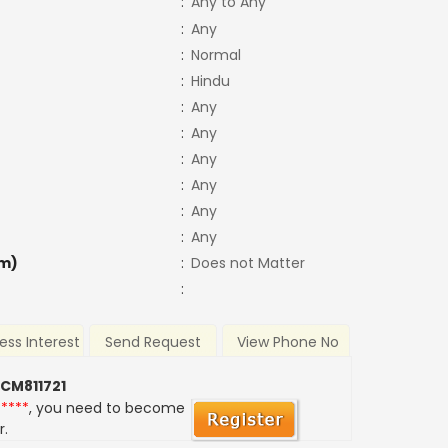
:
Any to Any
:
Any
:
Normal
:
Hindu
:
Any
:
Any
:
Any
:
Any
:
Any
:
Any
m)
:
Does not Matter
:
ess Interest
Send Request
View Phone No
 CM811721
*****
, you need to become
r.