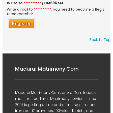
Write to
**********
/ CM696741
Write a mail to
**********
, you need to become a Regis
tered member.
Back to Top
Madurai Matrimony.Com
Madurai Matrimony.Com, one of Tamilnadu's
most trusted Tamil Matrimony services since
2001, is getting online and offline registrations
from our 17 branches, 100-plus districts, and