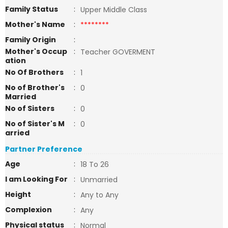
Family Status
:
Upper Middle Class
Mother's Name
:
********
Family Origin
:
Mother's Occup
:
Teacher GOVERMENT
ation
No Of Brothers
:
1
No of Brother's
:
0
Married
No of Sisters
:
0
No of Sister's M
:
0
arried
Partner Preference
Age
:
18 To 26
I am Looking For
:
Unmarried
Height
:
Any to Any
Complexion
:
Any
Physical status
:
Normal