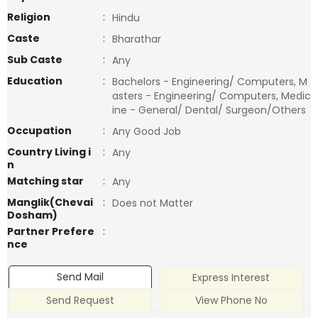
Religion
:
Hindu
Caste
:
Bharathar
Sub Caste
:
Any
Education
:
Bachelors - Engineering/ Computers, M
asters - Engineering/ Computers, Medic
ine - General/ Dental/ Surgeon/Others
Occupation
:
Any Good Job
Country Living i
:
Any
n
Matching star
:
Any
Manglik(Chevai
:
Does not Matter
Dosham)
Partner Prefere
:
nce
Send Mail
Express Interest
Send Request
View Phone No