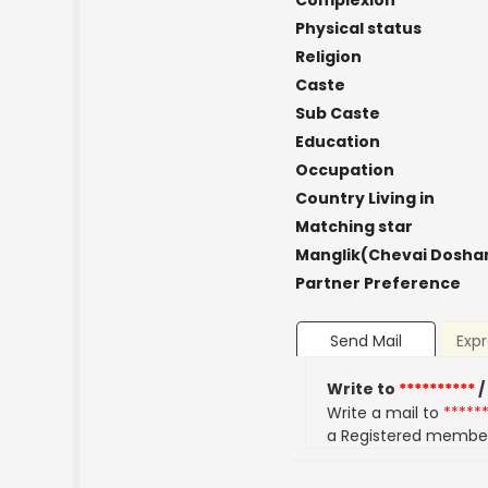
Complexion
Physical status
Religion
Caste
Sub Caste
Education
Occupation
Country Living in
Matching star
Manglik(Chevai Dosha
Partner Preference
Send Mail
Expr
Write to
**********
/
Write a mail to
*****
a Registered membe