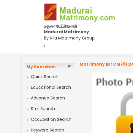
மதுரை மேட்ரிமோனி
Madurai Matrimony
By Nila Matrimony Group
,
Matrimony ID : CM76112
My Searches
Quick Search
Educational Search
Advance Search
Star Search
Occupation Search
Keyword Search