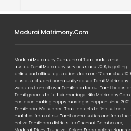
Madurai Matrimony.Com
Madurai Matrimony.Com, one of Tamilnadu's most
trusted Tamil Matrimony services since 2001, is getting
online and offline registrations from our 17 branches, 10
plus districts, and community-based Tamil Matrimony
websites from all over Tamilnadu for our Tamil brides a
Tamil grooms to fix their marriage. Nila Matrimony.Com
has been making happy marriages happen since 2001 
Tamilnadu. We support Tamil parents to find suitable
matches from all our Tamil communities and from their
native Tamilnadu districts like Chennai, Coimbatore,
Madurai, Trichy, Tirunelveli, Salem, Erode, Vellore, Nagercoi