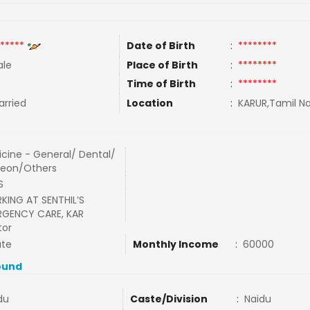
*****
Date of Birth
:
********
le
Place of Birth
:
********
Time of Birth
:
********
rried
Location
:
KARUR,Tamil Na
cine - General/ Dental/
geon/Others
S
ING AT SENTHIL’S
RGENCY CARE, KAR
tor
ate
Monthly Income
:
60000
ound
du
Caste/Division
:
Naidu