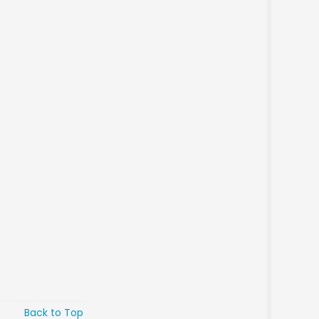
Back to Top