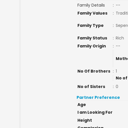
Family Details
:
--
Family Values
:
Tradit
Family Type
:
Seper
Family Status
:
Rich
Family Origin
:
--
Moth
No Of Brothers
:
1
No of
No of Sisters
:
0
Partner Preference
Age
I am Looking For
Height