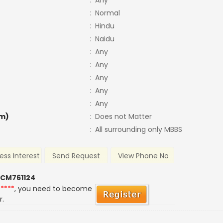
:
Any
:
Normal
:
Hindu
:
Naidu
:
Any
:
Any
:
Any
:
Any
:
Any
m)
:
Does not Matter
:
All surrounding only MBBS
ess Interest
Send Request
View Phone No
 CM761124
*****
, you need to become
r.