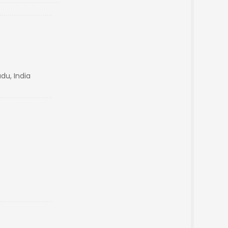
du, India