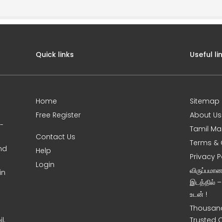
Quick links
Useful li
Home
Sitemap
Free Register
About Us
0-
Tamil Ma
Contact Us
Terms & 
nd
Help
Privacy P
Login
விருப்பமா
in
இடத்தில் 
உடன் !
Thousand
l,
Trusted 