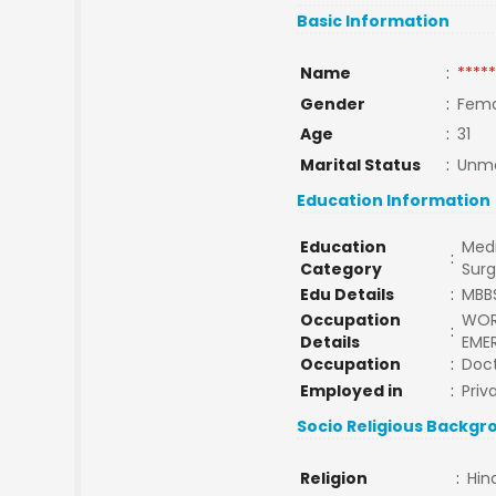
Basic Information
Name
:
*****
Gender
:
Fema
Age
:
31
Marital Status
:
Unma
Education Information
Education
Medi
:
Category
Sur
Edu Details
:
MBB
Occupation
WORK
:
Details
EME
Occupation
:
Doc
Employed in
:
Priv
Socio Religious Backgr
Religion
:
Hin