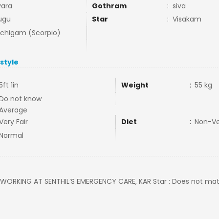
ara
Gothram
:
siva
ugu
Star
:
Visakam
uchigam (Scorpio)
estyle
5ft 1in
Weight
:
55 kg
Do not know
Average
Very Fair
Diet
:
Non-V
Normal
: WORKING AT SENTHIL’S EMERGENCY CARE, KAR Star : Does not matte