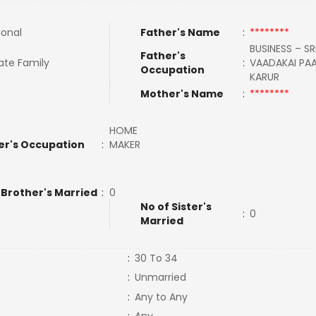
ional
Father's Name
:
********
BUSINESS – SR
Father's
ate Family
:
VAADAKAI PAA
Occupation
KARUR
Mother's Name
:
********
HOME
er's Occupation
:
MAKER
 Brother's Married
:
0
No of Sister's
:
0
Married
:
30 To 34
:
Unmarried
:
Any to Any