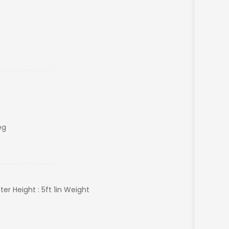
eg
r Height : 5ft 1in Weight