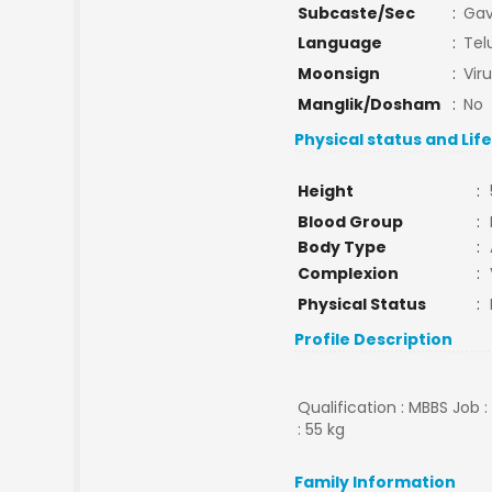
Subcaste/Sec
:
Gav
Language
:
Tel
Moonsign
:
Vir
Manglik/Dosham
:
No
Physical status and Lif
Height
:
Blood Group
:
Body Type
:
Complexion
:
Physical Status
:
Profile Description
Qualification : MBBS Job 
: 55 kg
Family Information