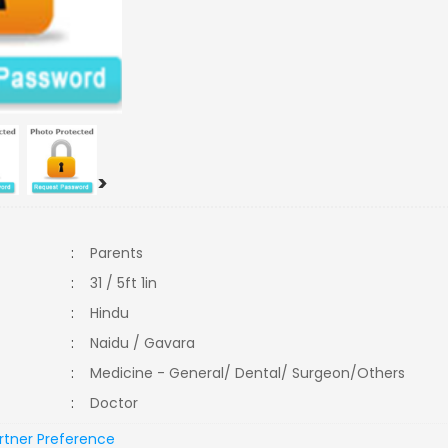
>
:
Parents
:
31 / 5ft 1in
:
Hindu
:
Naidu / Gavara
:
Medicine - General/ Dental/ Surgeon/Others
:
Doctor
rtner Preference