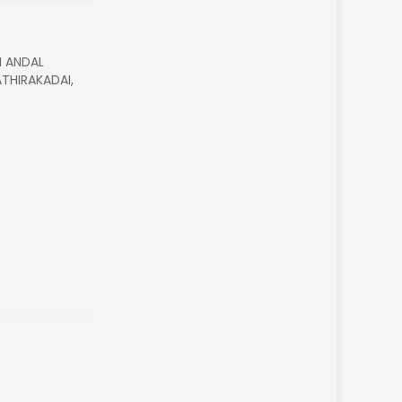
I ANDAL
THIRAKADAI,