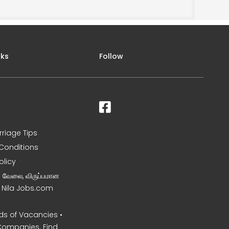
nks
Follow
rriage Tips
Conditions
olicy
ன வேலை, விருப்பமான
– Nila Jobs.com
s of Vacancies •
Companies. Find