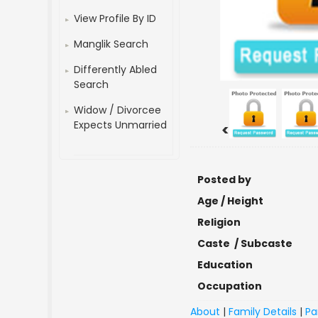
View Profile By ID
Manglik Search
Differently Abled
Search
Widow / Divorcee
Expects Unmarried
<
Posted by
Age / Height
Religion
Caste / Subcaste
Education
Occupation
About
|
Family Details
|
Pa