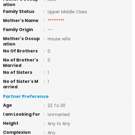
ation
Family Status
:
Upper Middle Class
Mother's Name
:
********
Family Origin
:
--
Mother's Occup
:
House wife
ation
No Of Brothers
:
0
No of Brother's
:
0
Married
No of Sisters
:
1
No of Sister's M
:
1
arried
Partner Preference
Age
:
22 To 30
I am Looking For
:
Unmarried
Height
:
Any to Any
Complexion
:
Any