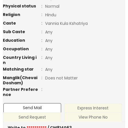
Physical status
:
Normal
Religion
:
Hindu
Caste
:
Vannia Kula Kshatriya
Sub Caste
:
Any
Education
:
Any
Occupation
:
Any
Country Living i
:
Any
n
Matching star
:
Any
Manglik(Chevai
:
Does not Matter
Dosham)
Partner Prefere
:
nce
Send Mail
Express Interest
Send Request
View Phone No
Write to
**********
/ CM814063