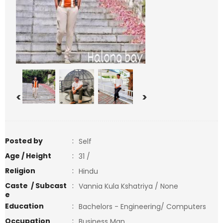
<
>
Posted by
:
Self
Age / Height
:
31 /
Religion
:
Hindu
Caste / Subcast
:
Vannia Kula Kshatriya / None
e
Education
:
Bachelors - Engineering/ Computers
Occupation
:
Business Man