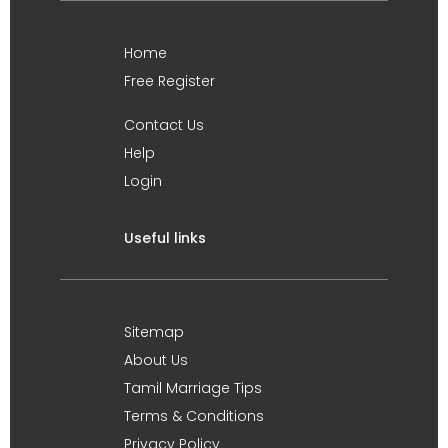
Home
Free Register
Contact Us
Help
Login
Useful links
Sitemap
About Us
Tamil Marriage Tips
Terms & Conditions
Privacy Policy