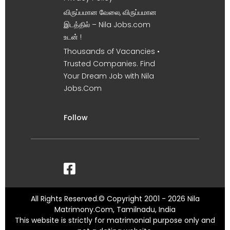
விருப்பமான வேலை, விருப்பமான
இடத்தில் – Nila Jobs.com
உடன் !
Thousands of Vacancies •
Trusted Companies. Find
Your Dream Job with Nila
Jobs.Com
Follow
All Rights Reserved.© Copyright 2001 - 2026 Nila
Matrimony.Com, Tamilnadu, India
This website is strictly for matrimonial purpose only and