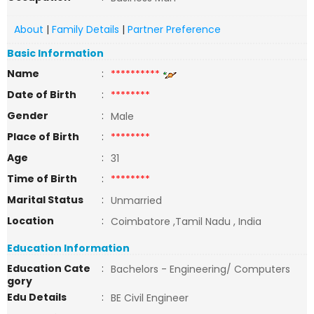
About
|
Family Details
|
Partner Preference
Basic Information
Name
:
**********
Date of Birth
:
********
Gender
:
Male
Place of Birth
:
********
Age
:
31
Time of Birth
:
********
Marital Status
:
Unmarried
Location
:
Coimbatore ,Tamil Nadu , India
Education Information
Education Cate
:
Bachelors - Engineering/ Computers
gory
Edu Details
:
BE Civil Engineer