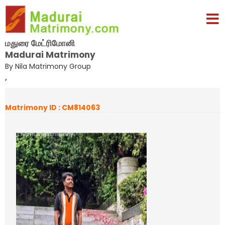
மதுரை மேட்ரிமோனி
Madurai Matrimony
By Nila Matrimony Group
,
Matrimony ID : CM814063