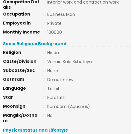
Occupation Det
:
Interior work and contraction work
ails
Occupation
:
Business Man
Employed in
:
Private
Monthly Income
:
100000
Socio Religious Background
Religion
:
Hindu
Caste/Division
:
Vannia Kula Kshatriya
Subcaste/Sec
:
None
Gothram
:
Do not know
Language
:
Tamil
Star
:
Puratathi
Moonsign
:
Kumbam (Aquarius)
Manglik/Dosha
:
No
m
Physical status and Lifestyle