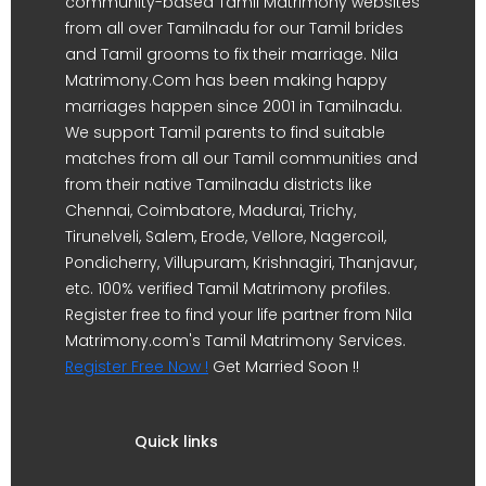
community-based Tamil Matrimony websites
from all over Tamilnadu for our Tamil brides
and Tamil grooms to fix their marriage. Nila
Matrimony.Com has been making happy
marriages happen since 2001 in Tamilnadu.
We support Tamil parents to find suitable
matches from all our Tamil communities and
from their native Tamilnadu districts like
Chennai, Coimbatore, Madurai, Trichy,
Tirunelveli, Salem, Erode, Vellore, Nagercoil,
Pondicherry, Villupuram, Krishnagiri, Thanjavur,
etc. 100% verified Tamil Matrimony profiles.
Register free to find your life partner from Nila
Matrimony.com's Tamil Matrimony Services.
Register Free Now !
Get Married Soon !!
Quick links