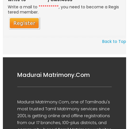
Write a mail to
**********
, you need to become a Regis
tered member.
Back to Top
Madurai Matrimony.Com
Madurai Matrimony.Com, one of Tamilnadu's
most trusted Tamil Matrimony services since
2001, is getting online and offline registrations
from our 17 branches, 100-plus districts, and