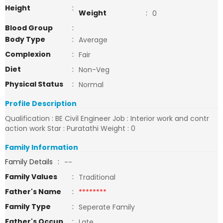
Height
:
Weight
:
0
Blood Group
:
Body Type
:
Average
Complexion
:
Fair
Diet
:
Non-Veg
Physical Status
:
Normal
Profile Description
Qualification : BE Civil Engineer Job : Interior work and contr
action work Star : Puratathi Weight : 0
Family Information
Family Details
:
--
Family Values
:
Traditional
Father's Name
:
********
Family Type
:
Seperate Family
Father's Occup
:
Late