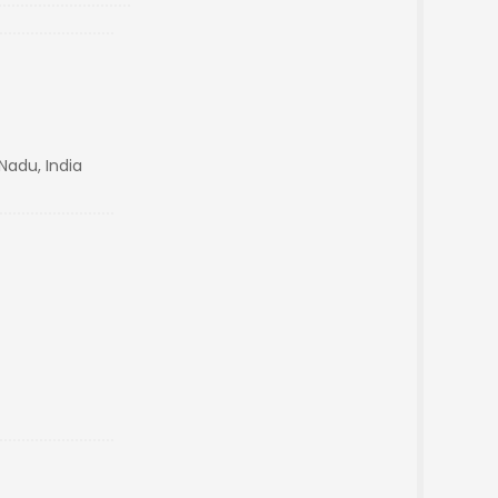
Nadu, India