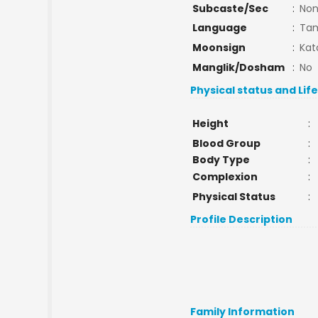
Subcaste/Sec
:
No
Language
:
Tam
Moonsign
:
Kat
Manglik/Dosham
:
No
Physical status and Lif
Height
:
Blood Group
:
Body Type
:
Complexion
:
Physical Status
:
Profile Description
Family Information