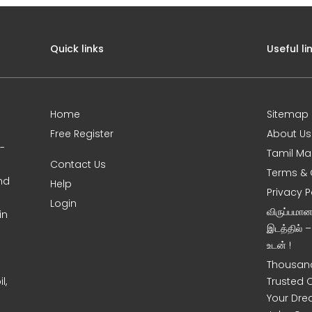
Quick links
Useful li
Home
Sitemap
Free Register
About Us
0-
Tamil Ma
Contact Us
Terms & 
nd
Help
Privacy P
Login
விருப்பமா
in
இடத்தில் 
உடன் !
Thousand
l,
Trusted 
Your Dre