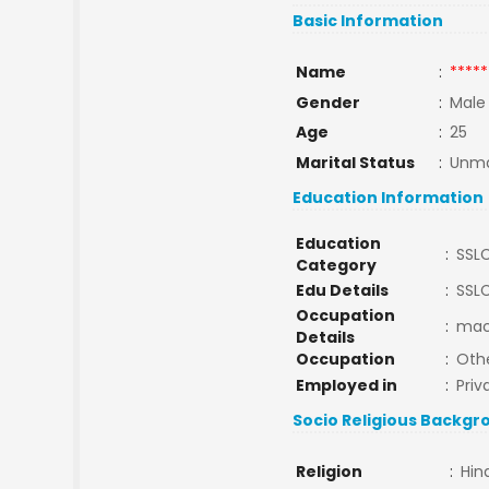
Basic Information
Name
:
*****
Gender
:
Male
Age
:
25
Marital Status
:
Unma
Education Information
Education
:
SSL
Category
Edu Details
:
SSL
Occupation
:
mac
Details
Occupation
:
Oth
Employed in
:
Priv
Socio Religious Backgr
Religion
:
Hin