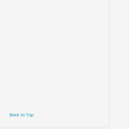
Back to Top