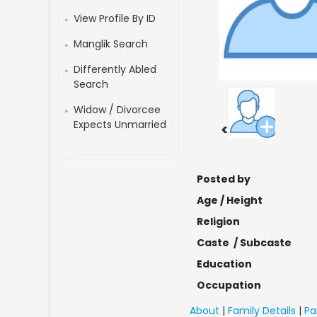
View Profile By ID
Manglik Search
Differently Abled
Search
Widow / Divorcee
Expects Unmarried
<
Posted by
Age / Height
Religion
Caste / Subcaste
Education
Occupation
About
|
Family Details
|
Pa