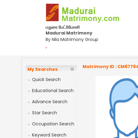
மதுரை மேட்ரிமோனி
Madurai Matrimony
By Nila Matrimony Group
,
Matrimony ID : CM6776
My Searches
Quick Search
Educational Search
Advance Search
Star Search
Occupation Search
Keyword Search