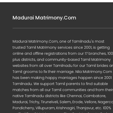
Madurai Matrimony.Com
Madurai Matrimony.Com, one of Tamilnadu's most
trusted Tamil Matrimony services since 2001, is getting
online and offline registrations from our 17 branches, 10
plus districts, and community-based Tamil Matrimony
websites from all over Tamilnadu for our Tamil brides a
Tamil grooms to fix their marriage. Nila Matrimony.Com
has been making happy marriages happen since 2001 
Tamilnadu. We support Tamil parents to find suitable
matches from all our Tamil communities and from their
native Tamilnadu districts like Chennai, Coimbatore,
Madurai, Trichy, Tirunelveli, Salem, Erode, Vellore, Nagercoi
Pondicherry, Villupuram, Krishnagiri, Thanjavur, etc. 100%