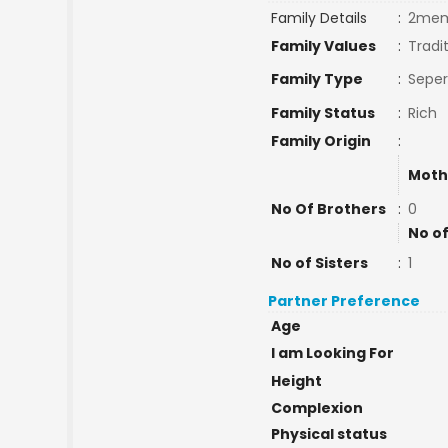
Family Details
:
2mem
Family Values
:
Tradi
Family Type
:
Seper
Family Status
:
Rich
Family Origin
:
Moth
No Of Brothers
:
0
No of
No of Sisters
:
1
Partner Preference
Age
I am Looking For
Height
Complexion
Physical status