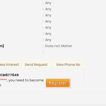
:
Any
:
Any
:
Any
:
Any
:
Any
:
Any
:
Any
m)
:
Does not Matter
:
ess Interest
Send Request
View Phone No
 CM677645
*****
, you need to become
r.