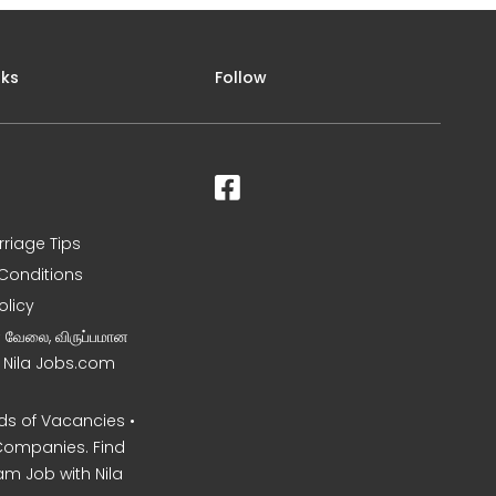
nks
Follow
rriage Tips
Conditions
olicy
ன வேலை, விருப்பமான
– Nila Jobs.com
s of Vacancies •
Companies. Find
am Job with Nila