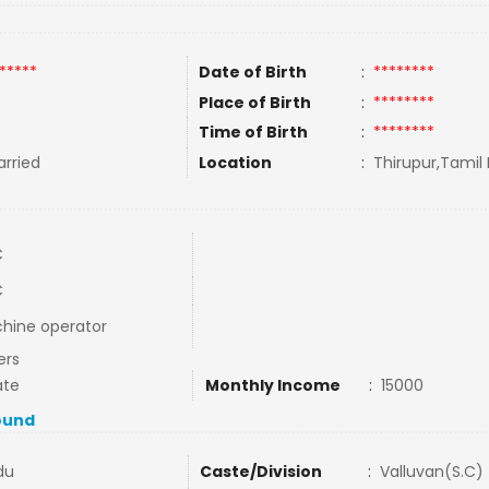
*****
Date of Birth
:
********
Place of Birth
:
********
Time of Birth
:
********
rried
Location
:
Thirupur,Tamil 
C
C
hine operator
ers
ate
Monthly Income
:
15000
ound
du
Caste/Division
:
Valluvan(S.C)