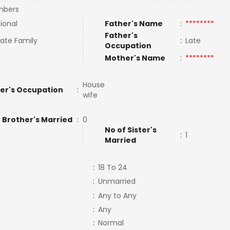
bers
tional
Father's Name
:
********
Father's
ate Family
:
Late
Occupation
Mother's Name
:
********
House
er's Occupation
:
wife
 Brother's Married
:
0
No of Sister's
:
1
Married
:
18 To 24
:
Unmarried
:
Any to Any
:
Any
:
Normal