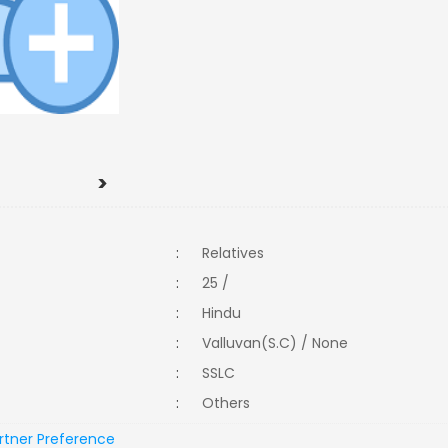
>
:
Relatives
:
25 /
:
Hindu
:
Valluvan(S.C) / None
:
SSLC
:
Others
rtner Preference