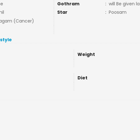
ne
Gothram
:
will Be given la
il
Star
:
Poosam
agam (Cancer)
estyle
Weight
Diet