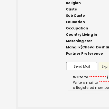
Religion
Caste
Sub Caste
Education
Occupation
Country Living in
Matching star
Manglik(Chevai Dosha
Partner Preference
Send Mail
Expr
Write to
**********
/
Write a mail to
*****
a Registered membe