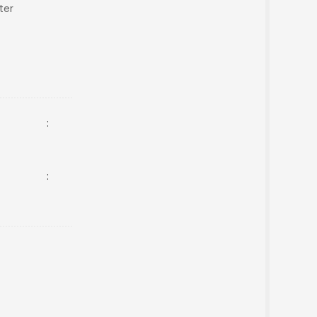
ter
:
: