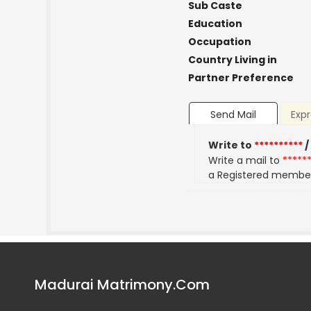
Sub Caste
Education
Occupation
Country Living in
Partner Preference
Send Mail
Expr
Write to
**********
/
Write a mail to
*****
a Registered membe
Madurai Matrimony.Com