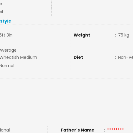
e
il
estyle
5ft 3in
Weight
:
75 kg
Average
Wheatish Medium
Diet
:
Non-V
Normal
ional
Father's Name
:
********