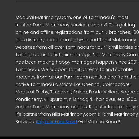
Madurai Matrimony.Com, one of Tamilnadu's most
trusted Tamil Matrimony services since 2001, is getting
online and offline registrations from our 17 branches, 10
plus districts, and community-based Tamil Matrimony
websites from all over Tamilnadu for our Tamil brides a
Tamil grooms to fix their marriage. Nila Matrimony.Com
has been making happy marriages happen since 2001 
Tamilnadu. We support Tamil parents to find suitable
matches from all our Tamil communities and from their
native Tamilnadu districts like Chennai, Coimbatore,
Madurai, Trichy, Tirunelveli, Salem, Erode, Vellore, Nagercoi
Pondicherry, Villupuram, Krishnagiri, Thanjavur, etc. 100%
verified Tamil Matrimony profiles. Register free to find yo
life partner from Nila Matrimony.com's Tamil Matrimony
Services.
Register Free Now !
Get Married Soon !!