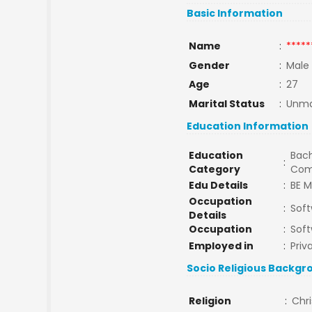
Basic Information
Name
:
*****
Gender
:
Male
Age
:
27
Marital Status
:
Unma
Education Information
Education
Bach
:
Category
Com
Edu Details
:
BE M
Occupation
:
Soft
Details
Occupation
:
Soft
Employed in
:
Priv
Socio Religious Backgr
Religion
:
Chri