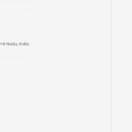
il Nadu, India