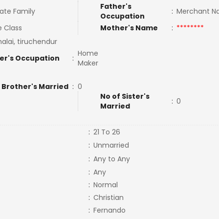
Father's
ate Family
:
Merchant N
Occupation
e Class
Mother's Name
:
********
alai, tiruchendur
Home
er's Occupation
:
Maker
 Brother's Married
:
0
No of Sister's
:
0
Married
:
21 To 26
:
Unmarried
:
Any to Any
:
Any
:
Normal
:
Christian
:
Fernando