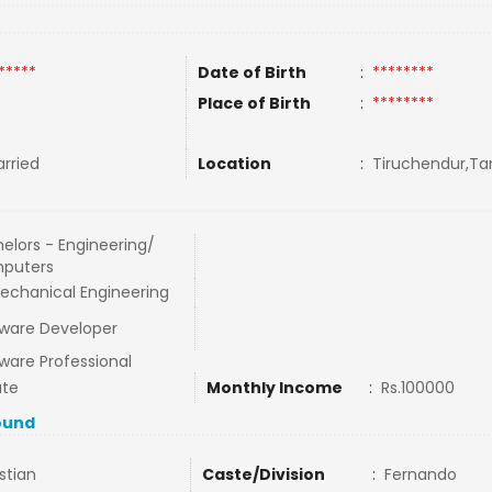
*****
Date of Birth
:
********
Place of Birth
:
********
rried
Location
:
Tiruchendur,Tam
elors - Engineering/
puters
echanical Engineering
ware Developer
ware Professional
ate
Monthly Income
:
Rs.100000
ound
stian
Caste/Division
:
Fernando