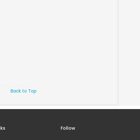
Back to Top
nks
Follow