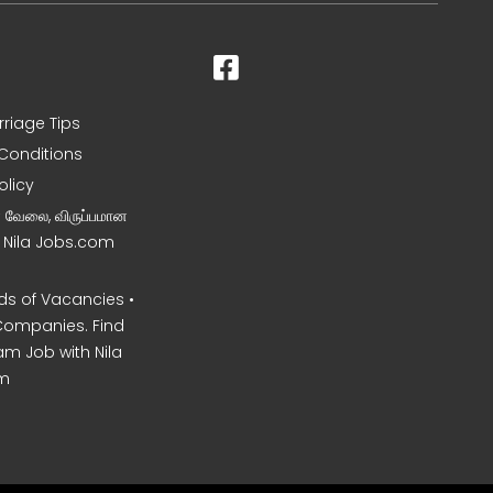
rriage Tips
Conditions
olicy
ன வேலை, விருப்பமான
– Nila Jobs.com
s of Vacancies •
Companies. Find
am Job with Nila
m