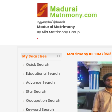
மதுரை மேட்ரிமோனி
Madurai Matrimony
By Nila Matrimony Group
,
Matrimony ID : CM79518
My Searches
Quick Search
Educational Search
Advance Search
Star Search
Occupation Search
Keyword Search