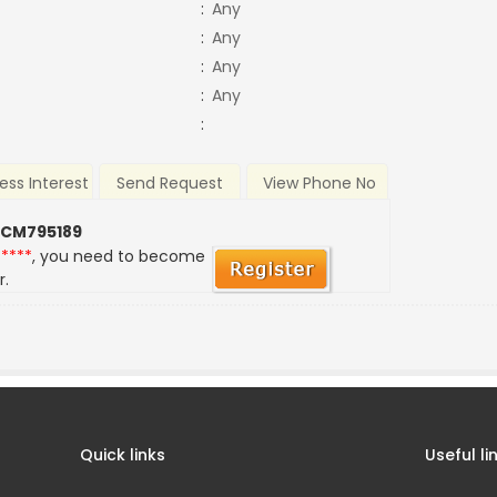
:
Any
:
Any
:
Any
:
Any
:
ess Interest
Send Request
View Phone No
 CM795189
*****
, you need to become
r.
Quick links
Useful li