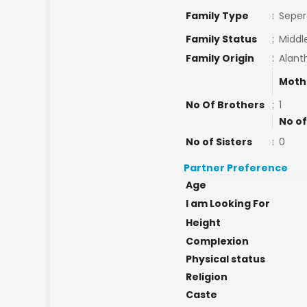
Family Type
:
Seper
Family Status
:
Middl
Family Origin
:
Alanth
Moth
No Of Brothers
:
1
No of
No of Sisters
:
0
Partner Preference
Age
I am Looking For
Height
Complexion
Physical status
Religion
Caste