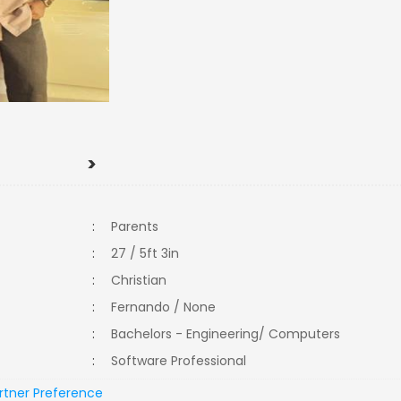
>
:
Parents
:
27 / 5ft 3in
:
Christian
:
Fernando / None
:
Bachelors - Engineering/ Computers
:
Software Professional
rtner Preference