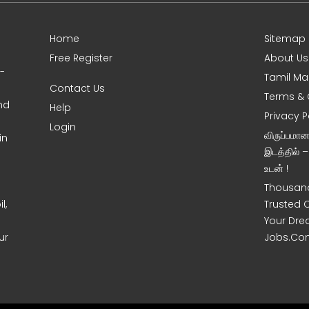
Home
Sitemap
Free Register
About Us
0-
Tamil Ma
Contact Us
Terms & 
nd
Help
Privacy P
Login
விருப்பமா
in
இடத்தில் 
உடன் !
Thousand
l,
Trusted 
Your Dre
ur
Jobs.Co