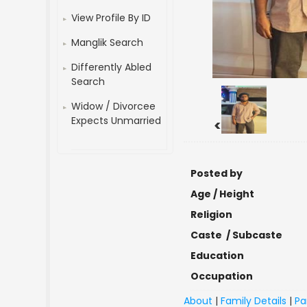
View Profile By ID
Manglik Search
Differently Abled
Search
Widow / Divorcee
Expects Unmarried
<
Posted by
Age / Height
Religion
Caste / Subcaste
Education
Occupation
About
|
Family Details
|
Pa