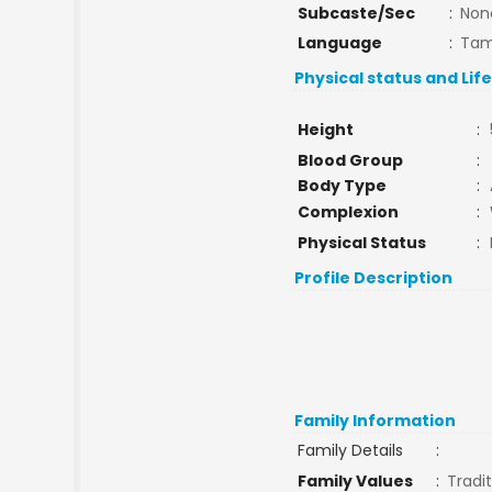
Subcaste/Sec
:
Non
Language
:
Tam
Physical status and Lif
Height
:
Blood Group
:
Body Type
:
Complexion
:
Physical Status
:
Profile Description
Family Information
Family Details
:
Family Values
:
Tradit