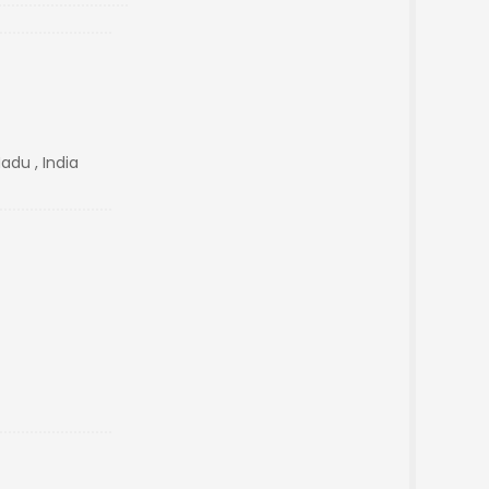
adu , India