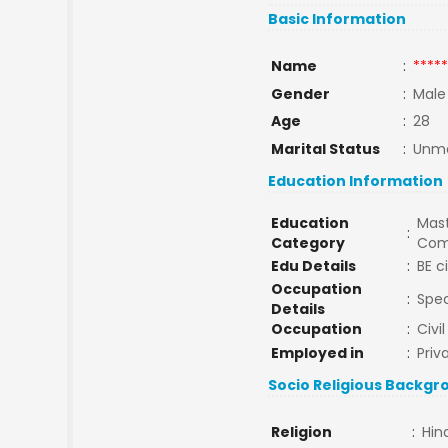
Basic Information
Name
:
*****
Gender
:
Male
Age
:
28
Marital Status
:
Unma
Education Information
Education
Mast
:
Category
Com
Edu Details
:
BE c
Occupation
:
Spec
Details
Occupation
:
Civi
Employed in
:
Priv
Socio Religious Backgr
Religion
:
Hin