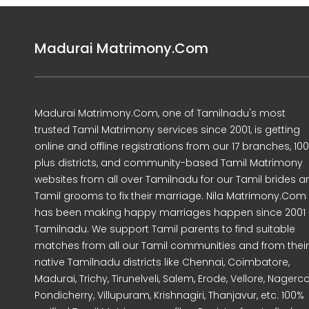
Madurai Matrimony.Com
Madurai Matrimony.Com, one of Tamilnadu's most
trusted Tamil Matrimony services since 2001, is getting
online and offline registrations from our 17 branches, 10
plus districts, and community-based Tamil Matrimony
websites from all over Tamilnadu for our Tamil brides a
Tamil grooms to fix their marriage. Nila Matrimony.Com
has been making happy marriages happen since 2001 
Tamilnadu. We support Tamil parents to find suitable
matches from all our Tamil communities and from their
native Tamilnadu districts like Chennai, Coimbatore,
Madurai, Trichy, Tirunelveli, Salem, Erode, Vellore, Nagercoi
Pondicherry, Villupuram, Krishnagiri, Thanjavur, etc. 100%