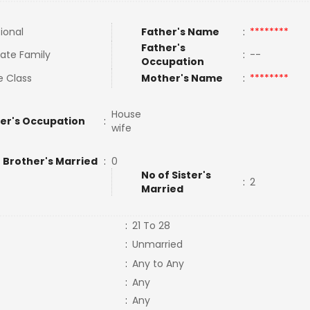
tional
Father's Name
:
********
Father's
ate Family
:
--
Occupation
e Class
Mother's Name
:
********
House
er's Occupation
:
wife
 Brother's Married
:
0
No of Sister's
:
2
Married
:
21 To 28
:
Unmarried
:
Any to Any
:
Any
:
Any