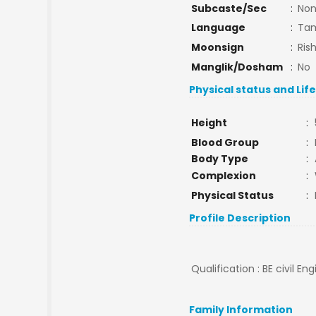
Subcaste/Sec
:
No
Language
:
Tam
Moonsign
:
Ris
Manglik/Dosham
:
No
Physical status and Lif
Height
:
Blood Group
:
Body Type
:
Complexion
:
Physical Status
:
Profile Description
Qualification : BE civil En
Family Information