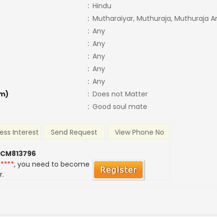
:
Hindu
:
Mutharaiyar, Muthuraja, Muthuraja 
:
Any
:
Any
:
Any
:
Any
:
Any
m)
:
Does not Matter
:
Good soul mate
ess Interest
Send Request
View Phone No
 CM813796
*****
, you need to become
r.