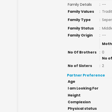
Family Details
:
--
Family Values
:
Tradi
Family Type
:
Seper
Family Status
:
Middl
Family Origin
:
--
Moth
No Of Brothers
:
0
No of
No of Sisters
:
2
Partner Preference
Age
I am Looking For
Height
Complexion
Physical status