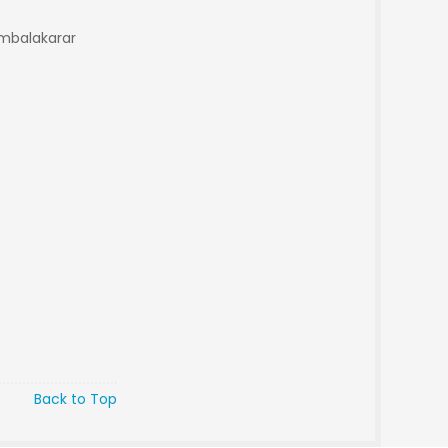
Ambalakarar
Back to Top