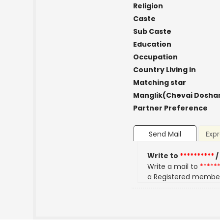
Religion
Caste
Sub Caste
Education
Occupation
Country Living in
Matching star
Manglik(Chevai Dosha
Partner Preference
Send Mail
Expr
Write to
**********
/
Write a mail to
*****
a Registered membe