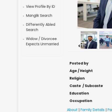
View Profile By ID
Manglik Search
Differently Abled
Search
Widow / Divorcee
Expects Unmarried
<
Posted by
Age / Height
Religion
Caste / Subcaste
Education
Occupation
About
|
Family Details
|
Pa