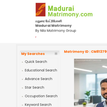
மதுரை மேட்ரிமோனி
Madurai Matrimony
By Nila Matrimony Group
,
Matrimony ID : CM81379
My Searches
Quick Search
Educational Search
Advance Search
Star Search
Occupation Search
Keyword Search