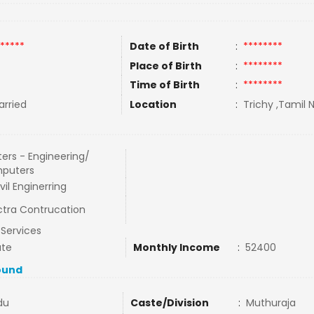
*****
Date of Birth
:
********
Place of Birth
:
********
Time of Birth
:
********
rried
Location
:
Trichy ,Tamil N
ers - Engineering/
puters
ivil Enginerring
tra Contrucation
l Services
ate
Monthly Income
:
52400
ound
du
Caste/Division
:
Muthuraja