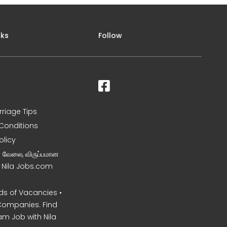
nks
Follow
rriage Tips
Conditions
olicy
ன வேலை, விருப்பமான
– Nila Jobs.com
s of Vacancies •
Companies. Find
am Job with Nila