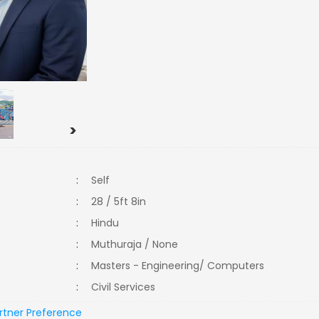
>
:
Self
:
28 / 5ft 8in
:
Hindu
:
Muthuraja / None
:
Masters - Engineering/ Computers
:
Civil Services
rtner Preference