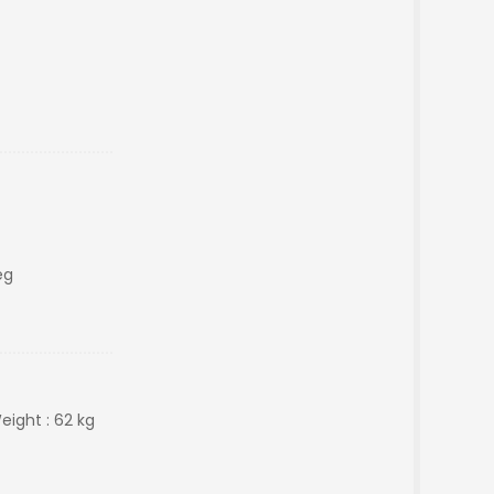
eg
Weight : 62 kg