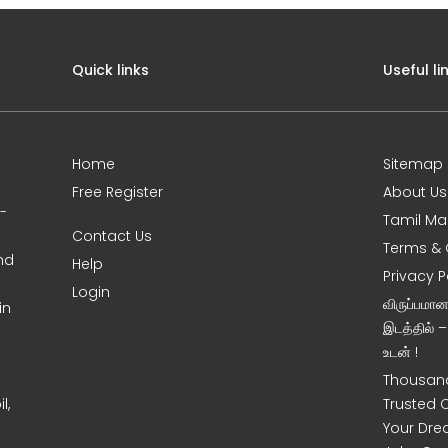
Quick links
Useful li
Home
Sitemap
Free Register
About Us
0-
Tamil Ma
Contact Us
Terms & 
nd
Help
Privacy P
Login
விருப்பமா
in
இடத்தில் 
உடன் !
Thousand
l,
Trusted 
Your Dre