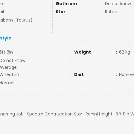
ne
Gothram
:
Do not know
il
Star
:
Rohini
habam (Taurus)
estyle
5ft 8in
Weight
:
62 kg
Do not know
Average
Wheatish
Diet
:
Non-V
Normal
ginerring Job : Spectra Contrucation Star : Rohini Height : 5ft 8in 