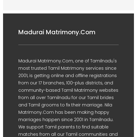
Madurai Matrimony.Com
Madurai Matrimony.Com, one of Tamilnadu's
most trusted Tamil Matrimony services since
2001, is getting online and offline registrations
from our 17 branches, 100-plus districts, and
community-based Tamil Matrimony websites
from all over Tamilnadu for our Tamil brides
and Tamil grooms to fix their marriage. Nila
Matrimony.Com has been making happy
marriages happen since 2001 in Tamilnadu.
We support Tamil parents to find suitable
matches from all our Tamil communities and