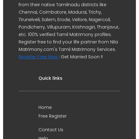
from their native Tamilnadu districts like
Chennai, Coimbatore, Madurai, Trichy,
Tirunelveli, Salem, Erode, Vellore, Nagercoil,
Pondicherry, Villupuram, Krishnagiri, Thanjavur,
etc. 100% verified Tamil Matrimony profiles.
Register free to find your life partner from Nila
Matrimony.com's Tamil Matrimony Services.
Register Free Now !
Get Married Soon !!
Quick links
Home
Free Register
Contact Us
Help