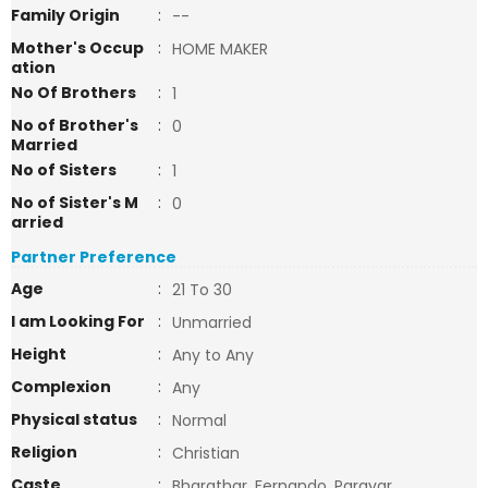
Family Origin
:
--
Mother's Occup
:
HOME MAKER
ation
No Of Brothers
:
1
No of Brother's
:
0
Married
No of Sisters
:
1
No of Sister's M
:
0
arried
Partner Preference
Age
:
21 To 30
I am Looking For
:
Unmarried
Height
:
Any to Any
Complexion
:
Any
Physical status
:
Normal
Religion
:
Christian
Caste
:
Bharathar, Fernando, Paravar