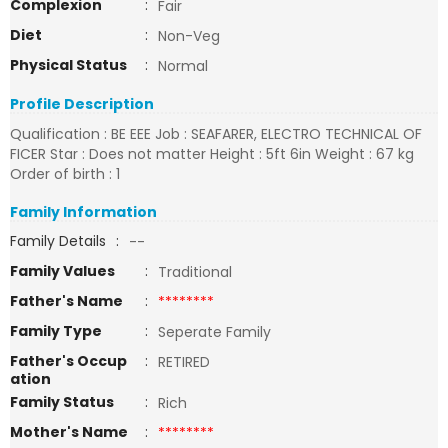
Complexion
:
Fair
Diet
:
Non-Veg
Physical Status
:
Normal
Profile Description
Qualification : BE EEE Job : SEAFARER, ELECTRO TECHNICAL OF
FICER Star : Does not matter Height : 5ft 6in Weight : 67 kg
Order of birth : 1
Family Information
Family Details
:
--
Family Values
:
Traditional
Father's Name
:
********
Family Type
:
Seperate Family
Father's Occup
:
RETIRED
ation
Family Status
:
Rich
Mother's Name
:
********