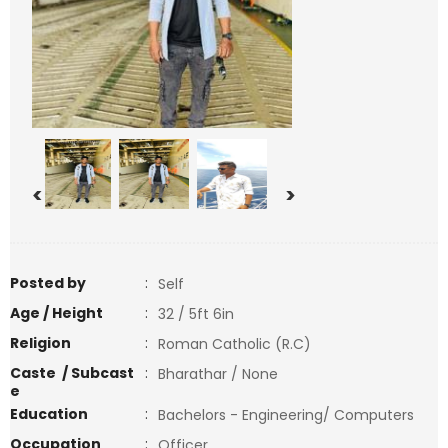
<
>
Posted by
:
Self
Age / Height
:
32 / 5ft 6in
Religion
:
Roman Catholic (R.C)
Caste / Subcast
:
Bharathar / None
e
Education
:
Bachelors - Engineering/ Computers
Occupation
:
Officer