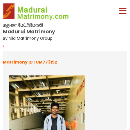
மதுரை மேட்ரிமோனி
Madurai Matrimony
By Nila Matrimony Group
,
Matrimony ID : CM773152