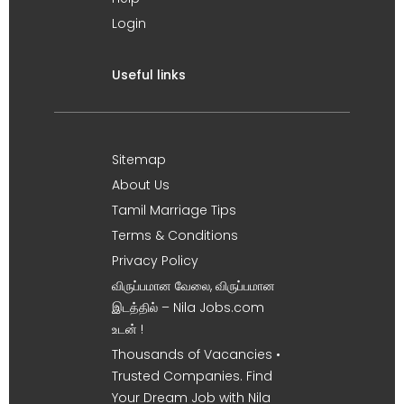
Login
Useful links
Sitemap
About Us
Tamil Marriage Tips
Terms & Conditions
Privacy Policy
விருப்பமான வேலை, விருப்பமான
இடத்தில் – Nila Jobs.com
உடன் !
Thousands of Vacancies •
Trusted Companies. Find
Your Dream Job with Nila