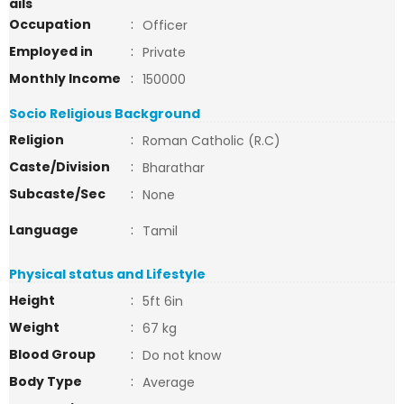
ails
Occupation
:
Officer
Employed in
:
Private
Monthly Income
:
150000
Socio Religious Background
Religion
:
Roman Catholic (R.C)
Caste/Division
:
Bharathar
Subcaste/Sec
:
None
Language
:
Tamil
Physical status and Lifestyle
Height
:
5ft 6in
Weight
:
67 kg
Blood Group
:
Do not know
Body Type
:
Average