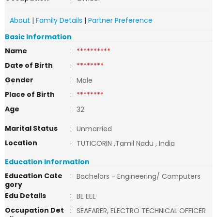
About
|
Family Details
|
Partner Preference
Basic Information
Name
:
**********
Date of Birth
:
********
Gender
:
Male
Place of Birth
:
********
Age
:
32
Marital Status
:
Unmarried
Location
:
TUTICORIN ,Tamil Nadu , India
Education Information
Education Cate
:
Bachelors - Engineering/ Computers
gory
Edu Details
:
BE EEE
Occupation Det
:
SEAFARER, ELECTRO TECHNICAL OFFICER