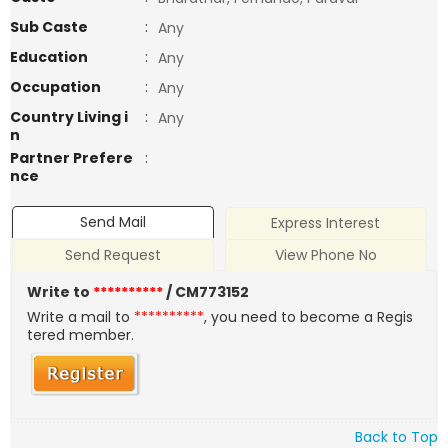
Sub Caste
:
Any
Education
:
Any
Occupation
:
Any
Country Living i
:
Any
n
Partner Prefere
:
nce
Send Mail
Express Interest
Send Request
View Phone No
Write to
**********
/ CM773152
Write a mail to
**********
, you need to become a Regis
tered member.
Back to Top