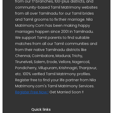
from our 17 branches, 100-plus districts, and
community-based Tamil Matrimony websites
from all over Tamilnadu for our Tamil brides
and Tamil grooms to fix their marriage. Nila
Matrimony.Com has been making happy
marriages happen since 2001 in Tamilnadu.
We support Tamil parents to find suitable
matches from all our Tamil communities and
from their native Tamilnadu districts like
Chennai, Coimbatore, Madurai, Trichy,
Tirunelveli, Salem, Erode, Vellore, Nagercoil,
Pondicherry, Villupuram, Krishnagiri, Thanjavur,
etc. 100% verified Tamil Matrimony profiles.
Register free to find your life partner from Nila
Matrimony.com's Tamil Matrimony Services.
Register Free Now !
Get Married Soon !!
Quick links