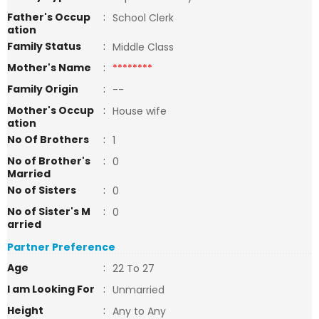
Father's Occup
:
School Clerk
ation
Family Status
:
Middle Class
Mother's Name
:
********
Family Origin
:
--
Mother's Occup
:
House wife
ation
No Of Brothers
:
1
No of Brother's
:
0
Married
No of Sisters
:
0
No of Sister's M
:
0
arried
Partner Preference
Age
:
22 To 27
I am Looking For
:
Unmarried
Height
:
Any to Any