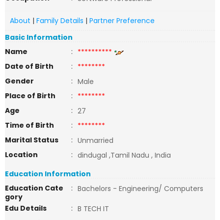
About
|
Family Details
|
Partner Preference
Basic Information
Name
:
**********
Date of Birth
:
********
Gender
:
Male
Place of Birth
:
********
Age
:
27
Time of Birth
:
********
Marital Status
:
Unmarried
Location
:
dindugal ,Tamil Nadu , India
Education Information
Education Cate
:
Bachelors - Engineering/ Computers
gory
Edu Details
:
B TECH IT