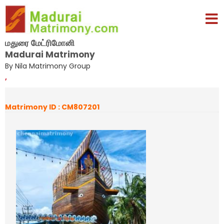
மதுரை மேட்ரிமோனி
Madurai Matrimony
By Nila Matrimony Group
,
Matrimony ID : CM807201