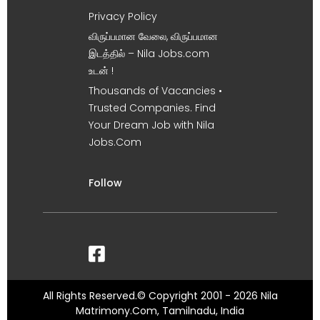
Privacy Policy
விருப்பமான வேலை, விருப்பமான
இடத்தில் – Nila Jobs.com
உடன் !
Thousands of Vacancies •
Trusted Companies. Find
Your Dream Job with Nila
Jobs.Com
Follow
All Rights Reserved.© Copyright 2001 - 2026 Nila
Matrimony.Com, Tamilnadu, India