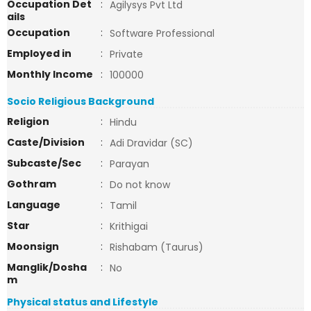
Occupation Det
:
Agilysys Pvt Ltd
ails
Occupation
:
Software Professional
Employed in
:
Private
Monthly Income
:
100000
Socio Religious Background
Religion
:
Hindu
Caste/Division
:
Adi Dravidar (SC)
Subcaste/Sec
:
Parayan
Gothram
:
Do not know
Language
:
Tamil
Star
:
Krithigai
Moonsign
:
Rishabam (Taurus)
Manglik/Dosha
:
No
m
Physical status and Lifestyle