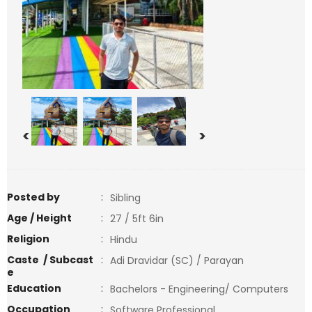
<
>
Posted by
:
Sibling
Age / Height
:
27 / 5ft 6in
Religion
:
Hindu
Caste / Subcast
:
Adi Dravidar (SC) / Parayan
e
Education
:
Bachelors - Engineering/ Computers
Occupation
:
Software Professional