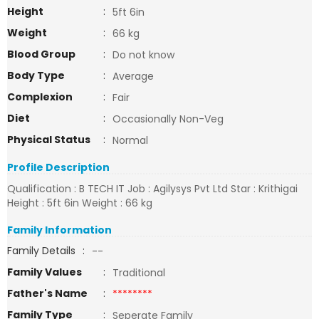
Height
:
5ft 6in
Weight
:
66 kg
Blood Group
:
Do not know
Body Type
:
Average
Complexion
:
Fair
Diet
:
Occasionally Non-Veg
Physical Status
:
Normal
Profile Description
Qualification : B TECH IT Job : Agilysys Pvt Ltd Star : Krithigai
Height : 5ft 6in Weight : 66 kg
Family Information
Family Details
:
--
Family Values
:
Traditional
Father's Name
:
********
Family Type
:
Seperate Family