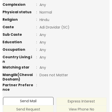
Complexion
:
Any
Physical status
:
Normal
Religion
:
Hindu
Caste
:
Adi Dravidar (SC)
Sub Caste
:
Any
Education
:
Any
Occupation
:
Any
Country Living i
:
Any
n
Matching star
:
Any
Manglik(Chevai
:
Does not Matter
Dosham)
Partner Prefere
:
nce
Send Mail
Express Interest
Send Request
View Phone No