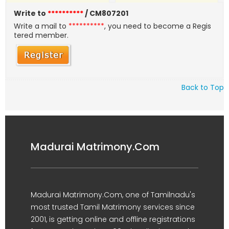
Write to
**********
/ CM807201
Write a mail to
**********
, you need to become a Regis
tered member.
Back to Top
Madurai Matrimony.Com
Madurai Matrimony.Com, one of Tamilnadu's
most trusted Tamil Matrimony services since
2001, is getting online and offline registrations