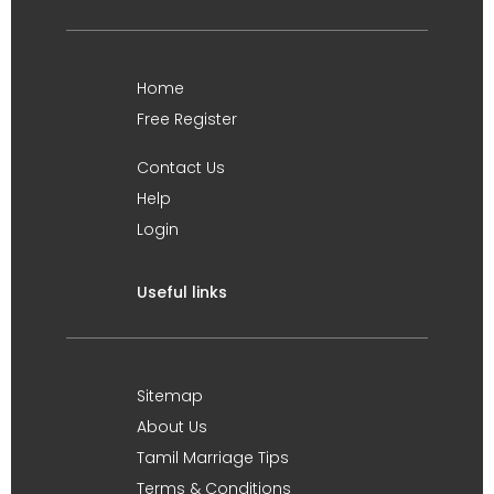
Home
Free Register
Contact Us
Help
Login
Useful links
Sitemap
About Us
Tamil Marriage Tips
Terms & Conditions