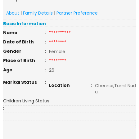
About
|
Family Details
|
Partner Preference
Basic Information
Name
:
**********
Date of Birth
:
********
Gender
:
Female
Place of Birth
:
********
Age
:
26
Marital Status
:
Location
:
Chennai,Tamil Nad
u,
Children Living Status
: