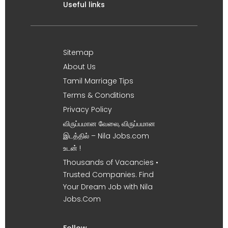
Useful links
Sitemap
About Us
Tamil Marriage Tips
Terms & Conditions
Privacy Policy
விருப்பமான வேலை, விருப்பமான
இடத்தில் – Nila Jobs.com
உடன் !
Thousands of Vacancies •
Trusted Companies. Find
Your Dream Job with Nila
Jobs.Com