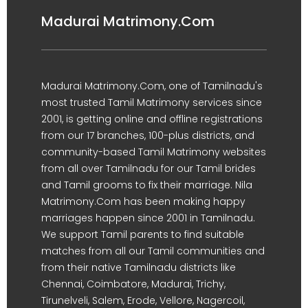
Madurai Matrimony.Com
Madurai Matrimony.Com, one of Tamilnadu's
most trusted Tamil Matrimony services since
2001, is getting online and offline registrations
from our 17 branches, 100-plus districts, and
community-based Tamil Matrimony websites
from all over Tamilnadu for our Tamil brides
and Tamil grooms to fix their marriage. Nila
Matrimony.Com has been making happy
marriages happen since 2001 in Tamilnadu.
We support Tamil parents to find suitable
matches from all our Tamil communities and
from their native Tamilnadu districts like
Chennai, Coimbatore, Madurai, Trichy,
Tirunelveli, Salem, Erode, Vellore, Nagercoil,