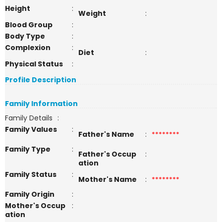
Height
:
Weight
:
Blood Group
:
Body Type
:
Complexion
:
Diet
:
Physical Status
:
Profile Description
Family Information
Family Details
:
Family Values
:
Father's Name
:
********
Family Type
:
Father's Occup
:
ation
Family Status
:
Mother's Name
:
********
Family Origin
:
Mother's Occup
:
ation