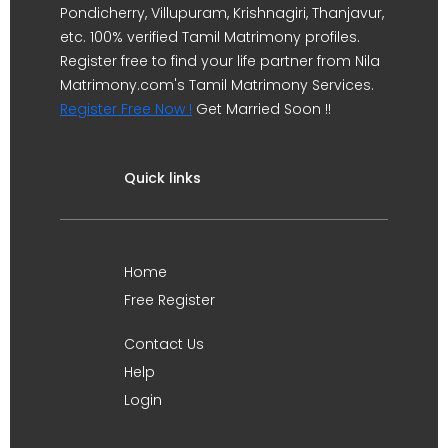
Pondicherry, Villupuram, Krishnagiri, Thanjavur,
etc. 100% verified Tamil Matrimony profiles.
Register free to find your life partner from Nila
Matrimony.com's Tamil Matrimony Services.
Register Free Now !
Get Married Soon !!
Quick links
Home
Free Register
Contact Us
Help
Login