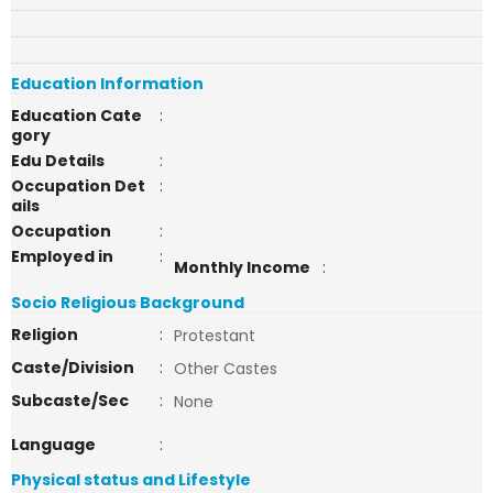
Education Information
Education Cate
:
gory
Edu Details
:
Occupation Det
:
ails
Occupation
:
Employed in
:
Monthly Income
:
Socio Religious Background
Religion
:
Protestant
Caste/Division
:
Other Castes
Subcaste/Sec
:
None
Language
:
Physical status and Lifestyle