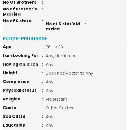
No Of Brothers
:
No of Brother's
:
Married
No of Sisters
:
No of Sister's M
:
arried
Partner Preference
Age
:
26 To 33
I am Looking For
:
Any, Unmarried
Having Children
:
Any
Height
:
Does not Matter to Any
Complexion
:
Any
Physical status
:
Any
Religion
:
Protestant
Caste
:
Other Castes
Sub Caste
:
Any
Education
:
Any