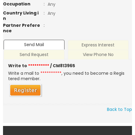
Occupation
:
Any
Country Living i
:
Any
n
Partner Prefere
:
nce
Send Mail
Express Interest
Send Request
View Phone No
Write to
**********
/ CM813965
Write a mail to
**********
, you need to become a Regis
tered member.
Back to Top