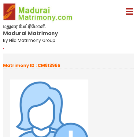
மதுரை மேட்ரிமோனி
Madurai Matrimony
By Nila Matrimony Group
,
Matrimony ID : CM813965