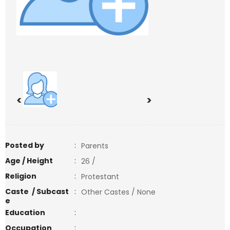
<
>
Posted by
:
Parents
Age / Height
:
26 /
Religion
:
Protestant
Caste / Subcast
:
Other Castes / None
e
Education
:
Occupation
: