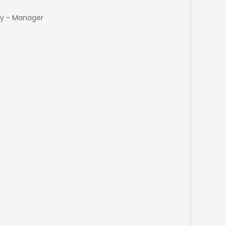
y - Manager