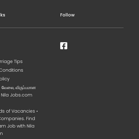
nks
Follow
rriage Tips
Conditions
olicy
ன வேலை, விருப்பமான
– Nila Jobs.com
s of Vacancies •
Companies. Find
am Job with Nila
m