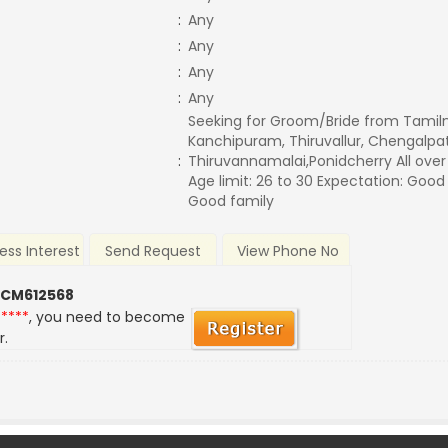
:
Any
:
Any
:
Any
:
Any
Seeking for Groom/Bride from Tamil
Kanchipuram, Thiruvallur, Chengalpatt
:
Thiruvannamalai,Ponidcherry All ove
Age limit: 26 to 30 Expectation: Good
Good family
ess Interest
Send Request
View Phone No
 CM612568
*****
, you need to become
r.