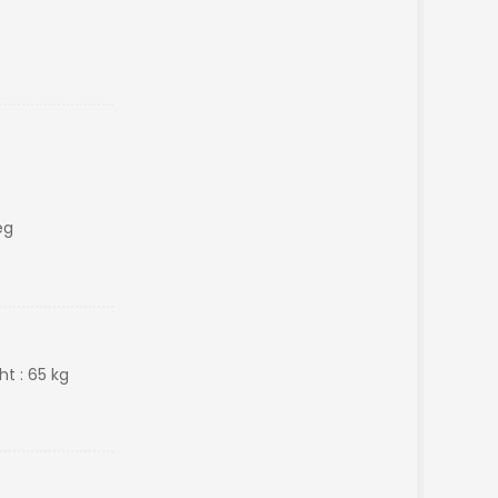
eg
ht : 65 kg