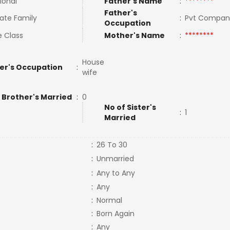
ional
Father's Name
:
********
Father's
ate Family
:
Pvt Compan
Occupation
e Class
Mother's Name
:
********
House
er's Occupation
:
wife
 Brother's Married
:
0
No of Sister's
:
1
Married
:
26 To 30
:
Unmarried
:
Any to Any
:
Any
:
Normal
:
Born Again
:
Any