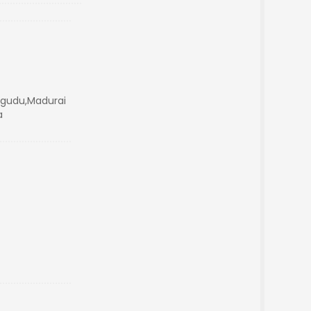
angudu,Madurai
a