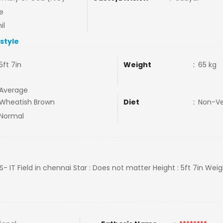
e
il
estyle
5ft 7in
Weight
:
65 kg
Average
Wheatish Brown
Diet
:
Non-V
Normal
CS- IT Field in chennai Star : Does not matter Height : 5ft 7in Weig