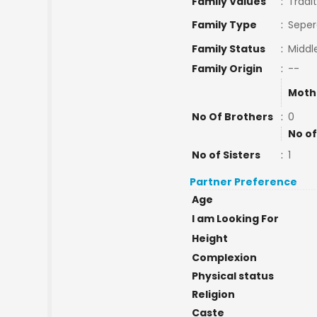
Family Values
:
Tradit
Family Type
:
Seper
Family Status
:
Middl
Family Origin
:
--
Moth
No Of Brothers
:
0
No of
No of Sisters
:
1
Partner Preference
Age
I am Looking For
Height
Complexion
Physical status
Religion
Caste