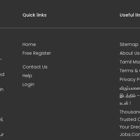
Quick links
Useful li
Home
Sitemap
Free Register
About Us
0-
Tamil Ma
Contact Us
Terms & 
nd
Help
Privacy P
Login
விருப்பமா
in
இடத்தில் 
உடன் !
Thousand
l,
Trusted 
Your Dre
ur
Jobs.Co