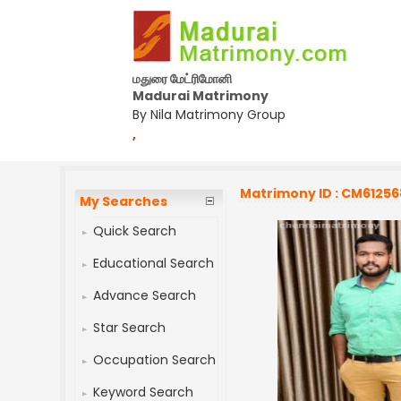
மதுரை மேட்ரிமோனி
Madurai Matrimony
By Nila Matrimony Group
,
Matrimony ID : CM61256
My Searches
Quick Search
Educational Search
Advance Search
Star Search
Occupation Search
Keyword Search