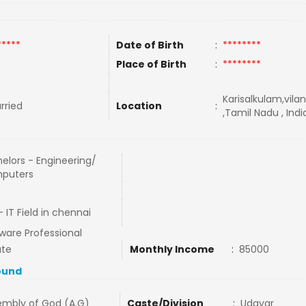
*****
Date of Birth
:
********
Place of Birth
:
********
Karisalkulam,vil
rried
Location
:
,Tamil Nadu , Indi
elors - Engineering/
puters
 IT Field in chennai
ware Professional
ate
Monthly Income
:
85000
ound
embly of God (A.G)
Caste/Division
:
Udayar