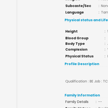
Subcaste/Sec
:
Non
Language
:
Tam
Physical status and Lif
Height
:
Blood Group
:
Body Type
:
Complexion
:
Physical Status
:
Profile Description
Qualification : BE Job : T
Family Information
Family Details
:
--