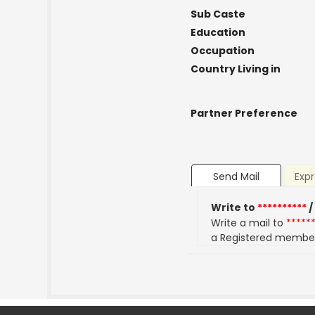
Sub Caste
Education
Occupation
Country Living in
Partner Preference
Send Mail
Expr
Write to
**********
/
Write a mail to
*****
a Registered membe