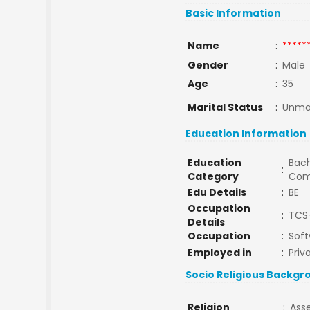
Basic Information
Name
:
*****
Gender
:
Male
Age
:
35
Marital Status
:
Unma
Education Information
Education
Bach
:
Category
Com
Edu Details
:
BE
Occupation
:
TCS-
Details
Occupation
:
Soft
Employed in
:
Priv
Socio Religious Backgr
Religion
:
Ass