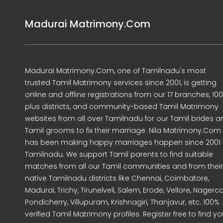
Madurai Matrimony.Com
Madurai Matrimony.Com, one of Tamilnadu's most
trusted Tamil Matrimony services since 2001, is getting
online and offline registrations from our 17 branches, 10
plus districts, and community-based Tamil Matrimony
websites from all over Tamilnadu for our Tamil brides a
Tamil grooms to fix their marriage. Nila Matrimony.Com
has been making happy marriages happen since 2001 
Tamilnadu. We support Tamil parents to find suitable
matches from all our Tamil communities and from their
native Tamilnadu districts like Chennai, Coimbatore,
Madurai, Trichy, Tirunelveli, Salem, Erode, Vellore, Nagercoi
Pondicherry, Villupuram, Krishnagiri, Thanjavur, etc. 100%
verified Tamil Matrimony profiles. Register free to find yo