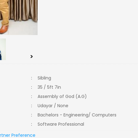
>
:
Sibling
:
35 / 5ft 7in
:
Assembly of God (A.G)
:
Udayar / None
:
Bachelors - Engineering/ Computers
:
Software Professional
rtner Preference