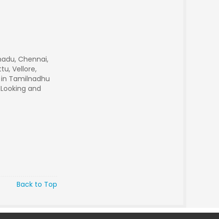
nadu, Chennai,
u, Vellore,
r in Tamilnadhu
 Looking and
Back to Top