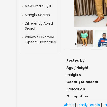
View Profile By ID
Manglik Search
Differently Abled
Search
Widow / Divorcee
Expects Unmarried
<
Posted by
Age / Height
Religion
Caste / Subcaste
Education
Occupation
About
|
Family Details
|
Pa