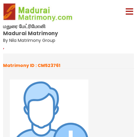
மதுரை மேட்ரிமோனி
Madurai Matrimony
By Nila Matrimony Group
,
Matrimony ID : CM523761