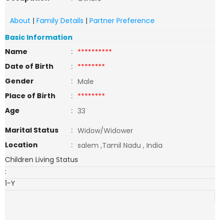
About
|
Family Details
|
Partner Preference
Basic Information
Name
:
**********
Date of Birth
:
********
Gender
:
Male
Place of Birth
:
********
Age
:
33
Marital Status
:
Widow/Widower
Location
:
salem ,Tamil Nadu , India
Children Living Status
:
1-Y