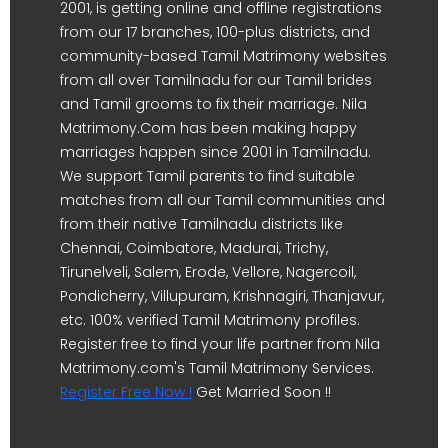
2001, is getting online and offline registrations
from our 17 branches, 100-plus districts, and
community-based Tamil Matrimony websites
from all over Tamilnadu for our Tamil brides
and Tamil grooms to fix their marriage. Nila
Matrimony.Com has been making happy
marriages happen since 2001 in Tamilnadu.
We support Tamil parents to find suitable
matches from all our Tamil communities and
from their native Tamilnadu districts like
Chennai, Coimbatore, Madurai, Trichy,
Tirunelveli, Salem, Erode, Vellore, Nagercoil,
Pondicherry, Villupuram, Krishnagiri, Thanjavur,
etc. 100% verified Tamil Matrimony profiles.
Register free to find your life partner from Nila
Matrimony.com's Tamil Matrimony Services.
Register Free Now !
Get Married Soon !!