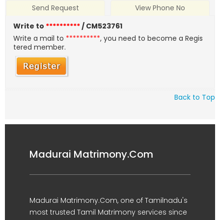
Send Request
View Phone No
Write to
**********
/ CM523761
Write a mail to
**********
, you need to become a Regis
tered member.
Back to Top
Madurai Matrimony.Com
Madurai Matrimony.Com, one of Tamilnadu's
most trusted Tamil Matrimony services since