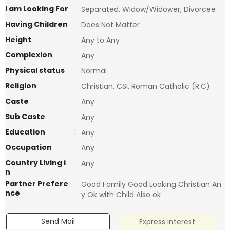
I am Looking For
:
Separated, Widow/Widower, Divorcee
Having Children
:
Does Not Matter
Height
:
Any to Any
Complexion
:
Any
Physical status
:
Normal
Religion
:
Christian, CSI, Roman Catholic (R.C)
Caste
:
Any
Sub Caste
:
Any
Education
:
Any
Occupation
:
Any
Country Living i
:
Any
n
Partner Prefere
:
Good Family Good Looking Christian An
nce
y Ok with Child Also ok
Send Mail
Express Interest