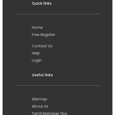
Quick links
Home
Free Register
Contact Us
Help
Login
Useful links
Sitemap
About Us
Tamil Marriage Tips