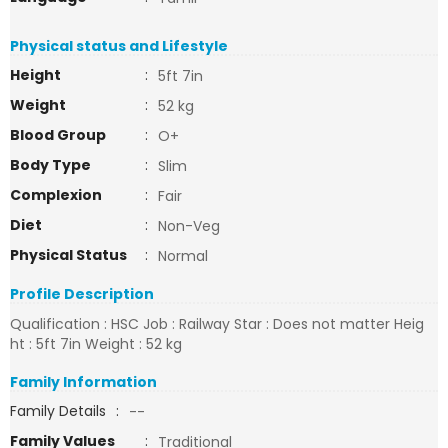
Physical status and Lifestyle
Height
:
5ft 7in
Weight
:
52 kg
Blood Group
:
O+
Body Type
:
Slim
Complexion
:
Fair
Diet
:
Non-Veg
Physical Status
:
Normal
Profile Description
Qualification : HSC Job : Railway Star : Does not matter Heig
ht : 5ft 7in Weight : 52 kg
Family Information
Family Details
:
--
Family Values
:
Traditional