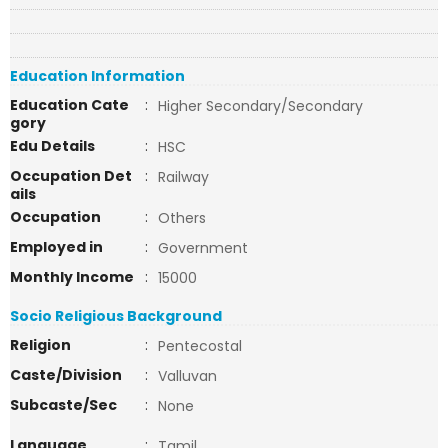
Education Information
Education Cate
:
Higher Secondary/Secondary
gory
Edu Details
:
HSC
Occupation Det
:
Railway
ails
Occupation
:
Others
Employed in
:
Government
Monthly Income
:
15000
Socio Religious Background
Religion
:
Pentecostal
Caste/Division
:
Valluvan
Subcaste/Sec
:
None
Language
:
Tamil