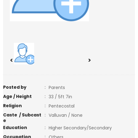
<
>
Posted by
:
Parents
Age / Height
:
33 / 5ft 7in
Religion
:
Pentecostal
Caste / Subcast
:
Valluvan / None
e
Education
:
Higher Secondary/Secondary
Occupation
:
Others