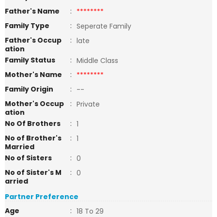
Father's Name
:
********
Family Type
:
Seperate Family
Father's Occup
:
late
ation
Family Status
:
Middle Class
Mother's Name
:
********
Family Origin
:
--
Mother's Occup
:
Private
ation
No Of Brothers
:
1
No of Brother's
:
1
Married
No of Sisters
:
0
No of Sister's M
:
0
arried
Partner Preference
Age
:
18 To 29