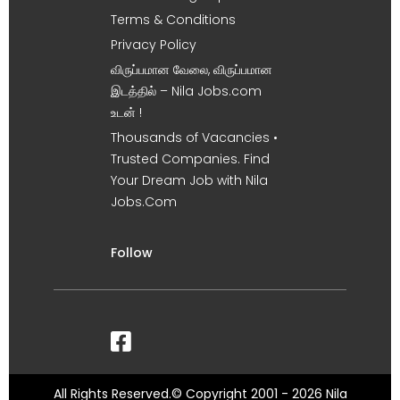
Terms & Conditions
Privacy Policy
விருப்பமான வேலை, விருப்பமான
இடத்தில் – Nila Jobs.com
உடன் !
Thousands of Vacancies •
Trusted Companies. Find
Your Dream Job with Nila
Jobs.Com
Follow
All Rights Reserved.© Copyright 2001 - 2026 Nila